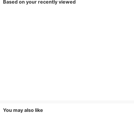
Based on your recently viewed
You may also like