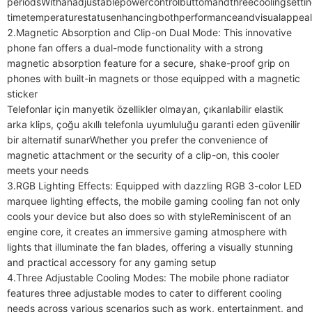
periodsWithanadjustablepowercontrolbuttomandthreecoolingsettin
timetemperaturestatusenhancingbothperformanceandvisualappeald
2.Magnetic Absorption and Clip-on Dual Mode: This innovative 
phone fan offers a dual-mode functionality with a strong 
magnetic absorption feature for a secure, shake-proof grip on 
phones with built-in magnets or those equipped with a magnetic 
sticker

Telefonlar için manyetik özellikler olmayan, çıkarılabilir elastik 
arka klips, çoğu akıllı telefonla uyumluluğu garanti eden güvenilir 
bir alternatif sunarWhether you prefer the convenience of 
magnetic attachment or the security of a clip-on, this cooler 
meets your needs

3.RGB Lighting Effects: Equipped with dazzling RGB 3-color LED 
marquee lighting effects, the mobile gaming cooling fan not only 
cools your device but also does so with styleReminiscent of an 
engine core, it creates an immersive gaming atmosphere with 
lights that illuminate the fan blades, offering a visually stunning 
and practical accessory for any gaming setup

4.Three Adjustable Cooling Modes: The mobile phone radiator 
features three adjustable modes to cater to different cooling 
needs across various scenarios such as work, entertainment, and 