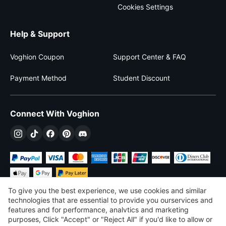
Cookies Settings
Help & Support
Voghion Coupon
Support Center & FAQ
Payment Method
Student Discount
Connect With Voghion
To give you the best experience, we use cookies and similar
technologies that are essential to provide you ourservices and
features and for performance, analvtics and marketing
purposes, Click "Accept" or "Reject All" if you'd like to allow or
$
USD
United States