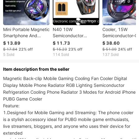
Mini Portable Magnetic
N40 10W
Cooler, 15W
Smartphone And
Semiconductor
Semiconductor-C
Tablet Cooler, Low
Magnetic Phone
Phone Cooling Fa
$ 13.89
$ 11.73
$ 38.60
Noise Quick Cooling,
Radiator Heat Sink
Magnetic Or Clip
$ 17.84
22%
off
$ 15.23
23%
off
$ 51.09
24%
off
Three-Speed
Universal Cool Heat
Mount, Ultra-Fast
5 Sold
114 Sold
137 Sold
Adjustable Smart
Sink Mobile Phone
Cooling, For Gami
Digital Display
Cooler Phone Cooling
ltem description from the seller
Fan Case
Magnetic Back-clip Mobile Gaming Cooling Fan Cooler Digital 
Display Mobile Phone Radiator RGB Lighting Semiconductor 
Refrigeration Cooling Phone Radiator 3 Modes for Android iPhone 
PUBG Game Cooler

Feature:

1.Designed for Mobile Gaming and Streaming: The phone cooler 
is a stylish accessory ideal for PUBG mobile game enthusiasts, 
live streamers, bloggers, and anyone who uses their device for 
extended 