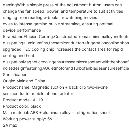
gamingWith a simple press of the adjustment button, users can 
change the fan speed, power, and temperature to suit activities 
ranging from reading e-books or watching movies

ovies to intense gaming or live streaming, ensuring optimal 
device performance

5.rapidandEfficientCooling:Constructedfromaluminumalloyandfeatu
dissipatingaluminumfins,thesemiconductorrefrigerationcoolingphon
upgraded TEC cooling chip increases the contact area for rapid 
cooling and heat 
dissipationMagneticcoolingensuresseamlesstsontactwiththephonefor
noisedesignfeaturingAQuietmotorandTurbofanbladesensuresefficien
Specification:

Origin: Mainland China

Product name: Magnetic suction + back clip two-in-one 
semiconductor mobile phone radiator

Product model: AL19

Product color: black

Main material: ABS + aluminum alloy + refrigeration sheet

Working power supply: 5V

2A max
