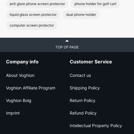
anti glare phone screen protector
phone holder for golf cart
liquid glass screen protector
dual phone holder
computer screen protector
TOP OF PAGE
Company info
Customer Service
About Voghion
Contact us
Voghion Affiliate Program
Shipping Policy
Voghion Bolg
Return Policy
Imprint
Refund Policy
Intellectual Property Policy