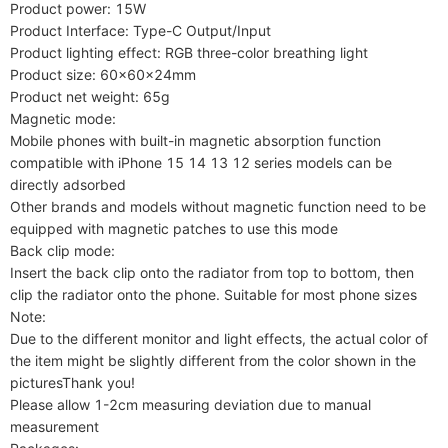
Product power: 15W

Product Interface: Type-C Output/Input

Product lighting effect: RGB three-color breathing light

Product size: 60x60x24mm

Product net weight: 65g

Magnetic mode:

Mobile phones with built-in magnetic absorption function 
compatible with iPhone 15 14 13 12 series models can be 
directly adsorbed

Other brands and models without magnetic function need to be 
equipped with magnetic patches to use this mode

Back clip mode:

Insert the back clip onto the radiator from top to bottom, then 
clip the radiator onto the phone. Suitable for most phone sizes

Note:

Due to the different monitor and light effects, the actual color of 
the item might be slightly different from the color shown in the 
picturesThank you!

Please allow 1-2cm measuring deviation due to manual 
measurement
