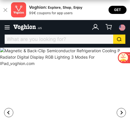
Voghion:
Explore, Shop, Enjoy
GET
99€ coupons for app users
.
us