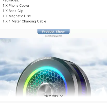
Packages:

1 X Phone Cooler

1 X Back Clip

1 X Magnetic Disc

1 X 1 Meter Charging Cable
View More