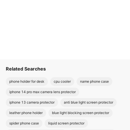
Related Searches
phone holder for desk
cpu cooler
name phone case
iphone 14 pro max camera lens protector
iphone 13 camera protector
anti blue light screen protector
leather phone holder
blue light blocking screen protector
spider phone case
liquid screen protector