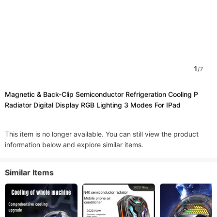
1
/
7
Magnetic & Back-Clip Semiconductor Refrigeration Cooling P
Radiator Digital Display RGB Lighting 3 Modes For IPad
This item is no longer available. You can still view the product
information below and explore similar items.
Similar Items