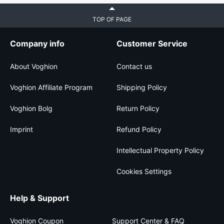
TOP OF PAGE
Company info
Customer Service
About Voghion
Contact us
Voghion Affiliate Program
Shipping Policy
Voghion Bolg
Return Policy
Imprint
Refund Policy
Intellectual Property Policy
Cookies Settings
Help & Support
Voghion Coupon
Support Center & FAQ