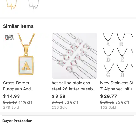
Similar Items
Cross-Border
hot selling stainless
New Stainless Ste
European And
steel 26 letter baseball
Z Alphabet Initial
American Style
oil drop necklace
English Letter
$ 14.93
$ 3.58
$ 29.77
Stainless Shell
personality hip hop
Necklace For Men
$ 25.10
41%
off
$ 7.64
53%
off
$ 39.85
25%
off
Necklace For Women
street style design
Women Personali
279 Sold
233 Sold
132 Sold
Fashion Niche
jewelry
Jewelry Gifts
Titanium Steel English
Buyer Protection
Letter