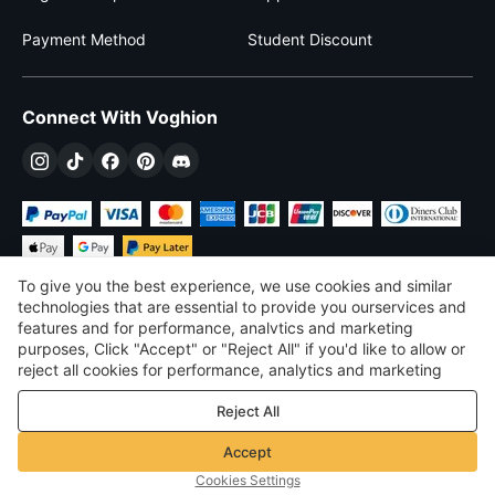
Payment Method
Student Discount
Connect With Voghion
To give you the best experience, we use cookies and similar
technologies that are essential to provide you ourservices and
features and for performance, analvtics and marketing
purposes, Click "Accept" or "Reject All" if you'd like to allow or
$
USD
United States
reject all cookies for performance, analytics and marketing
purposes. For more details, see our
Privacy & cookie policy
©
2026
Voghion
Reject All
Terms & Conditions
Privacy & cookie policy
Accept
Community Guidelines
Cookies Settings