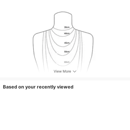
View More
Based on your recently viewed