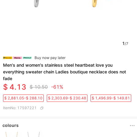
1
/
7
Buy now pay later
Men's and women's stainless steel heartbeat love you
everything sweater chain Ladies boutique necklace does not
fade
$ 4.13
$ 10.50
-61%
$ 2,881.05-$ 288.10
$ 2,303.69-$ 230.48
$ 1,496.99-$ 149.81
ItemNo
:
17597221
colours