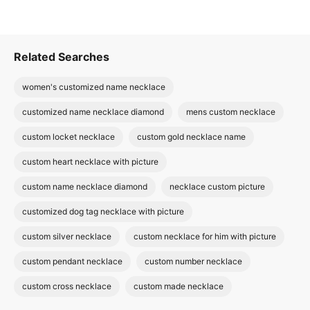
Related Searches
women's customized name necklace
customized name necklace diamond
mens custom necklace
custom locket necklace
custom gold necklace name
custom heart necklace with picture
custom name necklace diamond
necklace custom picture
customized dog tag necklace with picture
custom silver necklace
custom necklace for him with picture
custom pendant necklace
custom number necklace
custom cross necklace
custom made necklace