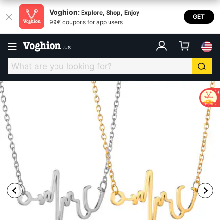
Voghion:
Explore, Shop, Enjoy
GET
99€ coupons for app users
.
us