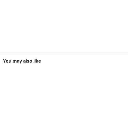
You may also like