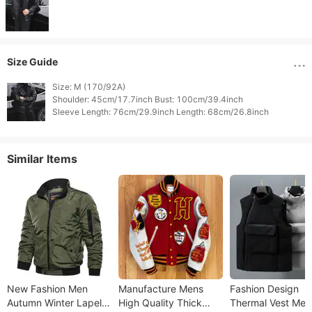
Size Guide
Size: M (170/92A)

Shoulder: 45cm/17.7inch Bust: 100cm/39.4inch

Similar Items
New Fashion Men
Manufacture Mens
Fashion Design
Autumn Winter Lapel
High Quality Thick
Thermal Vest Men