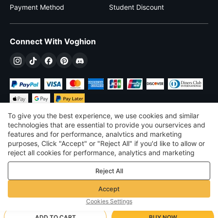
Payment Method
Student Discount
Connect With Voghion
To give you the best experience, we use cookies and similar
technologies that are essential to provide you ourservices and
features and for performance, analvtics and marketing
purposes, Click "Accept" or "Reject All" if you'd like to allow or
$
USD
United States
reject all cookies for performance, analytics and marketing
purposes. For more details, see our
Privacy & cookie policy
©
2026
Voghion
Reject All
Terms & Conditions
Privacy & cookie policy
Accept
Community Guidelines
Cookies Settings
ADD TO CART
BUY NOW