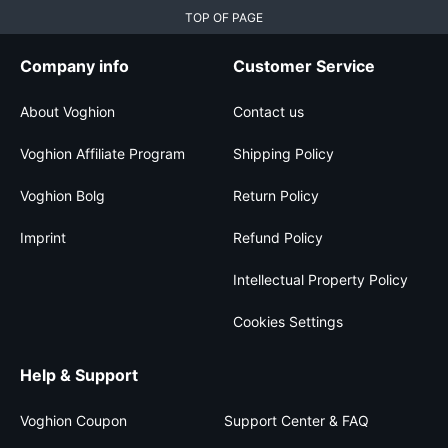
TOP OF PAGE
Company info
Customer Service
About Voghion
Contact us
Voghion Affiliate Program
Shipping Policy
Voghion Bolg
Return Policy
Imprint
Refund Policy
Intellectual Property Policy
Cookies Settings
Help & Support
Voghion Coupon
Support Center & FAQ