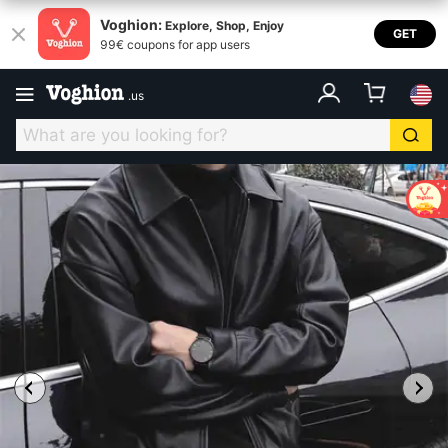
Voghion:
Explore, Shop, Enjoy
GET
99€ coupons for app users
.
us