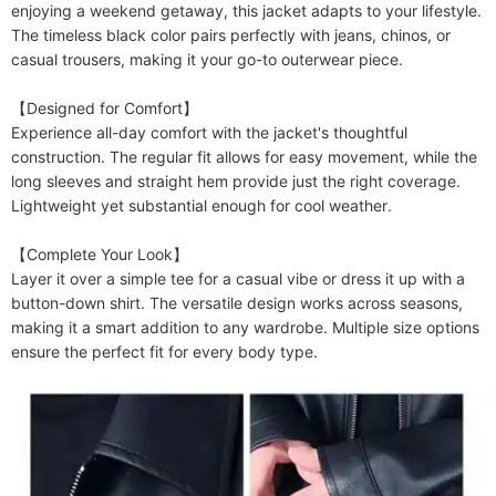
enjoying a weekend getaway, this jacket adapts to your lifestyle. 
The timeless black color pairs perfectly with jeans, chinos, or 
casual trousers, making it your go-to outerwear piece.

【Designed for Comfort】

Experience all-day comfort with the jacket's thoughtful 
construction. The regular fit allows for easy movement, while the 
long sleeves and straight hem provide just the right coverage. 
Lightweight yet substantial enough for cool weather.

【Complete Your Look】

Layer it over a simple tee for a casual vibe or dress it up with a 
button-down shirt. The versatile design works across seasons, 
making it a smart addition to any wardrobe. Multiple size options 
ensure the perfect fit for every body type.