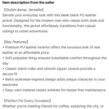
ltem description from the seller
Care Instructions
Dry clean
【Stylish &amp; Versatile】

Included Components
One-piece
Elevate your everyday look with this sleek black PU leather 
jacket. Designed for the modern man who values both style and 
functionality, this jacket effortlessly transitions from casual 
outings to urban adventures.

【Key Features】

• Premium PU leather exterior offers the luxurious look of real 
leather at an affordable price

• Soft polyester lining ensures breathable comfort throughout the 
day

• Classic stand collar and smooth zipper closure provide a 
secure fit

• Retro workwear-inspired design adds unique character to your 
wardrobe

• Easy-care material resists wrinkles for hassle-free maintenance

【Perfect For Every Occasion】

Whether you're meeting friends for coffee, exploring the city, or 