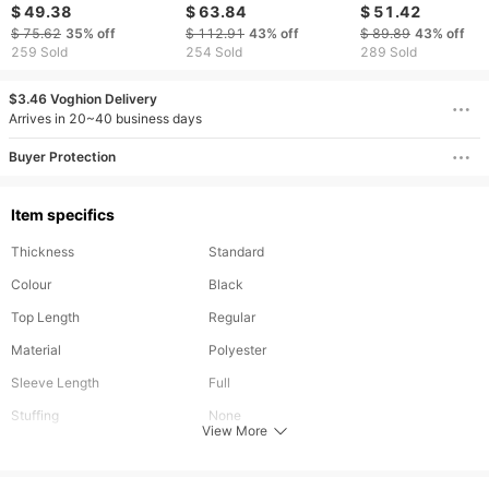
Stand Collar Solid
Bomber Jackets
Pockets Korean M
$ 49.38
$ 63.84
$ 51.42
Zipper Outdoor Plus
Custom Embroidery
Waistcoat Stand C
$ 75.62
35%
off
$ 112.91
43%
off
$ 89.89
43%
off
Size Thicken Casual
Patch Varsity Jacket
Sleeveless Jacket
259 Sold
254 Sold
289 Sold
Tops Coat Flying
Gilets Padded Win
Jacket
$3.46 Voghion Delivery
Arrives in 20~40 business days
Buyer Protection
Item specifics
Thickness
Standard
Colour
Black
Top Length
Regular
Material
Polyester
Sleeve Length
Full
Stuffing
None
View More
Removable Part
None
Types
Regular