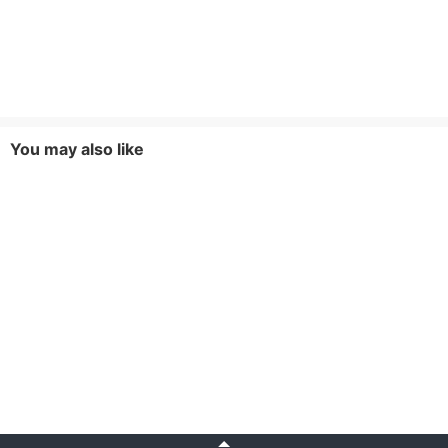
You may also like