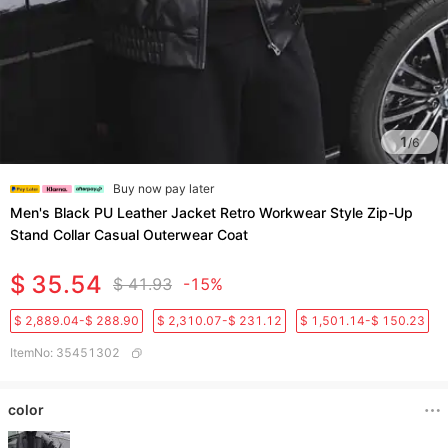
1
/
6
Buy now pay later
Men's Black PU Leather Jacket Retro Workwear Style Zip-Up
Stand Collar Casual Outerwear Coat
$ 35.54
$ 41.93
-15%
$ 2,889.04-$ 288.90
$ 2,310.07-$ 231.12
$ 1,501.14-$ 150.23
ItemNo
:
35451302
color