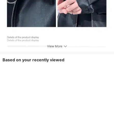
View More
Based on your recently viewed