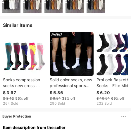
Similar Items
Socks compression
Solid color socks, new
ProLock Basketba
socks new cross-
professional sports
Socks - Elite Mid-
border cycling
running socks for men
Performance Soc
$ 3.67
$ 5.86
$ 6.20
compression socks
and women, quick-
With Anti-Slip Tow
$ 8.12
55%
off
$ 9.51
38%
off
$ 19.91
69%
off
Compression socks
drying jump rope
Bottom (Large Si
264 Sold
290 Sold
232 Sold
sports elastic
fitness socks, sports
Men's Athletic Soc
stockings
socks in stock
Buyer Protection
ltem description from the seller