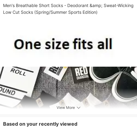
Men's Breathable Short Socks - Deodorant &amp; Sweat-Wicking 
Low Cut Socks (Spring/Summer Sports Edition)​
View More
Based on your recently viewed