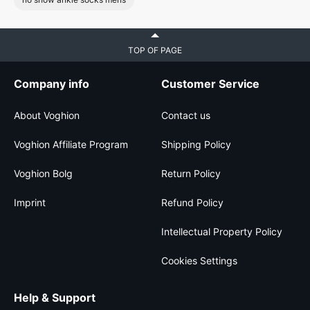
TOP OF PAGE
Company info
Customer Service
About Voghion
Contact us
Voghion Affiliate Program
Shipping Policy
Voghion Bolg
Return Policy
Imprint
Refund Policy
Intellectual Property Policy
Cookies Settings
Help & Support