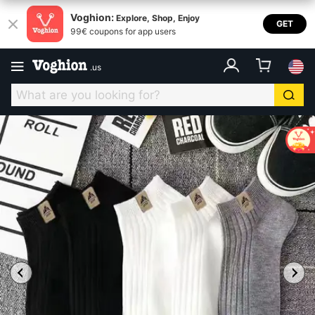
Voghion:
Explore, Shop, Enjoy
GET
99€ coupons for app users
.
us