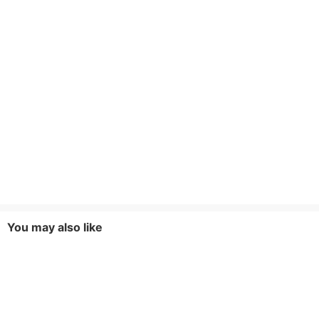
You may also like