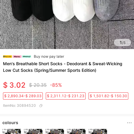
1
/
5
Buy now pay later
Men's Breathable Short Socks - Deodorant & Sweat-Wicking
Low Cut Socks (Spring/Summer Sports Edition)​
$ 3.02
$ 20.35
-85%
$ 2,890.34-$ 289.03
$ 2,311.12-$ 231.23
$ 1,501.82-$ 150.30
ItemNo
:
30894520
colours