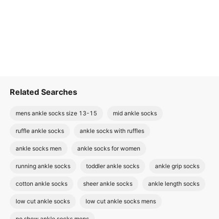
Related Searches
mens ankle socks size 13-15
mid ankle socks
ruffle ankle socks
ankle socks with ruffles
ankle socks men
ankle socks for women
running ankle socks
toddler ankle socks
ankle grip socks
cotton ankle socks
sheer ankle socks
ankle length socks
low cut ankle socks
low cut ankle socks mens
no show ankle socks mens