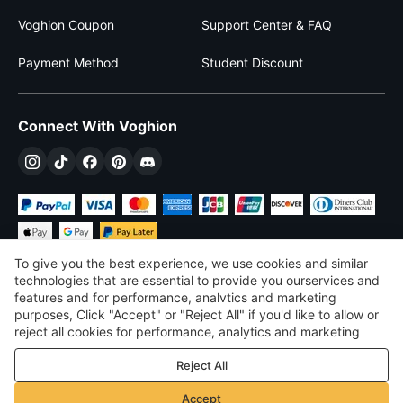
Voghion Coupon
Support Center & FAQ
Payment Method
Student Discount
Connect With Voghion
To give you the best experience, we use cookies and similar
technologies that are essential to provide you ourservices and
features and for performance, analvtics and marketing
purposes, Click "Accept" or "Reject All" if you'd like to allow or
$
USD
United States
reject all cookies for performance, analytics and marketing
purposes. For more details, see our
Privacy & cookie policy
©
2026
Voghion
Reject All
Terms & Conditions
Privacy & cookie policy
Accept
Community Guidelines