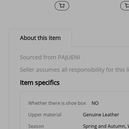
About this item
Sourced from PAJUENI
Seller assumes all responsibility for this l
Item specifics
Whether there is shoe box
NO
Upper material
Genuine Leather
Season
Spring and Autumn, 