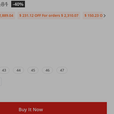
.81
-40%
2,889.04
$ 231.12 OFF For orders $ 2,310.07
$ 150.23 OFF For 
43
44
45
46
47
Buy It Now