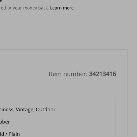
e
ered or your money back.
Learn more
Item number:
34213416
siness, Vintage, Outdoor
bber
id / Plain