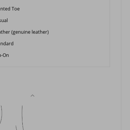
inted Toe
sual
ather (genuine leather)
andard
ip-On