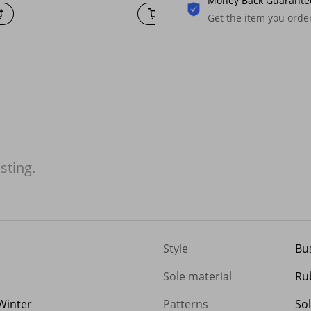
Money Back Guarante
Get the item you ord
isting.
Style
Bu
Sole material
Ru
Winter
Patterns
Sol