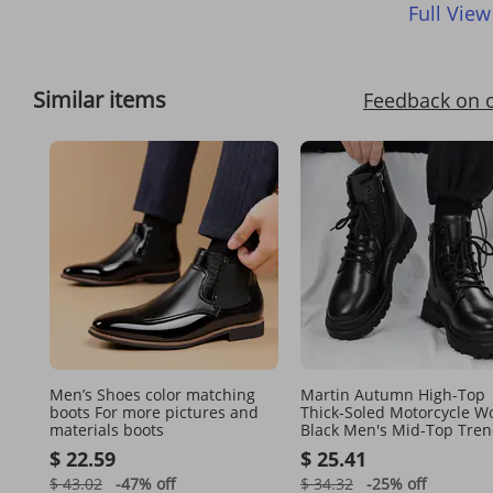
Full View
Similar items
Feedback on 
Men’s Shoes color matching
Martin Autumn High-Top
boots For more pictures and
Thick-Soled Motorcycle W
materials boots
Black Men's Mid-Top Tre
Shoes British Style Leathe
$ 22.59
$ 25.41
Boots
$ 43.02
-47%
off
$ 34.32
-25%
off