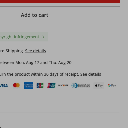
Add to cart
pyright infringement
ard Shipping.
See details
between Mon, Aug 17 and Thu, Aug 20
urn the product within 30 days of receipt.
See details
orking
The 25880 Suede Cloth Men's
Men's Small Square He
m
Casual Shoes Chelsea Boots
Ankle Boots Stylish Che
Beige, Choose Size And Tell
Shoes For All Seasons
Seller
$ 58.71
$ 26.18
$ 98.20
-40%
off
$ 38.57
-32%
off