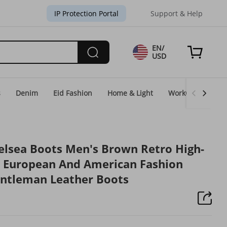
IP Protection Portal
Support & Help
EN/
USD
s
Denim
Eid Fashion
Home & Light
WorkGear
Un
lsea Boots Men's Brown Retro High-
s European And American Fashion
entleman Leather Boots