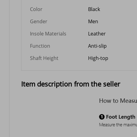
Color
Black
Gender
Men
Insole Materials
Leather
Function
Anti-slip
Shaft Height
High-top
Item description from the seller