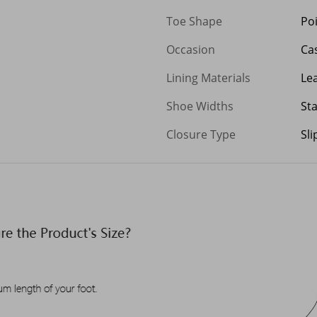
Toe Shape
Po
Occasion
Ca
Lining Materials
Le
Shoe Widths
St
Closure Type
Sl