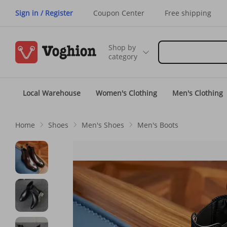
Sign in / Register
Coupon Center
Free shipping
Shop by
category
Local Warehouse
Women's Clothing
Men's Clothing
Home
Shoes
Men's Shoes
Men's Boots