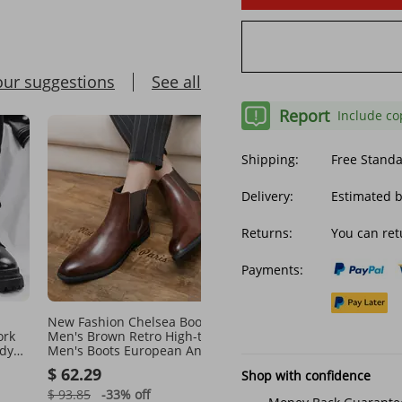
our suggestions
See all
Report
Include co
Shipping:
Free Stand
Delivery:
Estimated 
Returns:
You can ret
Payments:
New Fashion Chelsea Boots
Men's leather low-cut w
ork
Men's Brown Retro High-top
shoes winter fleece war
ndy
Men's Boots European And
boots for men
r
American Fashion Boots
$ 62.29
$ 31.19
Shop with confidence
British Gentleman Leather
Boots
$ 93.85
-33%
off
$ 53.39
-41%
off