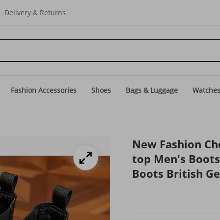
Delivery & Returns
Fashion Accessories
Shoes
Bags & Luggage
Watche
New Fashion Che
top Men's Boot
Boots British G