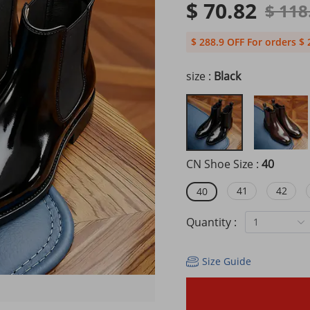
$ 70.82
$ 118
$ 288.9 OFF For orders $ 
size :
Black
CN Shoe Size :
40
41
42
40
Quantity :
1
Size Guide