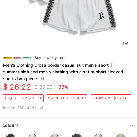
1
/
6
Buy now pay later
Men's Clothing Cross border casual suit men's short T
summer high end men's clothing with a set of short sleeved
shorts two piece set
$ 26.22
$ 39.29
-33%
$ 2,881.05-$ 288.10
$ 2,303.69-$ 230.48
$ 1,496.99-$ 149.81
ItemNo
:
26014186
colours