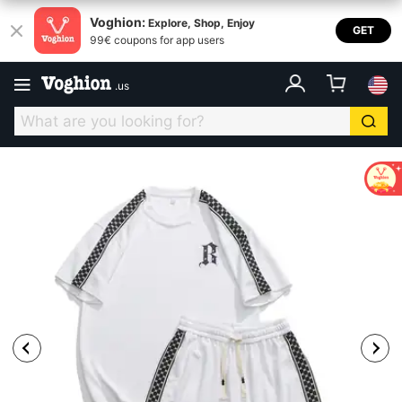
Voghion:
Explore, Shop, Enjoy
GET
99€ coupons for app users
.
us