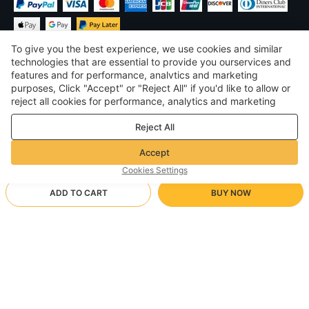
To give you the best experience, we use cookies and similar
technologies that are essential to provide you ourservices and
features and for performance, analvtics and marketing
purposes, Click "Accept" or "Reject All" if you'd like to allow or
$
USD
United States
reject all cookies for performance, analytics and marketing
purposes. For more details, see our
Privacy & cookie policy
©
2026
Voghion
Reject All
Terms & Conditions
Privacy & cookie policy
Accept
Community Guidelines
Cookies Settings
ADD TO CART
BUY NOW
Supporting Shipping Method
- Buyer Protection -
$ 26.22
Worry-free Shopping
via Wholesale Shipping
$ 39.29
-
33
%
Full Refund if you don’t receive your order; Full / Partial Refund if
M/Black
Arrive in null-null business days
the item is not as described
24/7 Customer Services