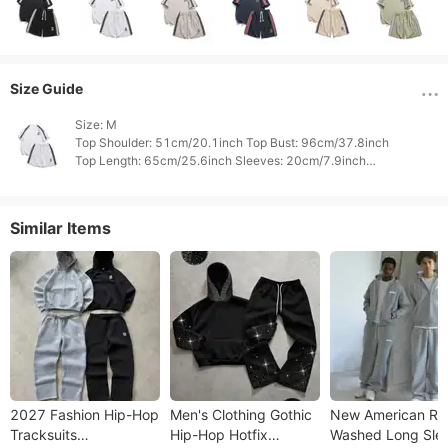
Size Guide
Size: M

Top Shoulder: 51cm/20.1inch Top Bust: 96cm/37.8inch

Top Length: 65cm/25.6inch Sleeves: 20cm/7.9inch

Bottom Waist: 64cm/25.2inch Bottom Hips: 98cm/38.6inch

Similar Items
2027 Fashion Hip-Hop
Men's Clothing Gothic
New American Re
Tracksuits
Hip-Hop Hotfix
Washed Long Sle