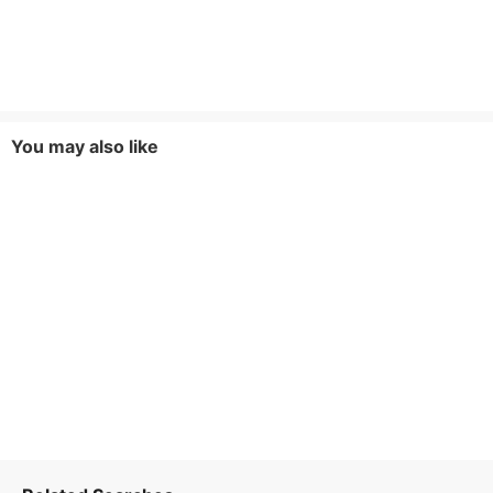
You may also like