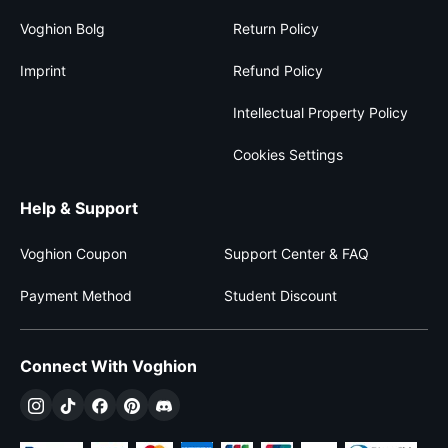
Voghion Bolg
Return Policy
Imprint
Refund Policy
Intellectual Property Policy
Cookies Settings
Help & Support
Voghion Coupon
Support Center & FAQ
Payment Method
Student Discount
Connect With Voghion