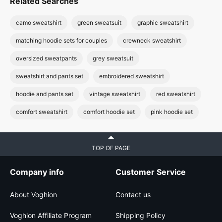
Related Searches
camo sweatshirt
green sweatsuit
graphic sweatshirt
matching hoodie sets for couples
crewneck sweatshirt
oversized sweatpants
grey sweatsuit
sweatshirt and pants set
embroidered sweatshirt
hoodie and pants set
vintage sweatshirt
red sweatshirt
comfort sweatshirt
comfort hoodie set
pink hoodie set
TOP OF PAGE
Company info
Customer Service
About Voghion
Contact us
Voghion Affiliate Program
Shipping Policy