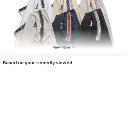
View More
Based on your recently viewed