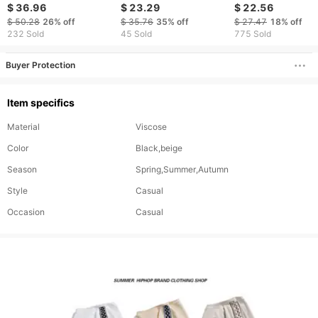
Women/Men Long
Rhinestones
Hooded Shirt Loo
$ 36.96
$ 23.29
$ 22.56
Sleeve Zipper Hooded
Streetwear Hoodie &
Casual Trousers
$ 50.28
26%
off
$ 35.76
35%
off
$ 27.47
18%
off
Sweatshirts + Elastic
Pants Set With
Fashionable Japa
232 Sold
45 Sold
775 Sold
Waist Sweatpants
Rhinestone Design For
Sweater Suit
Embroidery Two-Piece
Men & Women​
Buyer Protection
Casual Sport Suits
Item specifics
Material
Viscose
Color
Black,beige
Season
Spring,Summer,Autumn
Style
Casual
Occasion
Casual