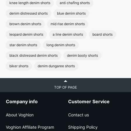
knee length denim shorts
anti chafing shorts
denim distressed shorts
blue denim shorts
brown denim shorts
mid rise denim shorts
leopard denim shorts
a line denim shorts
board shorts
star denim shorts
long denim shorts
black distressed denim shorts
denim booty shorts
biker shorts
denim dungaree shorts
TOP OF PAGE
Company info
Customer Service
About Voghion
Contact us
Voghion Affiliate Program
Shipping Policy