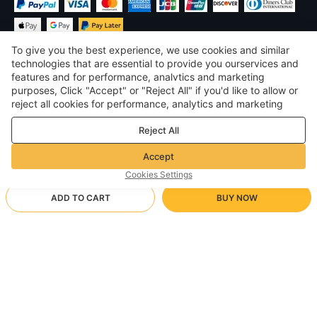
To give you the best experience, we use cookies and similar
technologies that are essential to provide you ourservices and
features and for performance, analvtics and marketing
purposes, Click "Accept" or "Reject All" if you'd like to allow or
$
USD
United States
reject all cookies for performance, analytics and marketing
purposes. For more details, see our
Privacy & cookie policy
©
2026
Voghion
Reject All
Terms & Conditions
Privacy & cookie policy
Accept
Community Guidelines
Cookies Settings
ADD TO CART
BUY NOW
Supporting Shipping Method
- Buyer Protection -
$ 18.00
Worry-free Shopping
via Wholesale Shipping
$ 24.15
-
25
%
Full Refund if you don’t receive your order; Full / Partial Refund if
28/bluish
Arrive in null-null business days
the item is not as described
24/7 Customer Services