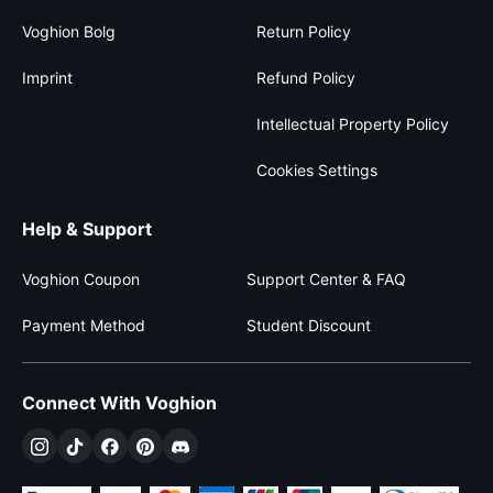
Voghion Bolg
Return Policy
Imprint
Refund Policy
Intellectual Property Policy
Cookies Settings
Help & Support
Voghion Coupon
Support Center & FAQ
Payment Method
Student Discount
Connect With Voghion