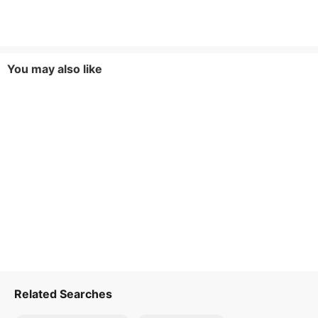
You may also like
Related Searches