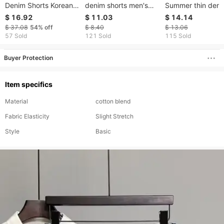
Denim Shorts Korean
denim shorts men's
Summer thin den
Style Casual Ripped
casual summer thin
shorts men's bro
$ 16.92
$ 11.03
$ 14.14
Jeans Men's Street
loose fashion brand
mid-length pants
$ 37.08
54%
off
$ 8.40
$ 13.06
Style Cool Shorts
trend 5 point medium
trend loose straig
57 Sold
121 Sold
115 Sold
Loose Straight Large
pants men's five point
leg trend men's fi
Size
pants
quarter pants
Buyer Protection
Item specifics
Material
cotton blend
Fabric Elasticity
Slight Stretch
Style
Basic