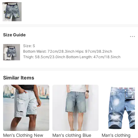
Size Guide
Size: S

Bottom Waist: 72cm/28.3inch Hips: 97cm/38.2inch

Similar Items
Men's Clothing New
Man's clothing Blue
Man's clothing