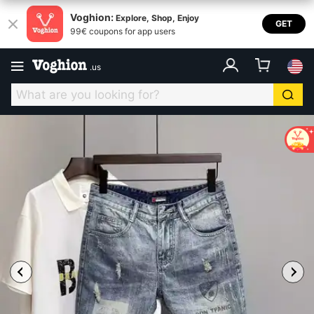
Voghion:
Explore, Shop, Enjoy
GET
99€ coupons for app users
.
us