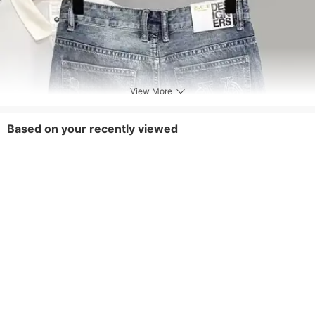
View More
Based on your recently viewed