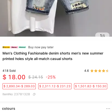
1
/
5
Buy now pay later
Men's Clothing Fashionable denim shorts men's new summer
printed holes style all-match casual shorts
418
Sold
4.6
$ 18.00
$ 24.15
-25%
$ 2,890.34-$ 289.03
$ 2,311.12-$ 231.23
$ 1,501.82-$ 150.30
ItemNo
:
23781328
colours