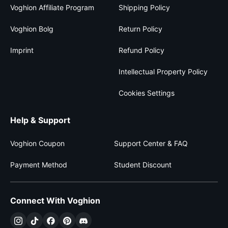
Voghion Affiliate Program
Shipping Policy
Voghion Bolg
Return Policy
Imprint
Refund Policy
Intellectual Property Policy
Cookies Settings
Help & Support
Voghion Coupon
Support Center & FAQ
Payment Method
Student Discount
Connect With Voghion