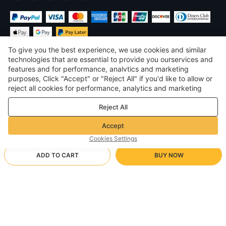
To give you the best experience, we use cookies and similar
technologies that are essential to provide you ourservices and
features and for performance, analvtics and marketing
purposes, Click "Accept" or "Reject All" if you'd like to allow or
$
USD
United States
reject all cookies for performance, analytics and marketing
purposes. For more details, see our
Privacy & cookie policy
©
2026
Voghion
Reject All
Terms & Conditions
Privacy & cookie policy
Accept
Community Guidelines
Cookies Settings
ADD TO CART
BUY NOW
Supporting Shipping Method
- Buyer Protection -
$ 129.98
Worry-free Shopping
$ 161.33
-
19
%
$ 3.46 via Free standard shipping on orders over $23.12
Full Refund if you don’t receive your order; Full / Partial Refund if
Top M + Pants XL/Khaki camouflage top + light gray
Arrive in 20-40 business days
the item is not as described