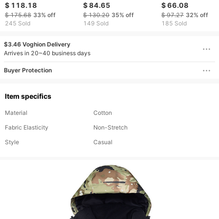
and warm, couple
double board
and ski pants
$ 118.18
$ 84.65
$ 66.08
jackets, single and
mountaineering
waterproof and
$ 175.68
33%
off
$ 130.20
35%
off
$ 97.27
32%
off
double board skiing
outdoor skiing
windproof pants
245 Sold
149 Sold
185 Sold
clothes and pants
windproof waterproof
and warm
$3.46 Voghion Delivery
Arrives in 20~40 business days
Buyer Protection
Item specifics
Material
Cotton
Fabric Elasticity
Non-Stretch
Style
Casual