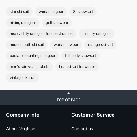
star ski suit
work rain gear
3t snowsuit
hiking rain gear
golf rainwear
heavy duty rain gear for construction
military rain gear
houndstooth ski suit
work rainwear
orange ski suit
packable hunting rain gear
full body snowsuit
men's rainwear jackets
heated suit for winter
vintage ski suit
TOP OF PAGE
Company info
Customer Service
About Voghion
Contact us