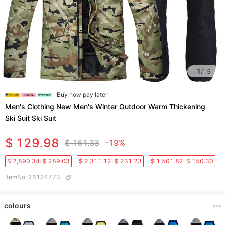
1
/
15
Buy now pay later
Men's Clothing New Men's Winter Outdoor Warm Thickening
Ski Suit Ski Suit
$ 129.98
$ 161.33
-19%
$ 2,890.34-$ 289.03
$ 2,311.12-$ 231.23
$ 1,501.82-$ 150.30
ItemNo
:
26124773
colours