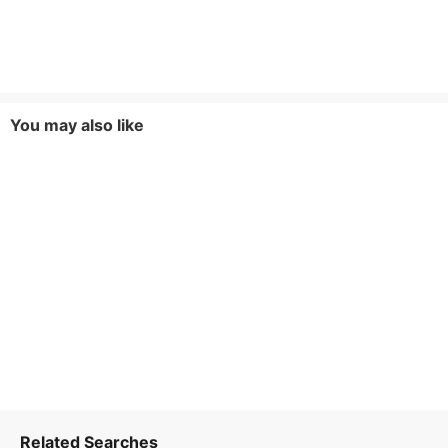
You may also like
Related Searches