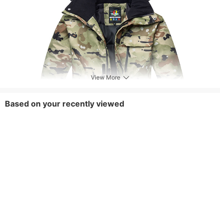
View More
Based on your recently viewed