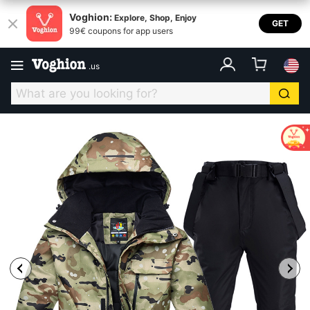
Voghion:
Explore, Shop, Enjoy
GET
99€ coupons for app users
.
us