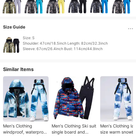
Size Guide
Size: S

Shoulder: 47cm/18.5inch Length: 82cm/32.3inch

Similar Items
Men's Clothing
Men's Clothing Ski suit
Men's Clothing la
windproof, waterproof
single board and
size warm snowb