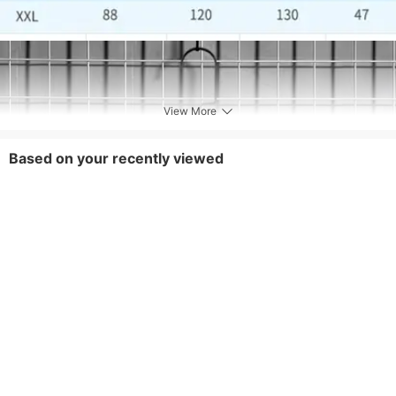
separately,Dark colored products may have
some floating color during the first few
washings, which is a normal phenomenon. A
little salt can be added to fix the color
Fabric Elasticity
Medium Stretch
View More
Style
Vacation
Based on your recently viewed