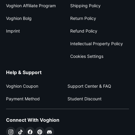
Voghion Affiliate Program
Shipping Policy
Voghion Bolg
Return Policy
Imprint
Refund Policy
Intellectual Property Policy
Cookies Settings
Help & Support
Voghion Coupon
Support Center & FAQ
Payment Method
Student Discount
Connect With Voghion