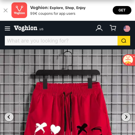
Voghion:
Explore, Shop, Enjoy
GET
99€ coupons for app users
.
us