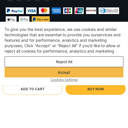
To give you the best experience, we use cookies and similar
technologies that are essential to provide you ourservices and
features and for performance, analvtics and marketing
purposes, Click "Accept" or "Reject All" if you'd like to allow or
$
USD
United States
reject all cookies for performance, analytics and marketing
purposes. For more details, see our
Privacy & cookie policy
©
2026
Voghion
Reject All
Terms & Conditions
Privacy & cookie policy
Accept
Community Guidelines
Cookies Settings
ADD TO CART
BUY NOW
Supporting Shipping Method
- Buyer Protection -
$ 17.47
Worry-free Shopping
$ 3.46 via Free standard shipping on orders over $23.11
$ 20.81
-
16
%
Full Refund if you don’t receive your order; Full / Partial Refund if
S/Red