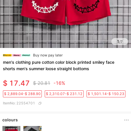
1
/
7
Buy now pay later
men's clothing pure cotton color block printed smiley face
shorts men's summer loose straight bottoms
$ 17.47
$ 20.81
-16%
$ 2,889.04-$ 288.90
$ 2,310.07-$ 231.12
$ 1,501.14-$ 150.23
ItemNo
:
22554701
colours