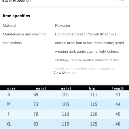
Buyer Protection
Item specifics
Material
Polyester
Maintenance and washing
Do not brush/bleach/forcefully scrub a
instructions
certain area; iron at low temperature; avoid
wearing dark pants against light colored
clothing.,Choose neutral detergents and
avoid using alkaline ones as much as
View More
possible. Alkaline detergents can cause
certain dyes to hydrolyze and detach from
clothing,Dark series, slight hair sticking is a
normal phenomenon, and can be treated
with a hair sticking device. It is
recommended to clean the dark and light