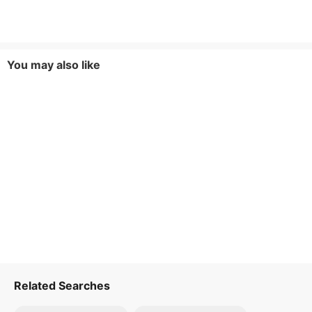
You may also like
Related Searches