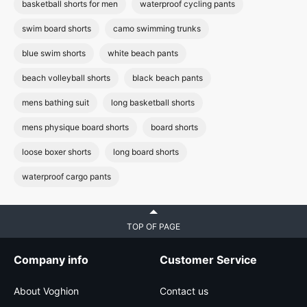
basketball shorts for men
waterproof cycling pants
swim board shorts
camo swimming trunks
blue swim shorts
white beach pants
beach volleyball shorts
black beach pants
mens bathing suit
long basketball shorts
mens physique board shorts
board shorts
loose boxer shorts
long board shorts
waterproof cargo pants
TOP OF PAGE
Company info
Customer Service
About Voghion
Contact us