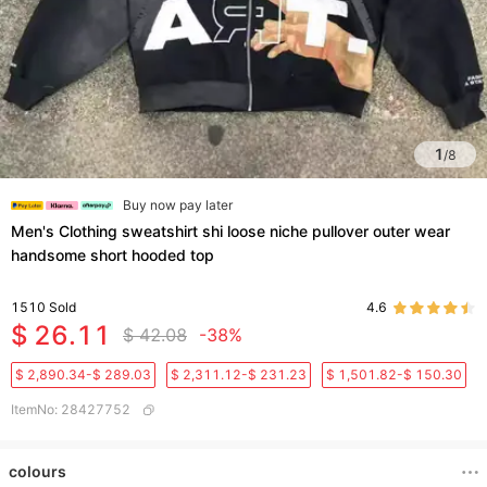
1
/
8
Buy now pay later
Men's Clothing sweatshirt shi loose niche pullover outer wear
handsome short hooded top
1510
Sold
4.6
$ 26.11
$ 42.08
-38%
$ 2,890.34-$ 289.03
$ 2,311.12-$ 231.23
$ 1,501.82-$ 150.30
ItemNo
:
28427752
colours