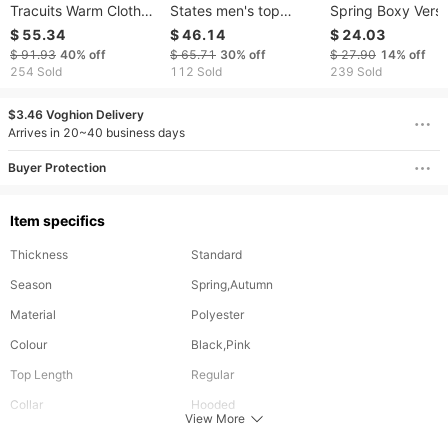
Tracuits Warm Clothes
States men's top
Spring Boxy Versi
Men Two Piece Outfits
hoodie coat custom
Tailoring Hooded
$ 55.34
$ 46.14
$ 24.03
Fashion Sets
print size knit high
Pullover Sweater
$ 91.93
40%
off
$ 65.71
30%
off
$ 27.90
14%
off
quality wholesale
Loose Solid Color 
254 Sold
112 Sold
239 Sold
factory
Match Men And
Women
$3.46 Voghion Delivery
Arrives in 20~40 business days
Buyer Protection
Item specifics
Thickness
Standard
Season
Spring,Autumn
Material
Polyester
Colour
Black,Pink
Top Length
Regular
Collar
Hooded
View More
Sleeve Length
Full