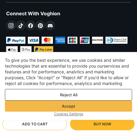
Connect With Voghion
To give you the best experience, we use cookies and similar
technologies that are essential to provide you ourservices and
features and for performance, analvtics and marketing
purposes, Click "Accept" or "Reject All" if you'd like to allow or
$
USD
United States
reject all cookies for performance, analytics and marketing
purposes. For more details, see our
Privacy & cookie policy
©
2026
Voghion
Reject All
Terms & Conditions
Privacy & cookie policy
Accept
Community Guidelines
Cookies Settings
ADD TO CART
BUY NOW