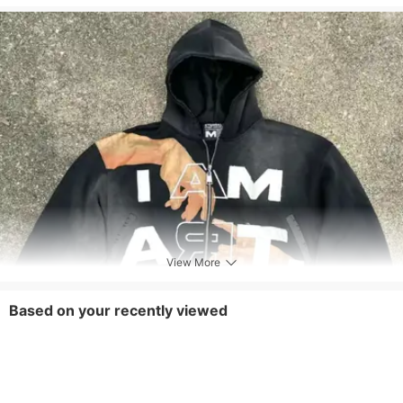
Style
Preppy Style,Sports,Others
Top Board Type
Regular
Removable Part
None
Care Instructions
Machine wash or professional dry clean
Included Components
One-piece
View More
Based on your recently viewed