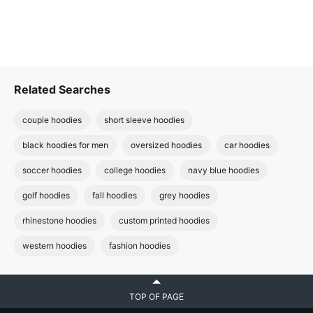
Related Searches
couple hoodies
short sleeve hoodies
black hoodies for men
oversized hoodies
car hoodies
soccer hoodies
college hoodies
navy blue hoodies
golf hoodies
fall hoodies
grey hoodies
rhinestone hoodies
custom printed hoodies
western hoodies
fashion hoodies
TOP OF PAGE