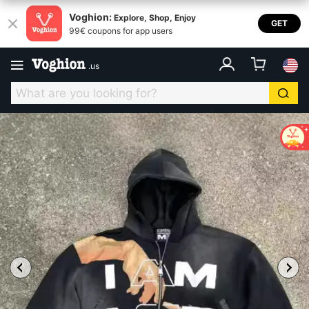
Voghion:
Explore, Shop, Enjoy
GET
99€ coupons for app users
.
us