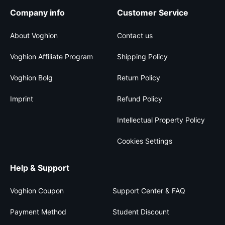
Company info
Customer Service
About Voghion
Contact us
Voghion Affiliate Program
Shipping Policy
Voghion Bolg
Return Policy
Imprint
Refund Policy
Intellectual Property Policy
Cookies Settings
Help & Support
Voghion Coupon
Support Center & FAQ
Payment Method
Student Discount