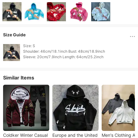
Size Guide
Size: S

Shoulder: 46cm/18.1inch Bust: 48cm/18.9inch

Similar Items
Coldker Winter Casual
Europe and the United
Men's Clothing Au