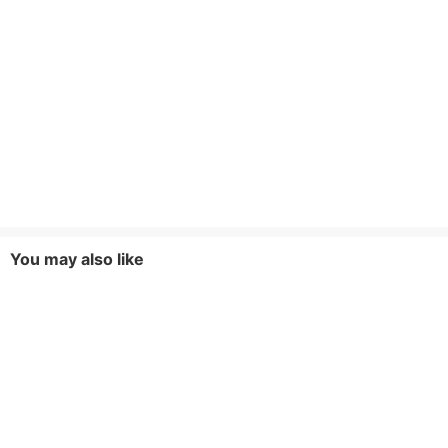
You may also like