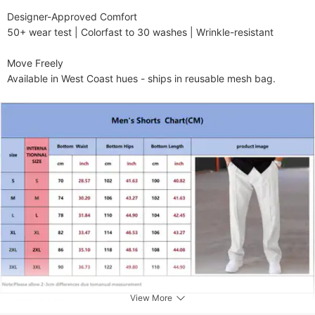
​​Designer-Approved Comfort​​

50+ wear test | Colorfast to 30 washes | Wrinkle-resistant

​​Move Freely​​

Available in West Coast hues - ships in reusable mesh bag.
View More