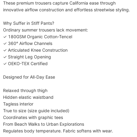
Decoration
Draped
These premium trousers capture California ease through 
Style
innovative airflow construction and effortless streetwise styling.

High Street,Vintage,Gothic
Fabric Elasticity
Slight Stretch
​​Why Suffer in Stiff Pants?​​

Care Instructions
Machine wash or professional dry clean
Ordinary summer trousers lack movement:

✓ 180GSM Organic Cotton-Tencel

Included Components
One-piece
✓ 360° Airflow Channels

✓ Articulated Knee Construction

✓ Straight Leg Opening

✓ OEKO-TEX Certified

​​Designed for All-Day Ease​​

Relaxed through thigh

Hidden elastic waistband

Tagless interior

True to size (size guide included)

Coordinates with graphic tees

​​From Beach Walks to Urban Explorations​​

Regulates body temperature. Fabric softens with wear.
