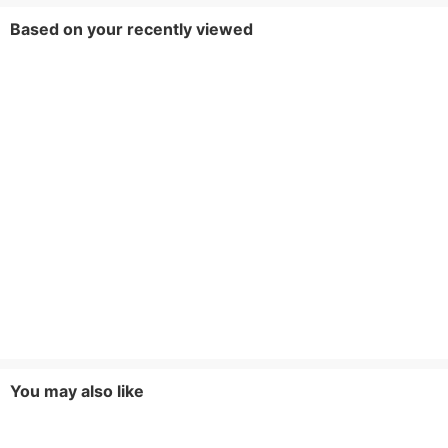
Based on your recently viewed
You may also like