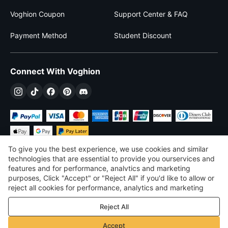
Voghion Coupon
Support Center & FAQ
Payment Method
Student Discount
Connect With Voghion
To give you the best experience, we use cookies and similar
technologies that are essential to provide you ourservices and
features and for performance, analvtics and marketing
purposes, Click "Accept" or "Reject All" if you'd like to allow or
$
USD
United States
reject all cookies for performance, analytics and marketing
purposes. For more details, see our
Privacy & cookie policy
©
2026
Voghion
Reject All
Terms & Conditions
Privacy & cookie policy
Accept
Community Guidelines