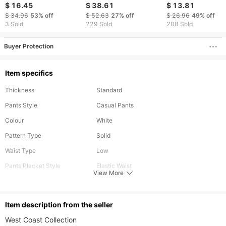
pocket straight pants
overalls, men's
Quick Drying
$ 16.45
$ 38.61
$ 13.81
Pineapple Grid
$ 34.96
53%
off
$ 52.63
27%
off
$ 26.96
49%
off
Composite Shorts
3 Sold
229 Sold
208 Sold
Beach Pants
Buyer Protection
Item specifics
Thickness
Standard
Pants Style
Casual Pants
Colour
White
Pattern Type
Solid
Waist Type
Low
Pants Placket Style
Elastic Waist
View More
Season
Spring,Summer,Autumn,Winter
Material
Polyester
ltem description from the seller
Length
Long
West Coast Collection​​
