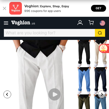
Voghion:
Explore, Shop, Enjoy
GET
99€ coupons for app users
.
us