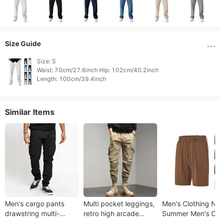
Size Guide
Size: S

Waist: 70cm/27.6inch Hip: 102cm/40.2inch

Length: 100cm/39.4inch 
Similar Items
Men's cargo pants
Multi pocket leggings,
Men's Clothing N
drawstring multi-
retro high arcade
Summer Men's Ca