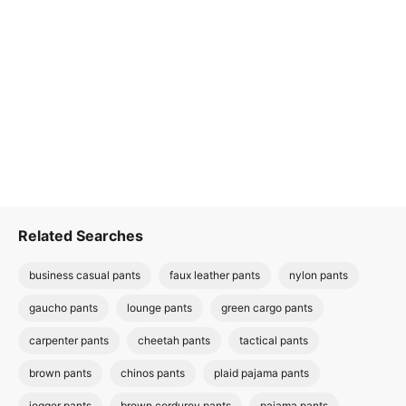
Related Searches
business casual pants
faux leather pants
nylon pants
gaucho pants
lounge pants
green cargo pants
carpenter pants
cheetah pants
tactical pants
brown pants
chinos pants
plaid pajama pants
jogger pants
brown corduroy pants
pajama pants