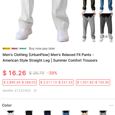
1
/
6
Buy now pay later
Men's Clothing [UrbanFlow] Men's Relaxed Fit Pants -
American Style Straight Leg | Summer Comfort Trousers
$ 16.26
$ 26.79
-39%
$ 2,890.34-$ 289.03
$ 2,311.12-$ 231.23
$ 1,501.82-$ 150.30
ItemNo
:
31322403
Color