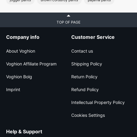
TOP OF PAGE
Company info
Customer Service
About Voghion
Contact us
Voghion Affiliate Program
Shipping Policy
Voghion Bolg
Return Policy
Imprint
Refund Policy
Intellectual Property Policy
Cookies Settings
Help & Support