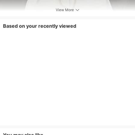
View More
Based on your recently viewed