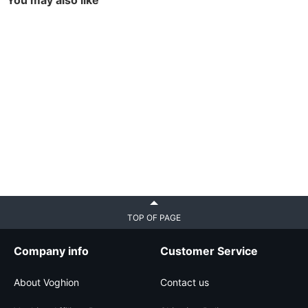
You may also like
TOP OF PAGE
Company info
Customer Service
About Voghion
Contact us