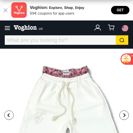
Voghion:
Explore, Shop, Enjoy
GET
99€ coupons for app users
.
us