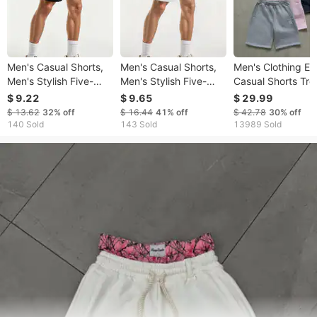
Men's Casual Shorts,
Men's Casual Shorts,
Men's Clothing Ela
Men's Stylish Five-
Men's Stylish Five-
Casual Shorts Tr
point Shorts, Men's
point Shorts, Men's
Brand Embroider
$ 9.22
$ 9.65
$ 29.99
Drawstring Shorts,
Drawstring Shorts,
Small Label Men 
$ 13.62
32%
off
$ 16.44
41%
off
$ 42.78
30%
off
Men's Printed Shorts
Men's Printed Shorts
Women Summer S
140 Sold
143 Sold
13989 Sold
For Spring And
For Spring And
Loose Shorts
Summer.
Summer.