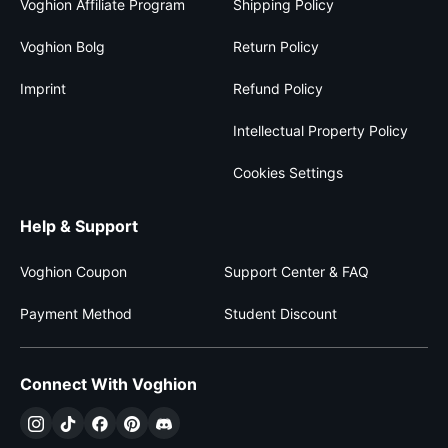
Voghion Affiliate Program
Shipping Policy
Voghion Bolg
Return Policy
Imprint
Refund Policy
Intellectual Property Policy
Cookies Settings
Help & Support
Voghion Coupon
Support Center & FAQ
Payment Method
Student Discount
Connect With Voghion