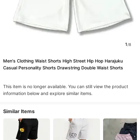
1
/
8
Men's Clothing Waist Shorts High Street Hip Hop Harajuku
Casual Personality Shorts Drawstring Double Waist Shorts
This item is no longer available. You can still view the product
information below and explore similar items.
Similar Items