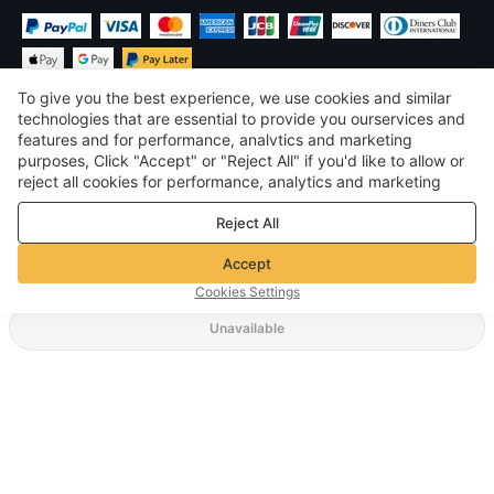
To give you the best experience, we use cookies and similar
technologies that are essential to provide you ourservices and
features and for performance, analvtics and marketing
purposes, Click "Accept" or "Reject All" if you'd like to allow or
$
USD
United States
reject all cookies for performance, analytics and marketing
purposes. For more details, see our
Privacy & cookie policy
©
2026
Voghion
Reject All
Terms & Conditions
Privacy & cookie policy
Accept
Community Guidelines
Cookies Settings
Unavailable
Supporting Shipping Method
$ 22.70