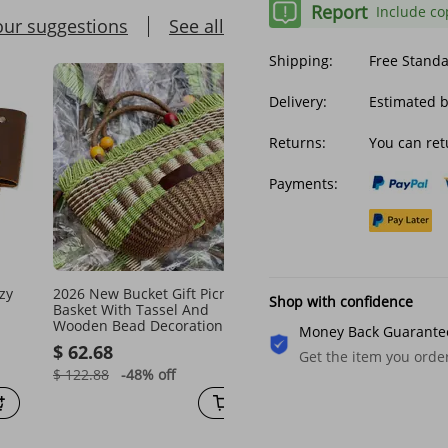
Report
Include co
our suggestions
See all
Shipping:
Free Stand
Delivery:
Estimated 
Returns:
You can ret
Payments:
zy
2026 New Bucket Gift Picnic
Armpit Bag With Adjusta
Shop with confidence
Basket With Tassel And
Strap Antitheft Portable
Wooden Bead Decoration Cute
Bags Men Underarm Sho
Money Back Guarante
Handbag Handmade Woven
Hidden Multi Pockets
$ 62.68
$ 28.26
Get the item you ord
Straw Bag
Messenger
$ 122.88
-48%
off
$ 44.17
-36%
off