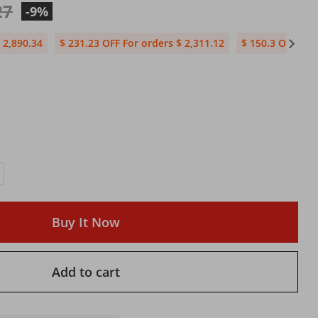
27
-9%
 2,890.34
$ 231.23 OFF For orders $ 2,311.12
$ 150.3 OFF For
Buy It Now
Add to cart