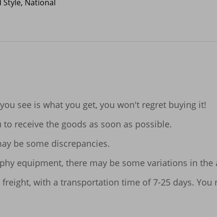
 Style, National
 you see is what you get, you won't regret buying it!

u to receive the goods as soon as possible.

ay be some discrepancies.

aphy equipment, there may be some variations in the ac
 freight, with a transportation time of 7-25 days. You