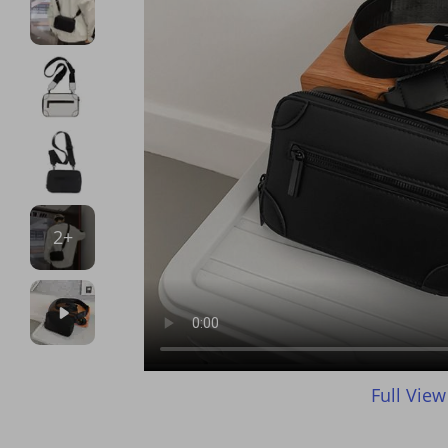
2+
Full View