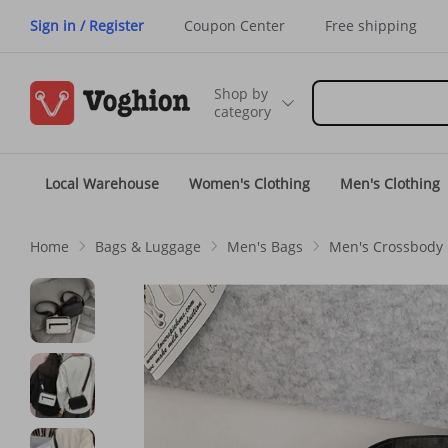
Sign in / Register
Coupon Center
Free shipping
Shop by
category
Local Warehouse
Women's Clothing
Men's Clothing
Home
Bags & Luggage
Men's Bags
Men's Crossbody