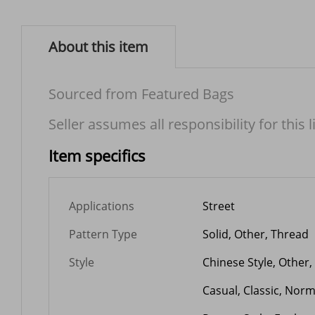
About this item
Sourced from Featured Bags
Seller assumes all responsibility for this l
Item specifics
Applications
Street
Pattern Type
Solid, Other, Thread
Style
Chinese Style, Other,
Casual, Classic, Nor