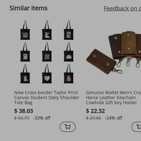
Similar items
Feedback on 
New Cross-border Taylor Print
Genuine Wallet Men's Cra
Canvas Student Daily Shoulder
Horse Leather Keychain
Tote Bag
Cowhide Gift Key Holder
$ 38.03
$ 22.32
$ 56.79
-33%
off
$ 29.40
-24%
off