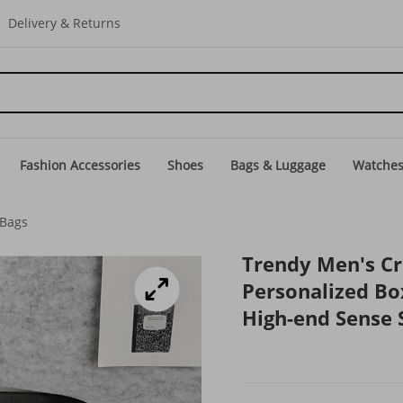
Delivery & Returns
Fashion Accessories
Shoes
Bags & Luggage
Watche
 Bags
Trendy Men's C
Personalized Bo
High-end Sense 