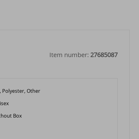
Item number:
27685087
, Polyester, Other
isex
thout Box