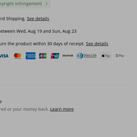
pyright infringement
ard Shipping.
See details
between Wed, Aug 19 and Sun, Aug 23
urn the product within 30 days of receipt.
See details
ble
Japanese Nylon Travel Man
Genuine Long Men's Cr
 Chest
Streetwear Style College Teens
Horse Leather Multi-Car
ulder
Sling Men Messenger Bags
Casual Clutch Men Wall
e
Causal School Cross Bag
$ 29.14
$ 25.75
ered or your money back.
Learn more
240723
$ 37.85
-23%
off
$ 42.64
-39%
off