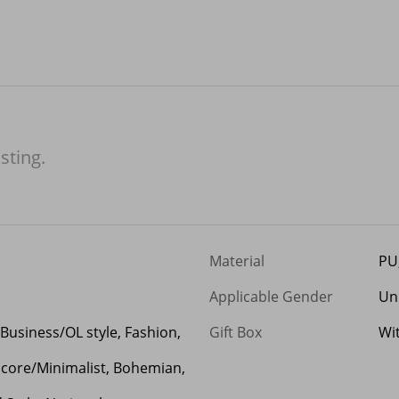
isting.
Material
PU
Applicable Gender
Un
 Business/OL style, Fashion,
Gift Box
Wi
mcore/Minimalist, Bohemian,