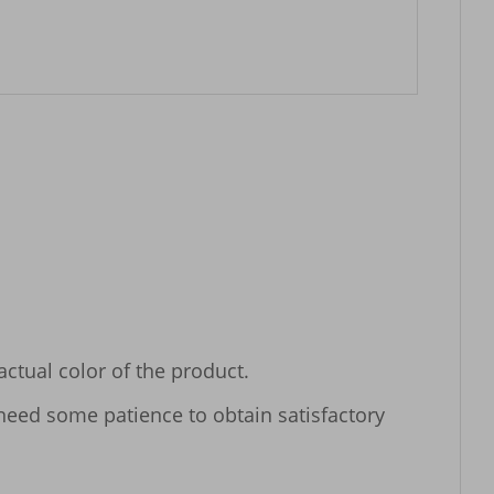
tual color of the product.

 need some patience to obtain satisfactory 