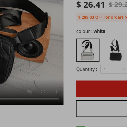
$ 26.41
$ 29.
$ 289.03 OFF For orders $
colour :
white
Quantity :
1