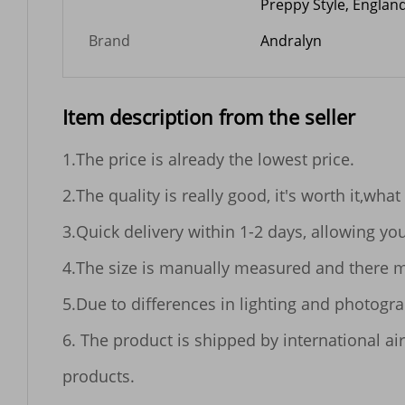
Preppy Style, England
Brand
Andralyn
Item description from the seller
1.The price is already the lowest price.

2.The quality is really good, it's worth it,what
3.Quick delivery within 1-2 days, allowing yo
4.The size is manually measured and there m
5.Due to differences in lighting and photogr
6. The product is shipped by international air
products.