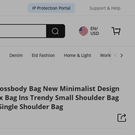
IP Protection Portal
Support & Help
EN/
USD
s
Denim
Eid Fashion
Home & Light
WorkGear
Un
rossbody Bag New Minimalist Design
x Bag Ins Trendy Small Shoulder Bag
Single Shoulder Bag