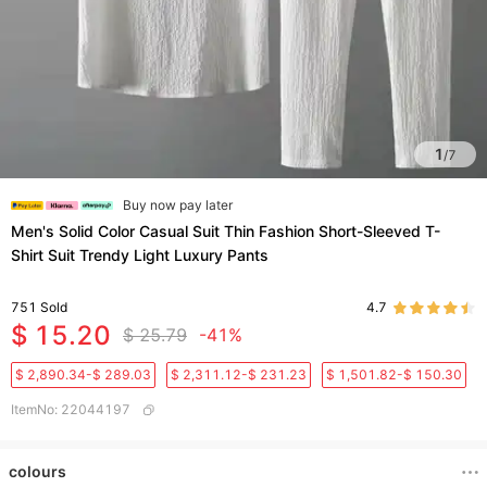
1
/
7
Buy now pay later
Men's Solid Color Casual Suit Thin Fashion Short-Sleeved T-
Shirt Suit Trendy Light Luxury Pants
751
Sold
4.7
$ 15.20
$ 25.79
-41%
$ 2,890.34-$ 289.03
$ 2,311.12-$ 231.23
$ 1,501.82-$ 150.30
ItemNo
:
22044197
colours