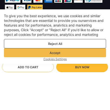
To give you the best experience, we use cookies and similar
technologies that are essential to provide you ourservices and
features and for performance, analvtics and marketing
purposes, Click "Accept" or "Reject All" if you'd like to allow or
$
USD
United States
reject all cookies for performance, analytics and marketing
purposes. For more details, see our
Privacy & cookie policy
©
2026
Voghion
Reject All
Terms & Conditions
Privacy & cookie policy
Accept
Community Guidelines
Cookies Settings
ADD TO CART
BUY NOW
Supporting Shipping Method
- Buyer Protection -
$ 16.42
Worry-free Shopping
via Wholesale Shipping
$ 25.79
-
36
%
Full Refund if you don’t receive your order; Full / Partial Refund if
M/Black
Arrive in null-null business days
the item is not as described
24/7 Customer Services