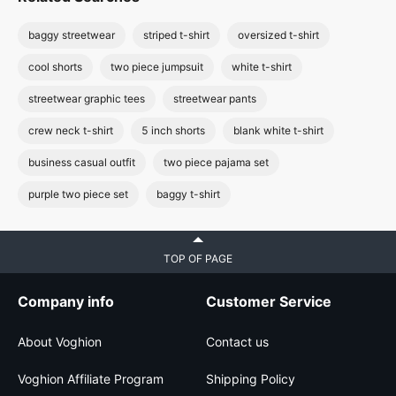
baggy streetwear
striped t-shirt
oversized t-shirt
cool shorts
two piece jumpsuit
white t-shirt
streetwear graphic tees
streetwear pants
crew neck t-shirt
5 inch shorts
blank white t-shirt
business casual outfit
two piece pajama set
purple two piece set
baggy t-shirt
TOP OF PAGE
Company info
Customer Service
About Voghion
Contact us
Voghion Affiliate Program
Shipping Policy