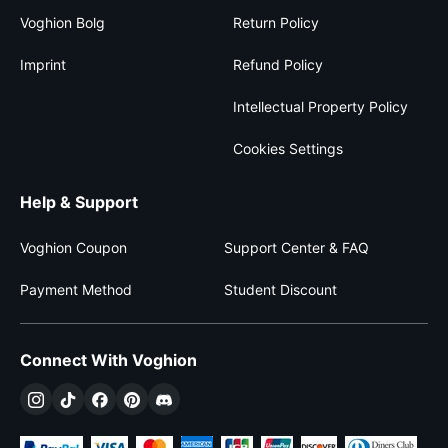
Voghion Bolg
Return Policy
Imprint
Refund Policy
Intellectual Property Policy
Cookies Settings
Help & Support
Voghion Coupon
Support Center & FAQ
Payment Method
Student Discount
Connect With Voghion