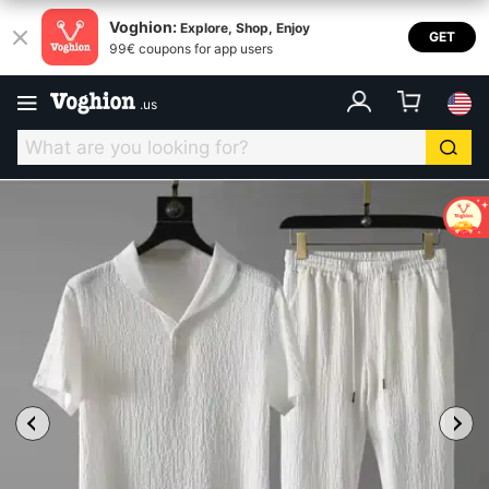
Voghion:
Explore, Shop, Enjoy
GET
99€ coupons for app users
.
us