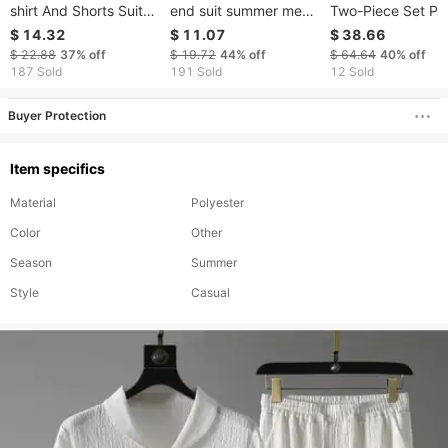
shirt And Shorts Suits,
end suit summer men's
Two-Piece Set Pl
Men's Fashion Printed
ice silk short sleeved T
Size Loose Fit S
$ 14.32
$ 11.07
$ 38.66
Suits, Pullover T-shirt
shirt set of trendy
Casual Wear
$ 22.88
37%
off
$ 19.72
44%
off
$ 64.64
40%
off
And Shorts Suits, Pure
handsome casual
Comfortable Thin
187 Sold
191 Sold
12 Sold
Cotton T-shirt And
sports brand suit
Material Fashiona
Shorts Suits
Brand
Buyer Protection
Item specifics
Material
Polyester
Color
Other
Season
Summer
Style
Casual