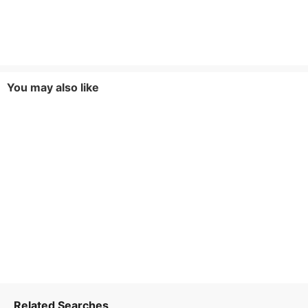
You may also like
Related Searches