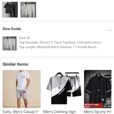
Size Guide
Size: M

Top Shoulder: 45cm/17.7inch Top Bust: 102cm/40.2inch

Top Length: 68cm/26.8inch Sleeves: 17.5cm/6.9inch

Bottom Waist: 89.6cm/35.3inch Bottom Hips: 94cm/37.0inch

Similar Items
Suits, Men's Casual T-
Men's Clothing high
Men's Sporty Prin