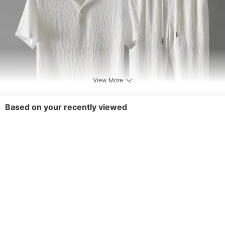
View More
Based on your recently viewed