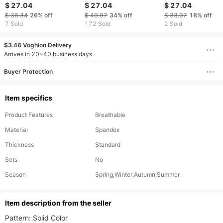
Men Pants Haruku
Reflective Pants Two
Sports Pants Jog
$ 27.04
$ 27.04
$ 27.04
Cargo Jeans Casual
Stripes Print Sanitation
Pants Fashion Ru
$ 36.34
26%
off
$ 40.97
34%
off
$ 33.07
18%
off
Harem Denim Korean
Worker Work Uniform
Trousers Loose L
7 Sold
172 Sold
2 Sold
Hip Hop Sweatpants
Workwear Moletom
Cargo Pants
Male
$3.46 Voghion Delivery
Arrives in 20~40 business days
Buyer Protection
Item specifics
Product Features
Breathable
Material
Spandex
Thickness
Standard
Sets
No
Season
Spring,Winter,Autumn,Summer
ltem description from the seller
Pattern: Solid Color
