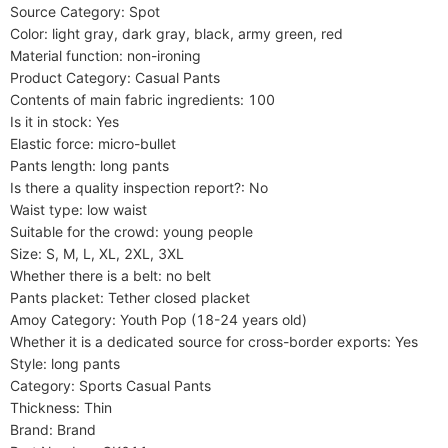
Source Category: Spot

Color: light gray, dark gray, black, army green, red

Material function: non-ironing

Product Category: Casual Pants

Contents of main fabric ingredients: 100

Is it in stock: Yes

Elastic force: micro-bullet

Pants length: long pants

Is there a quality inspection report?: No

Waist type: low waist

Suitable for the crowd: young people

Size: S, M, L, XL, 2XL, 3XL

Whether there is a belt: no belt

Pants placket: Tether closed placket

Amoy Category: Youth Pop (18-24 years old)

Whether it is a dedicated source for cross-border exports: Yes

Style: long pants

Category: Sports Casual Pants

Thickness: Thin

Brand: Brand
