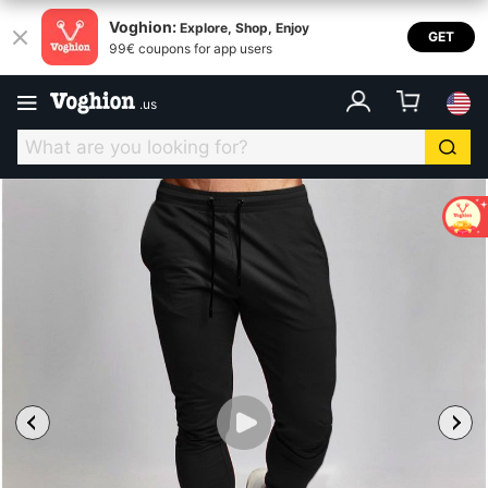
Voghion:
Explore, Shop, Enjoy
GET
99€ coupons for app users
.
us