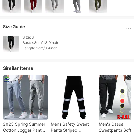
Size Guide
Size: S

Bust: 48cm/18.9inch

Similar Items
2023 Spring Summer
Mens Safety Sweat
Men's Casual
Cotton Jogger Pant
Pants Striped
Sweatpants Soft