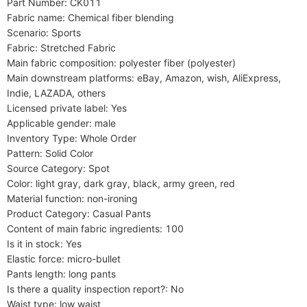
Part Number: CK011

Fabric name: Chemical fiber blending

Scenario: Sports

Fabric: Stretched Fabric

Main fabric composition: polyester fiber (polyester)

Main downstream platforms: eBay, Amazon, wish, AliExpress, 
Indie, LAZADA, others

Licensed private label: Yes

Applicable gender: male

Inventory Type: Whole Order

Pattern: Solid Color

Source Category: Spot

Color: light gray, dark gray, black, army green, red

Material function: non-ironing

Product Category: Casual Pants

Content of main fabric ingredients: 100

Is it in stock: Yes

Elastic force: micro-bullet

Pants length: long pants

Is there a quality inspection report?: No

Waist type: low waist