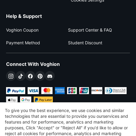
Help & Support
Voghion Coupon
Support Center & FAQ
Payment Method
Student Discount
Connect With Voghion
To give you the best experience, we use cookies and similar
technologies that are essential to provide you ourservices and
features and for performance, analvtics and marketing
purposes, Click "Accept" or "Reject All" if you'd like to allow or
$
USD
United States
reject all cookies for performance, analytics and marketing