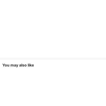
You may also like