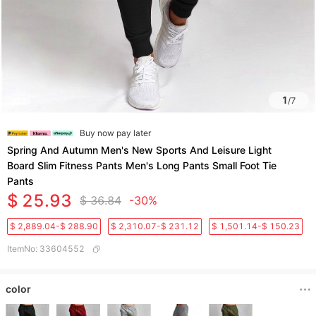
1
/
7
Buy now pay later
Spring And Autumn Men's New Sports And Leisure Light
Board Slim Fitness Pants Men's Long Pants Small Foot Tie
Pants
$ 25.93
$ 36.84
-30%
$ 2,889.04-$ 288.90
$ 2,310.07-$ 231.12
$ 1,501.14-$ 150.23
ItemNo
:
33604552
color