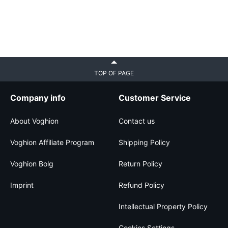
TOP OF PAGE
Company info
Customer Service
About Voghion
Contact us
Voghion Affiliate Program
Shipping Policy
Voghion Bolg
Return Policy
Imprint
Refund Policy
Intellectual Property Policy
Cookies Settings