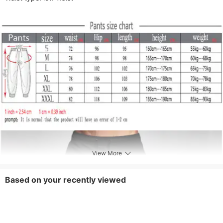
View More
Based on your recently viewed