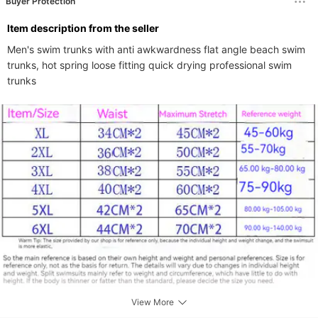
Buyer Protection
ltem description from the seller
Men's swim trunks with anti awkwardness flat angle beach swim 
trunks, hot spring loose fitting quick drying professional swim 
trunks
View More