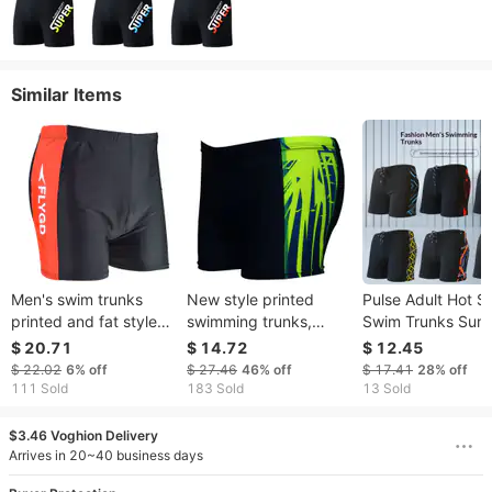
Similar Items
Men's swim trunks
New style printed
Pulse Adult Hot S
printed and fat style
swimming trunks,
Swim Trunks Sum
fat guy swim trunks
fashionable flat foot
Comfortable Boxe
$ 20.71
$ 14.72
$ 12.45
quick drying hot
hot spring quick
Plus Size Quick-D
$ 22.02
6%
off
$ 27.46
46%
off
$ 17.41
28%
off
spring fat guy swim
drying large men's
Breathable Men's
111 Sold
183 Sold
13 Sold
trunks swimsuit
swimming trunks
Vacation Beach S
$3.46 Voghion Delivery
Arrives in 20~40 business days