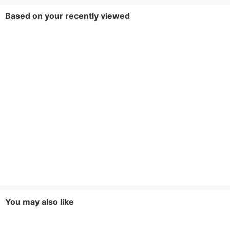
Based on your recently viewed
You may also like