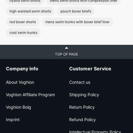
hybrid swim shorts
mens swim shorts with compression liner
high waisted swim shorts
pouch boxer briefs
red boxer shorts
mens swim trunks with boxer brief liner
cool swim trunks
TOP OF PAGE
Company info
Customer Service
About Voghion
Contact us
Voghion Affiliate Program
Shipping Policy
Voghion Bolg
Return Policy
Imprint
Refund Policy
Intellectual Property Policy