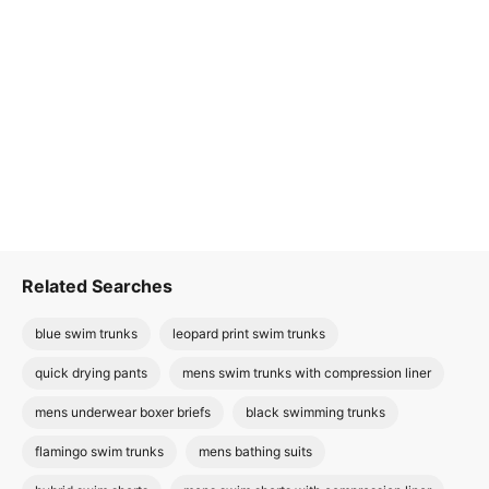
Related Searches
blue swim trunks
leopard print swim trunks
quick drying pants
mens swim trunks with compression liner
mens underwear boxer briefs
black swimming trunks
flamingo swim trunks
mens bathing suits