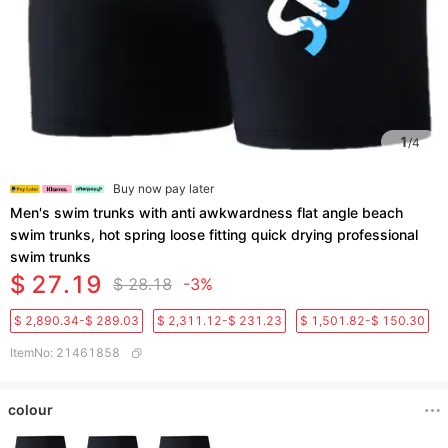
1
/
4
Buy now pay later
Men's swim trunks with anti awkwardness flat angle beach
swim trunks, hot spring loose fitting quick drying professional
swim trunks
$ 27.19
$ 28.18
-3%
$ 2,890.34-$ 289.03
$ 2,311.12-$ 231.23
$ 1,501.82-$ 150.30
ItemNo
:
21461858
colour