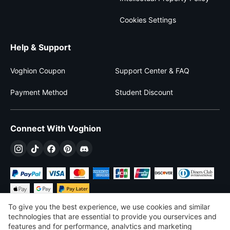
Cookies Settings
Help & Support
Voghion Coupon
Support Center & FAQ
Payment Method
Student Discount
Connect With Voghion
To give you the best experience, we use cookies and similar
technologies that are essential to provide you ourservices and
features and for performance, analvtics and marketing