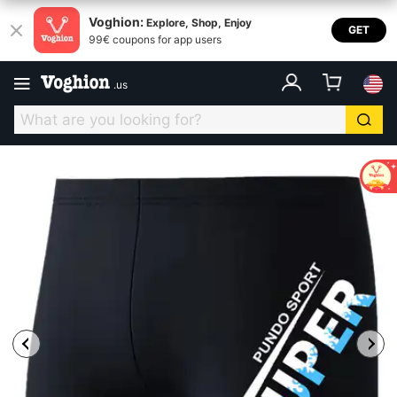
Voghion:
Explore, Shop, Enjoy
GET
99€ coupons for app users
.
us