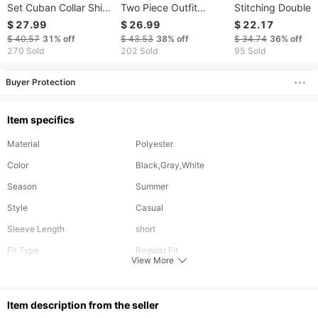
Set Cuban Collar Shirt
Two Piece Outfit
Stitching Double 
And Drawstring Shorts
Mandarin Collar Short
Hip Hop Rap Loo
$ 27.99
$ 26.99
$ 22.17
Summer Two Piece
Sleeve Shirt Loose Fit
Trousers Casual P
$ 40.57
31%
off
$ 43.53
38%
off
$ 34.74
36%
off
Outfit
Straight Trousers
270 Sold
202 Sold
95 Sold
Casual Vacation Suit
Buyer Protection
Item specifics
Material
Polyester
Color
Black,Gray,White
Season
Summer
Style
Casual
Sleeve Length
short
Fit Type
Regular Fit
View More
Elasticity
Inelastic
Bottom Length
Short
ltem description from the seller