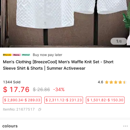
1
/
6
Buy now pay later
Men's Clothing [BreezeCool] Men's Waffle Knit Set - Short
Sleeve Shirt & Shorts | Summer Activewear
1344
Sold
4.6
$ 17.76
$ 26.86
-34%
$ 2,890.34-$ 289.03
$ 2,311.12-$ 231.23
$ 1,501.82-$ 150.30
ItemNo
:
21677517
colours