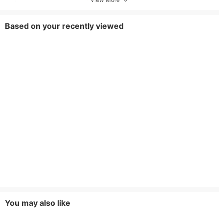
Based on your recently viewed
You may also like