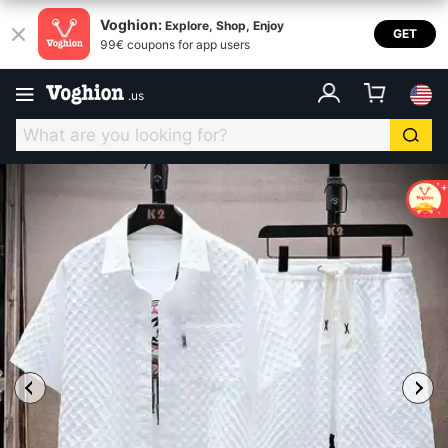
Voghion:
Explore, Shop, Enjoy
GET
99€ coupons for app users
.
us