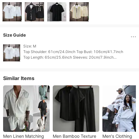
Size Guide
Size: M

Top Shoulder: 61cm/24.0inch Top Bust: 106cm/41.7inch

Top Length: 65cm/25.6inch Sleeves: 20cm/7.9inch

Bottom Waist: 63cm/24.8inch Bottom Hips: 106cm/41.7inch

Similar Items
Men Linen Matching
Men Bamboo Texture
Men's Clothing