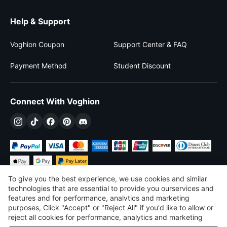
Help & Support
Voghion Coupon
Support Center & FAQ
Payment Method
Student Discount
Connect With Voghion
To give you the best experience, we use cookies and similar
technologies that are essential to provide you ourservices and
features and for performance, analvtics and marketing
purposes, Click "Accept" or "Reject All" if you'd like to allow or
$
USD
United States
reject all cookies for performance, analytics and marketing
purposes. For more details, see our
Privacy & cookie policy