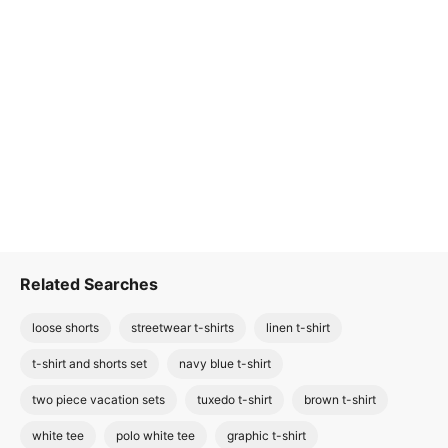
Related Searches
loose shorts
streetwear t-shirts
linen t-shirt
t-shirt and shorts set
navy blue t-shirt
two piece vacation sets
tuxedo t-shirt
brown t-shirt
white tee
polo white tee
graphic t-shirt