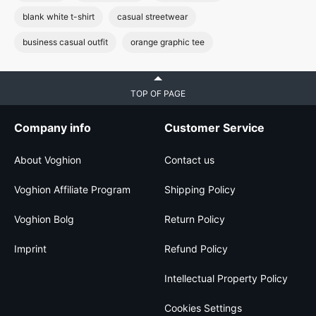
blank white t-shirt
casual streetwear
business casual outfit
orange graphic tee
TOP OF PAGE
Company info
Customer Service
About Voghion
Contact us
Voghion Affiliate Program
Shipping Policy
Voghion Bolg
Return Policy
Imprint
Refund Policy
Intellectual Property Policy
Cookies Settings