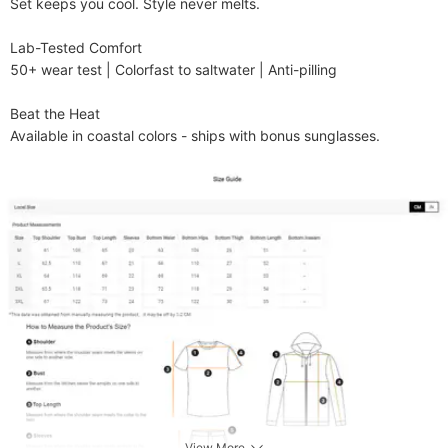
Set keeps you cool. Style never melts.

​​Lab-Tested Comfort​​

50+ wear test | Colorfast to saltwater | Anti-pilling

​​Beat the Heat​​

Available in coastal colors - ships with bonus sunglasses.
View More