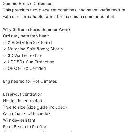
SummerBreeze Collection​​

This premium two-piece set combines innovative waffle texture 
with ultra-breathable fabric for maximum summer comfort.

​​Why Suffer in Basic Summer Wear?​​

Ordinary sets trap heat:

✓ 200GSM Ice Silk Blend

✓ Matching Shirt &amp; Shorts

✓ 3D Waffle Texture

✓ UPF 50+ Sun Protection

✓ OEKO-TEX Certified

​​Engineered for Hot Climates​​

Laser-cut ventilation

Hidden inner pocket

True to size (size guide included)

Coordinates with sandals

Wrinkle-resistant

​​From Beach to Rooftop​​
