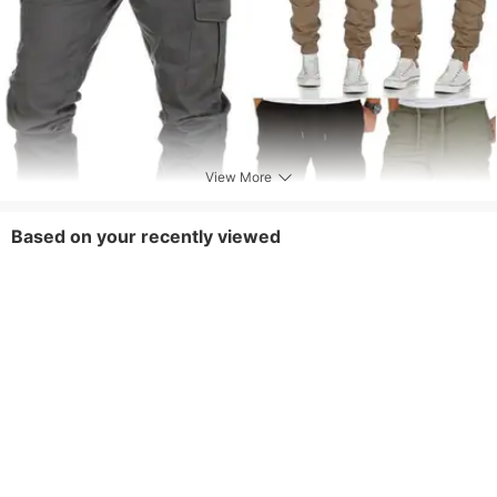
View More
Based on your recently viewed