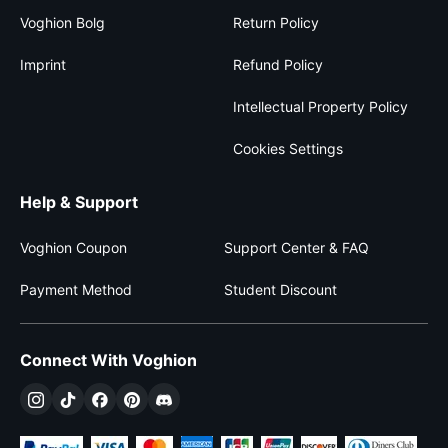
Voghion Bolg
Return Policy
Imprint
Refund Policy
Intellectual Property Policy
Cookies Settings
Help & Support
Voghion Coupon
Support Center & FAQ
Payment Method
Student Discount
Connect With Voghion