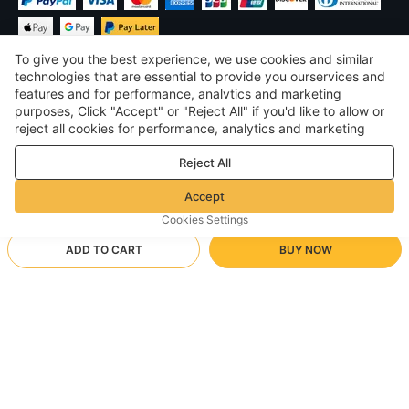
To give you the best experience, we use cookies and similar
technologies that are essential to provide you ourservices and
features and for performance, analvtics and marketing
purposes, Click "Accept" or "Reject All" if you'd like to allow or
$
USD
United States
reject all cookies for performance, analytics and marketing
purposes. For more details, see our
Privacy & cookie policy
©
2026
Voghion
Reject All
Terms & Conditions
Privacy & cookie policy
Accept
Community Guidelines
Cookies Settings
ADD TO CART
BUY NOW
Supporting Shipping Method
- Buyer Protection -
$ 16.47
Worry-free Shopping
via Wholesale Shipping
M/Black
Full Refund if you don’t receive your order; Full / Partial Refund if
Arrive in null-null business days
the item is not as described
24/7 Customer Services