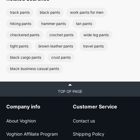
track pants
black pants
work pants for men
hiking pants
hammer pants
tan pants
checkered pants
crochet pants
wide leg pants
tight pants
brown leather pants
travel pants
black cargo pants
crust pants
black business casual pants
TOP OF PAGE
Company info
Customer Service
About Voghion
Contact us
Voghion Affiliate Program
Shipping Policy