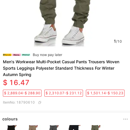
1
/
10
Buy now pay later
Men's Workwear Multi-Pocket Casual Pants Trousers Woven
Sports Leggings Polyester Standard Thickness For Winter
Autumn Spring
$ 16.47
$ 2,889.04-$ 288.90
$ 2,310.07-$ 231.12
$ 1,501.14-$ 150.23
ItemNo
:
18790610
colours