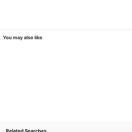
You may also like
Related Searches