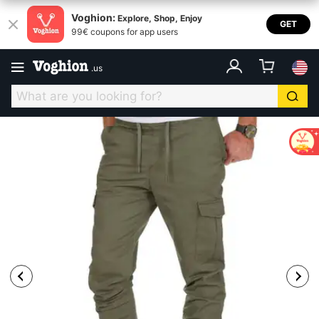
Voghion:
Explore, Shop, Enjoy
GET
99€ coupons for app users
.
us