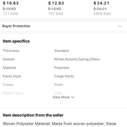
Casual Sports Solid
Casual Pants Youth
Sports American
$ 19.83
$ 12.83
$ 24.21
Color Pants
Outdoor Straight Work
Oversize Men S L
$ 19.83
$ 12.83
$ 24.21
Pants
Leg Pants
171 Sold
167 Sold
5909 Sold
Buyer Protection
Item specifics
Thickness
Standard
Season
Winter,Autumn,Spring,Others
Material
Polyester
Pants Style
Cargo Pants
Colour
Khaki
Pattern Type
Solid
View More
Waist Type
Low
Length
Cropped
ltem description from the seller
Fabric Elasticity
Slight Stretch
Woven Polyester Material: Made from woven polyester, these 