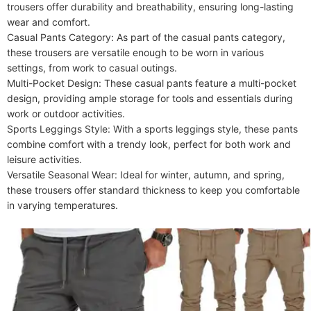
Care Instructions
Machine wash or professional dry clean
trousers offer durability and breathability, ensuring long-lasting 
Included Components
wear and comfort.

One-piece
Casual Pants Category: As part of the casual pants category, 
these trousers are versatile enough to be worn in various 
settings, from work to casual outings.

Multi-Pocket Design: These casual pants feature a multi-pocket 
design, providing ample storage for tools and essentials during 
work or outdoor activities.

Sports Leggings Style: With a sports leggings style, these pants 
combine comfort with a trendy look, perfect for both work and 
leisure activities.

Versatile Seasonal Wear: Ideal for winter, autumn, and spring, 
these trousers offer standard thickness to keep you comfortable 
in varying temperatures.