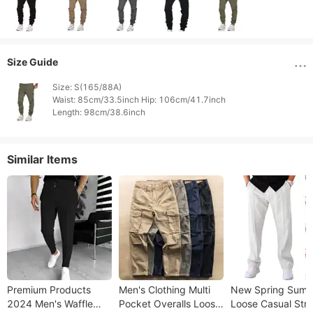
Size Guide
Size: S(165/88A)

Waist: 85cm/33.5inch Hip: 106cm/41.7inch

Length: 98cm/38.6inch 
Similar Items
Premium Products
Men's Clothing Multi
New Spring Sum
2024 Men's Waffle
Pocket Overalls Loose
Loose Casual Stra