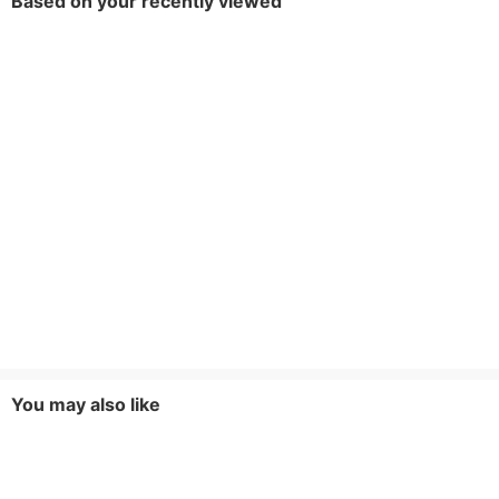
Based on your recently viewed
You may also like