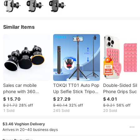
Similar Items
Sales car mobile
TOKQI TT01 Auto Pop
Double-Sided Sili
phone with 360
Up Selfie Stick Tripod
Phone Grips Suct
degree rotation air
Hidden Clip
Cup Phone
$ 15.70
$ 27.29
$ 4.01
outlet magnetic
Expandable 52.36"
Accessories Mobi
$ 21.72
28%
off
$ 40.14
32%
off
$ 9.21
56%
off
suction lazy person
For Mobile Phone With
Phone Holder Sta
1 Sold
245 Sold
20 Sold
holder
Bluetooth Magnetic
Cover
Remote
$3.46 Voghion Delivery
Arrives in 20~40 business days