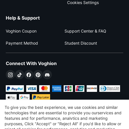
Cookies Settings
Help & Support
Voghion Coupon
Support Center & FAQ
Payment Method
Student Discount
Connect With Voghion
To give you the best experience, we use cookies and similar
technologies that are essential to provide you ourservices and
features and for performance, analvtics and marketing
purposes, Click "Accept" or "Reject All" if you'd like to allow or
$
USD
United States