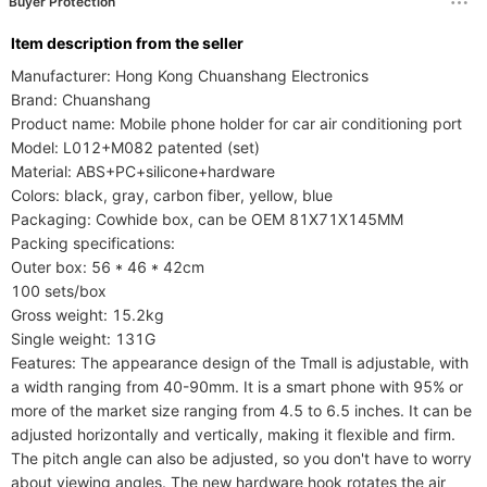
Buyer Protection
ltem description from the seller
Manufacturer: Hong Kong Chuanshang Electronics

Brand: Chuanshang

Product name: Mobile phone holder for car air conditioning port

Model: L012+M082 patented (set)

Material: ABS+PC+silicone+hardware

Colors: black, gray, carbon fiber, yellow, blue

Packaging: Cowhide box, can be OEM 81X71X145MM

Packing specifications:

Outer box: 56 * 46 * 42cm

100 sets/box

Gross weight: 15.2kg

Single weight: 131G

Features: The appearance design of the Tmall is adjustable, with 
a width ranging from 40-90mm. It is a smart phone with 95% or 
more of the market size ranging from 4.5 to 6.5 inches. It can be 
adjusted horizontally and vertically, making it flexible and firm. 
The pitch angle can also be adjusted, so you don't have to worry 
about viewing angles. The new hardware hook rotates the air 