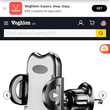
Voghion:
Explore, Shop, Enjoy
GET
99€ coupons for app users
.
us