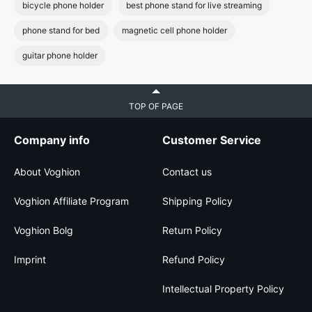
bicycle phone holder
best phone stand for live streaming
phone stand for bed
magnetic cell phone holder
guitar phone holder
TOP OF PAGE
Company info
Customer Service
About Voghion
Contact us
Voghion Affiliate Program
Shipping Policy
Voghion Bolg
Return Policy
Imprint
Refund Policy
Intellectual Property Policy