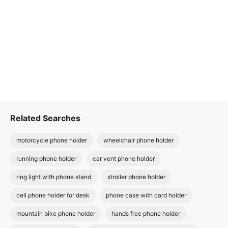
Related Searches
motorcycle phone holder
wheelchair phone holder
running phone holder
car vent phone holder
ring light with phone stand
stroller phone holder
cell phone holder for desk
phone case with card holder
mountain bike phone holder
hands free phone holder