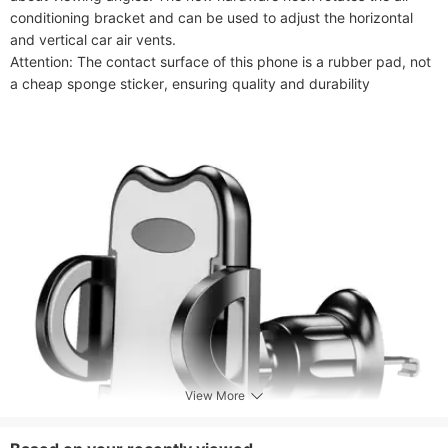
conditioning bracket and can be used to adjust the horizontal 
and vertical car air vents.

Attention: The contact surface of this phone is a rubber pad, not 
a cheap sponge sticker, ensuring quality and durability
View More