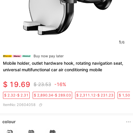
1
/
6
Buy now pay later
Mobile holder, outlet hardware hook, rotating navigation seat,
universal multifunctional car air conditioning mobile
$ 19.69
$ 23.53
-16%
$ 2.32-$ 2.31
$ 2,890.34-$ 289.03
$ 2,311.12-$ 231.23
$ 1,501
ItemNo
:
20604058
colour