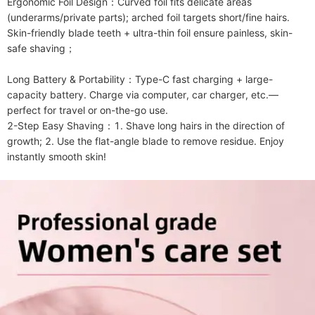
Ergonomic Foil Design：Curved foil fits delicate areas 
(underarms/private parts); arched foil targets short/fine hairs. 
Skin-friendly blade teeth + ultra-thin foil ensure painless, skin-
safe shaving；

Long Battery & Portability：Type-C fast charging + large-
capacity battery. Charge via computer, car charger, etc.—
perfect for travel or on-the-go use.

2-Step Easy Shaving：1. Shave long hairs in the direction of 
growth; 2. Use the flat-angle blade to remove residue. Enjoy 
instantly smooth skin!