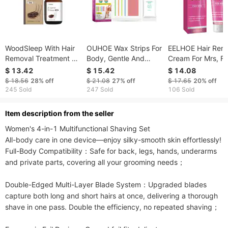
WoodSleep With Hair
OUHOE Wax Strips For
EELHOE Hair Rem
Removal Treatment Oil
Body, Gentle And
Cream For Mrs, Fu
Gentle Care Body Hair
Quick No Residual
Body Underarm G
$ 13.42
$ 15.42
$ 14.08
Removal Smooth Skin
Underarm Leg Hair
Hair Removal Wit
$ 18.56
28%
off
$ 21.08
27%
off
$ 17.65
20%
off
Moisturizing Oil
Arm Private Body
Irritation Refreshi
245 Sold
247 Sold
106 Sold
Waxing
Moisturizing Smo
Hair Removal Cr
ltem description from the seller
Women's 4-in-1 Multifunctional Shaving Set

All-body care in one device—enjoy silky-smooth skin effortlessly!

Full-Body Compatibility：Safe for back, legs, hands, underarms 
and private parts, covering all your grooming needs；

Double-Edged Multi-Layer Blade System：Upgraded blades 
capture both long and short hairs at once, delivering a thorough 
shave in one pass. Double the efficiency, no repeated shaving；
