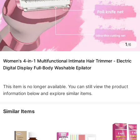
1
/
6
Women's 4-in-1 Multifunctional Intimate Hair Trimmer - Electric
Digital Display Full-Body Washable Epilator
This item is no longer available. You can still view the product
information below and explore similar items.
Similar Items