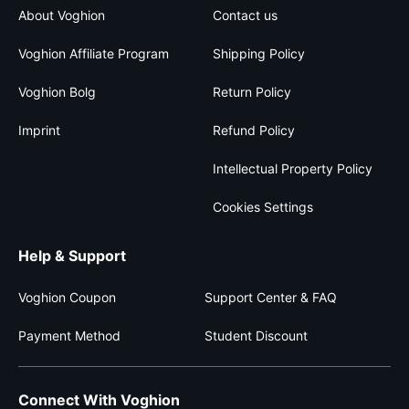
About Voghion
Contact us
Voghion Affiliate Program
Shipping Policy
Voghion Bolg
Return Policy
Imprint
Refund Policy
Intellectual Property Policy
Cookies Settings
Help & Support
Voghion Coupon
Support Center & FAQ
Payment Method
Student Discount
Connect With Voghion