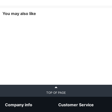
You may also like
TOP OF PAGE
Company info
Customer Service