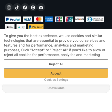
To give you the best experience, we use cookies and similar
technologies that are essential to provide you ourservices and
features and for performance, analvtics and marketing
purposes, Click "Accept" or "Reject All" if you'd like to allow or
$
USD
United States
reject all cookies for performance, analytics and marketing
purposes. For more details, see our
Privacy & cookie policy
©
2026
Voghion
Reject All
Terms & Conditions
Privacy & cookie policy
Accept
Community Guidelines
Cookies Settings
Unavailable
Supporting Shipping Method