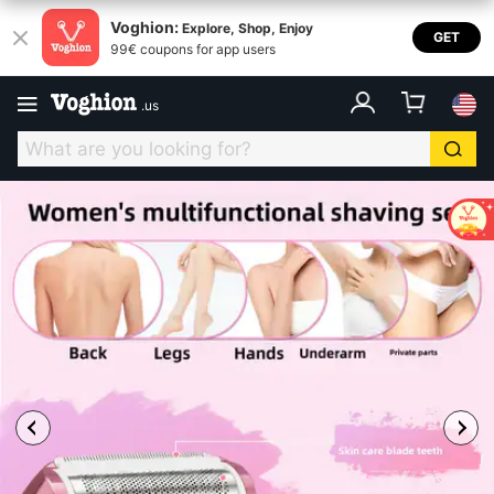
Voghion:
Explore, Shop, Enjoy
GET
99€ coupons for app users
.
us