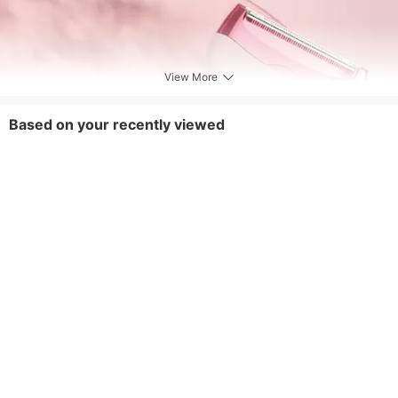
View More
Based on your recently viewed