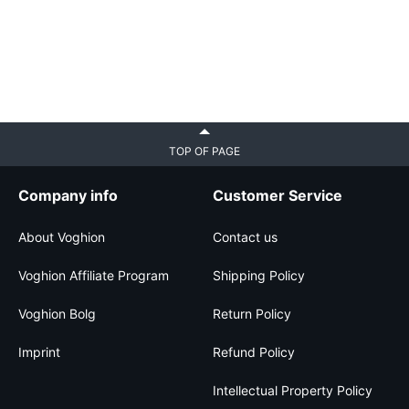
TOP OF PAGE
Company info
Customer Service
About Voghion
Contact us
Voghion Affiliate Program
Shipping Policy
Voghion Bolg
Return Policy
Imprint
Refund Policy
Intellectual Property Policy