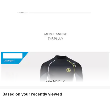
View More
Based on your recently viewed