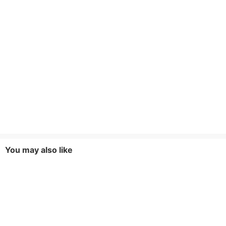
You may also like