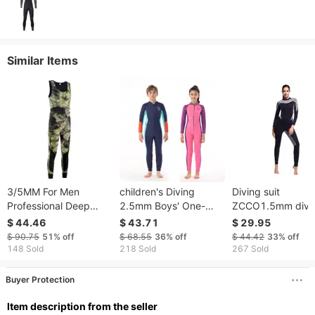
Similar Items
3/5MM For Men
children's Diving
Diving suit
Professional Deep
2.5mm Boys' One-
ZCCO1.5mm divi
Diving Thermal Wetsuit
piece Swimsuit, Warm
suit female warm f
$ 44.46
$ 43.71
$ 29.95
Cold-Proof One-Piece
Long-sleeve Sun
diving mother suit
$ 90.75
51%
off
$ 68.55
36%
off
$ 44.42
33%
off
Free Snorkeling
Protection Surfing And
outdoor surfing su
148 Sold
218 Sold
267 Sold
Camouflage Pattern
Snorkeling Suit For
swimming
Fishing
Buyer Protection
ltem description from the seller