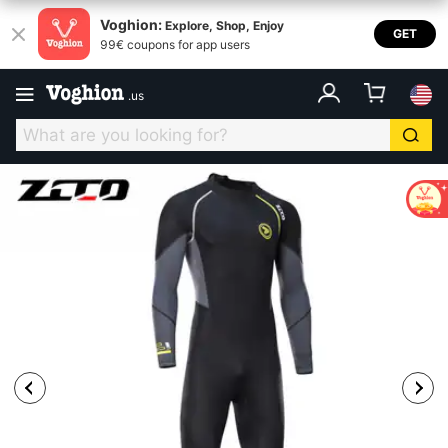
Voghion:
Explore, Shop, Enjoy
GET
99€ coupons for app users
.
us