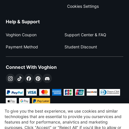
Cookies Settings
Help & Support
Voghion Coupon
Support Center & FAQ
Payment Method
Student Discount
Connect With Voghion
To give you the best experience, we use cookies and similar
technologies that are essential to provide you ourservices and
features and for performance, analvtics and marketing
purposes, Click "Accept" or "Reject All" if you'd like to allow or
$
USD
United States