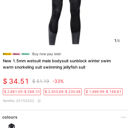
1
/
5
Buy now pay later
New 1.5mm wetsuit male bodysuit sunblock winter swim
warm snorkeling suit swimming jellyfish suit
$ 34.51
$ 51.19
-33%
$ 2,881.05-$ 288.10
$ 2,303.69-$ 230.48
$ 1,496.99-$ 149.81
ItemNo
:
25150352
colours