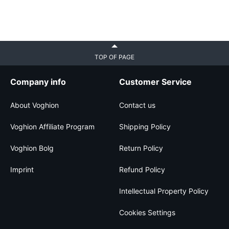
TOP OF PAGE
Company info
Customer Service
About Voghion
Contact us
Voghion Affiliate Program
Shipping Policy
Voghion Bolg
Return Policy
Imprint
Refund Policy
Intellectual Property Policy
Cookies Settings