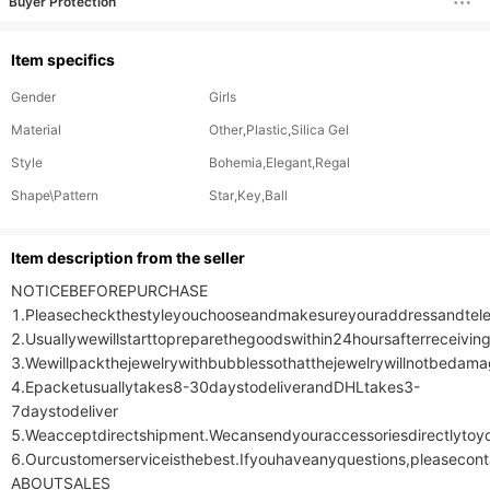
Buyer Protection
Item specifics
Gender
Girls
Material
Other,Plastic,Silica Gel
Style
Bohemia,Elegant,Regal
Shape\Pattern
Star,Key,Ball
ltem description from the seller
NOTICEBEFOREPURCHASE

1.Pleasecheckthestyleyouchooseandmakesureyouraddressandtele
2.Usuallywewillstarttopreparethegoodswithin24hoursafterreceivin
3.Wewillpackthejewelrywithbubblessothatthejewelrywillnotbedamag
4.Epacketusuallytakes8-30daystodeliverandDHLtakes3-
7daystodeliver

5.Weacceptdirectshipment.Wecansendyouraccessoriesdirectlytoyo
6.Ourcustomerserviceisthebest.Ifyouhaveanyquestions,pleasecont
ABOUTSALES
