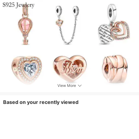
View More
Based on your recently viewed