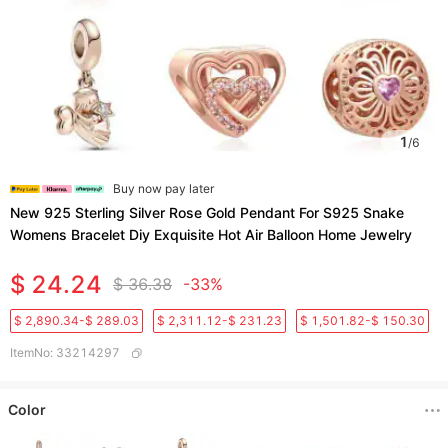
1
/
6
Buy now pay later
New 925 Sterling Silver Rose Gold Pendant For S925 Snake
Womens Bracelet Diy Exquisite Hot Air Balloon Home Jewelry
$ 24.24
$ 36.38
-33%
$ 2,890.34-$ 289.03
$ 2,311.12-$ 231.23
$ 1,501.82-$ 150.30
ItemNo
:
33214297
Color