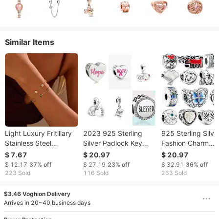
Similar Items
Light Luxury Fritillary
2023 925 Sterling
925 Sterling Silve
Stainless Steel
Silver Padlock Key
Fashion Charm
Bracelet Gold Plating
Dangle Charms Fit
Butterfly Buckle
$ 7.67
$ 20.97
$ 20.97
Exquisite Design
S925 Snake Bracelet
Pendant Is Suitab
$ 12.17
37%
off
$ 27.19
23%
off
$ 32.91
36%
off
Sense Ornament
Beads For Women Fine
For The Jewelry O
223 Sold
116 Sold
263 Sold
Diy Jewelry Gift Free
Ms. DIY
$3.46 Voghion Delivery
Arrives in 20~40 business days