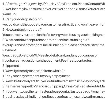
1.AfterYougetYourjewellry,ifYouHaveAnyProblem,PleaseContactWi
2.WeSincerelyinviteYoutoLeavePositiveFeedbackForusifYouAreSatis
WarmTip

1.Canyoudodropshipping?
wecouldsendthegoodstoyourcustomersdirectlyandwon`tleaveinform
2.Howcantrackmyparcel?
Youcantrackyourparcelonthefollowingwebsiteusingyourtrackingnu
3.WhatcanIdowhenpurchaseprotectiontimeisrunningout?
Ifyourpurchaseprotectiontimeisrunningout,pleasecontactusfirst,th
Payment

Weaccept,Boleto,QIWI,Maestrodebitcard,andanyyoucanpayon.

Ifyouhaveanyquestionsonthepayment,Feelfreetocontactus.

Shippment

1.Wewillgetreadytosendtheitemswithin2-
10daysoncesystemconfirmsbuyerspayment.

2.Wewillrefundbuyersifbuyersreturntheitemswithin15daysofbuyersr
3.ItemsareshippedbyStandardShipping,ChinaPostRegisteredAirMai
4.Ifyouwanttogettheitemfaster,pleasecontactustopayadditionalfr
5.businessdays.Kindlynotice:Becauseofcustomesandweather,maybe