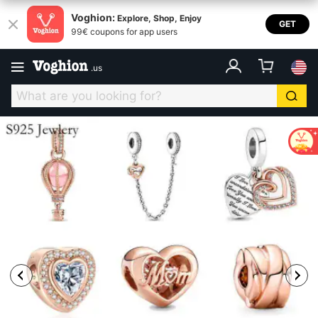
Voghion:
Explore, Shop, Enjoy
GET
99€ coupons for app users
.
us