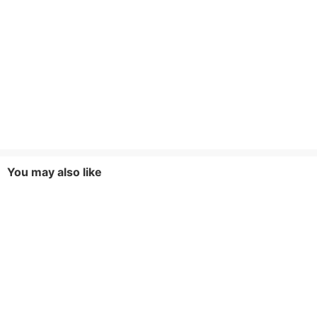
You may also like