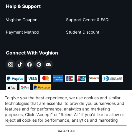
Help & Support
Voghion Coupon
Support Center & FAQ
Payment Method
Student Discount
Connect With Voghion
To give you the best experience, we use cookies and similar
technologies that are essential to provide you ourservices and
features and for performance, analvtics and marketing
purposes, Click "Accept" or "Reject All" if you'd like to allow or
$
USD
United States
reject all cookies for performance, analytics and marketing
purposes. For more details, see our
Privacy & cookie policy
©
2026
Voghion
Reject All
Terms & Conditions