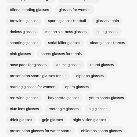
bifocal reading glasses
glasses for women
browline glasses
sports glasses football
glasses chain
rimless glasses
motion sickness glasses
blue glasses
shooting glasses
serial killer glasses
clear glasses frames
pink glasses
sports glasses for tennis
nose pads for glasses
anime glasses
round glasses
prescription sports glasses tennis
elphaba glasses
reading glasses for women
opera glasses
red wine glasses
bayonetta glasses
youth sports glasses
blue lens glasses
rectangle glasses
big glasses
thick glasses
gojo glasses
night vision glasses
prescription glasses for water sports
childrens sports glasses