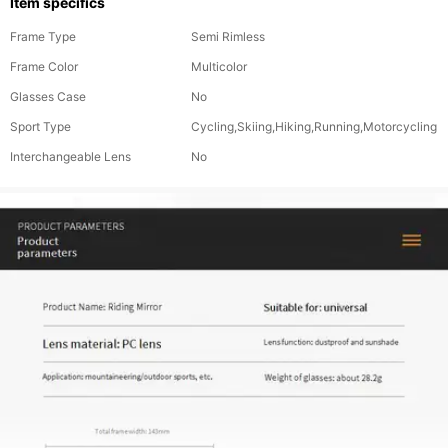
Item specifics
Frame Type
Semi Rimless
Frame Color
Multicolor
Glasses Case
No
Sport Type
Cycling,Skiing,Hiking,Running,Motorcycling
Interchangeable Lens
No