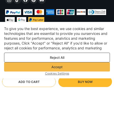
To give you the best experience, we use cookies and similar
technologies that are essential to provide you ourservices and
features and for performance, analvtics and marketing
purposes, Click "Accept" or "Reject All" if you'd like to allow or
$
USD
United States
reject all cookies for performance, analytics and marketing
purposes. For more details, see our
Privacy & cookie policy
©
2026
Voghion
Reject All
Terms & Conditions
Privacy & cookie policy
Accept
Community Guidelines
Cookies Settings
ADD TO CART
BUY NOW
Supporting Shipping Method
- Buyer Protection -
$ 6.97
Worry-free Shopping
via Wholesale Shipping
$ 18.22
-
61
%
Full Refund if you don’t receive your order; Full / Partial Refund if