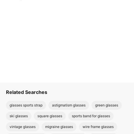
Related Searches
glasses sports strap
astigmatism glasses
green glasses
ski glasses
square glasses
sports band for glasses
vintage glasses
migraine glasses
wire frame glasses