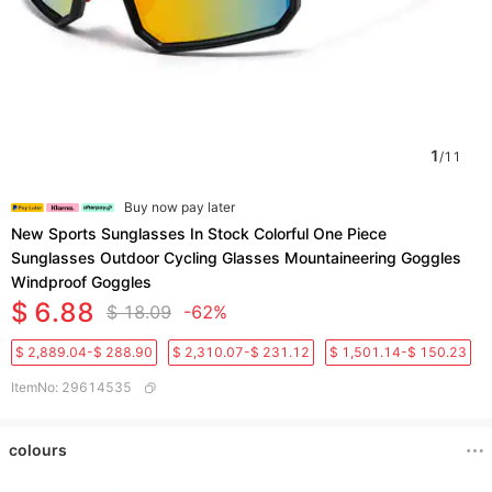
1
/
11
Buy now pay later
New Sports Sunglasses In Stock Colorful One Piece
Sunglasses Outdoor Cycling Glasses Mountaineering Goggles
Windproof Goggles
$ 6.88
$ 18.09
-62%
$ 2,889.04-$ 288.90
$ 2,310.07-$ 231.12
$ 1,501.14-$ 150.23
ItemNo
:
29614535
colours