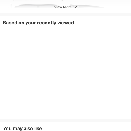
View More
Based on your recently viewed
You may also like