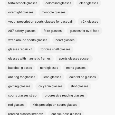
tortoiseshell glasses
colorblind glasses
clear glasses
overnight glasses
monocle glasses
youth prescription sports glasses for baseball
y2k glasses
z87 safety glasses
fake glasses
glasses for oval face
wrap around sports glasses
heart glasses
glasses repair kit
tortoise shell glasses
glasses with magnetic frames
sports glasses soccer
baseball glasses
nerd glasses
mens glasses
anti fog for glasses
icon glasses
color blind glasses
gaming glasses
dicyanin glasses
shot glasses
sports glasses strap
progressive reading glasses
red glasses
kids prescription sports glasses
reading glasses strength
car sickness glasses