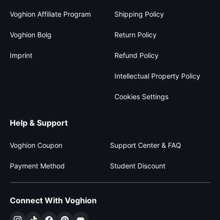
Voghion Affiliate Program
Shipping Policy
Voghion Bolg
Return Policy
Imprint
Refund Policy
Intellectual Property Policy
Cookies Settings
Help & Support
Voghion Coupon
Support Center & FAQ
Payment Method
Student Discount
Connect With Voghion