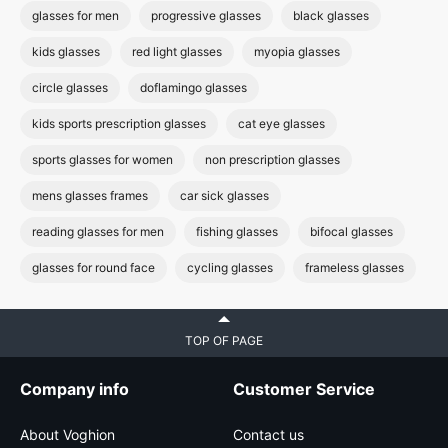
glasses for men
progressive glasses
black glasses
kids glasses
red light glasses
myopia glasses
circle glasses
doflamingo glasses
kids sports prescription glasses
cat eye glasses
sports glasses for women
non prescription glasses
mens glasses frames
car sick glasses
reading glasses for men
fishing glasses
bifocal glasses
glasses for round face
cycling glasses
frameless glasses
TOP OF PAGE
Company info
Customer Service
About Voghion
Contact us