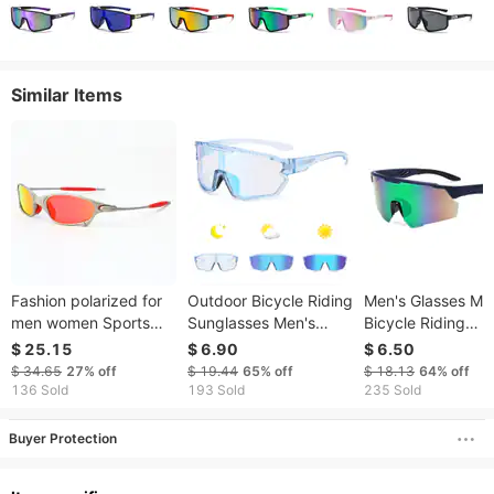
Similar Items
Fashion polarized for
Outdoor Bicycle Riding
Men's Glasses Me
men women Sports
Sunglasses Men's
Bicycle Riding
sunglasses colorful
Colorful Color
Sunglasses Colorf
$ 25.15
$ 6.90
$ 6.50
trendy run cycling and
Changing Glasses
Sunglasses Expor
$ 34.65
27%
off
$ 19.44
65%
off
$ 18.13
64%
off
driving sun glasses
Men's Sports
New Sports
136 Sold
193 Sold
235 Sold
Sunglasses Women's
Sunglasses For 
Cycling Glasses
Buyer Protection