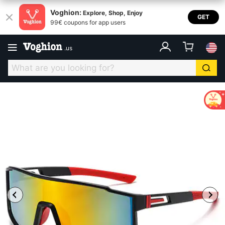
Voghion:
Explore, Shop, Enjoy
GET
99€ coupons for app users
.
us