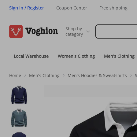
Sign in / Register
Coupon Center
Free shipping
Shop by
category
Local Warehouse
Women's Clothing
Men's Clothing
Home
Men's Clothing
Men's Hoodies & Sweatshirts