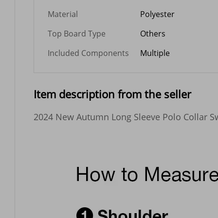
Material
Polyester
Top Board Type
Others
Included Components
Multiple
Item description from the seller