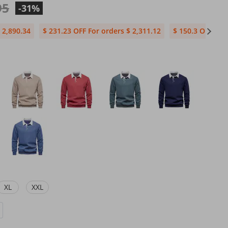
95
-31%
 2,890.34
$ 231.23 OFF For orders $ 2,311.12
$ 150.3 OFF For
XL
XXL