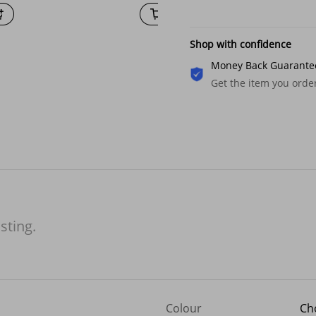
Shop with confidence
Money Back Guarante
Get the item you ord
isting.
Colour
Ch