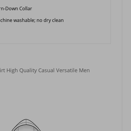
rn-Down Collar
chine washable; no dry clean