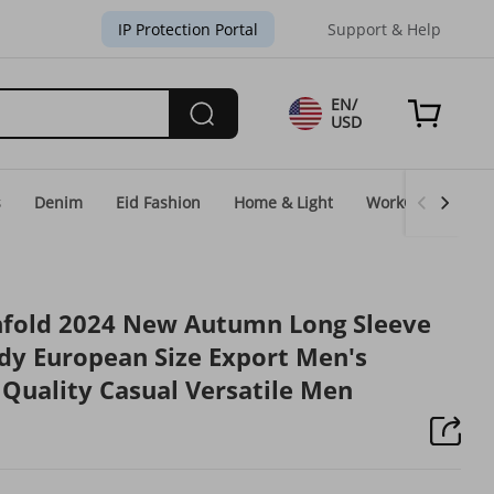
IP Protection Portal
Support & Help
EN/
USD
s
Denim
Eid Fashion
Home & Light
WorkGear
Un
hfold 2024 New Autumn Long Sleeve
ndy European Size Export Men's
 Quality Casual Versatile Men