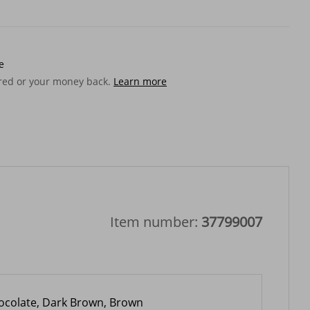
e
ered or your money back.
Learn more
Item number:
37799007
ocolate, Dark Brown, Brown