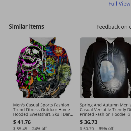
Full View
Similar items
Feedback on 
Men's Casual Sports Fashion
Spring And Autumn Men'
Trend Fitness Outdoor Home
Casual Versatile Trendy Di
Hooded Sweatshirt, Skull Dark
Printed Fashion Hoodie -
Punk Y2K Style Pattern 3D
Printed Pattern - Washabl
$ 41.76
$ 36.73
Printing
$ 55.45
-24%
off
$ 60.70
-39%
off