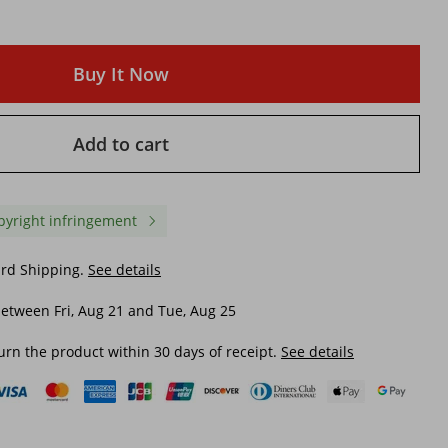
Buy It Now
Add to cart
pyright infringement
ard Shipping.
See details
etween Fri, Aug 21 and Tue, Aug 25
urn the product within 30 days of receipt.
See details
mn
Men's Casual White Wolf
Men's Sports And Leisu
w
Totem Hooded Sweatshirt With
Breathable Explosive T
rd
Feathered Crest, Autumn And
Branch Pattern Digital P
Winter, Men's Clothing Jacket
Zipper Double Hat Pock
$ 41.26
$ 48.51
Fashionable Hooded
Sweatshirt
$ 58.89
-29%
off
$ 66.04
-26%
off