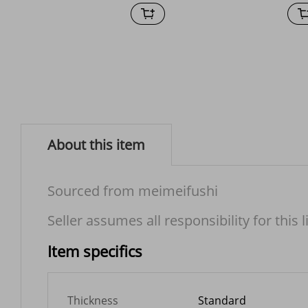
About this item
Sourced from meimeifushi
Seller assumes all responsibility for this l
Item specifics
Thickness
Standard