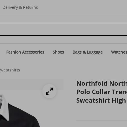
Delivery & Returns
Fashion Accessories
Shoes
Bags & Luggage
Watche
Sweatshirts
Northfold Nort
Polo Collar Tre
Sweatshirt High