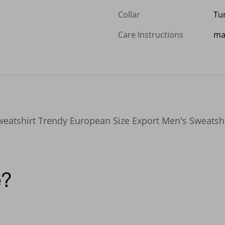
Collar
Tu
Care Instructions
ma