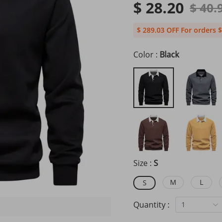
$ 28.20
$ 40.
$ 289.03 OFF For orders $
Color :
Black
Size :
S
M
L
S
Quantity :
1