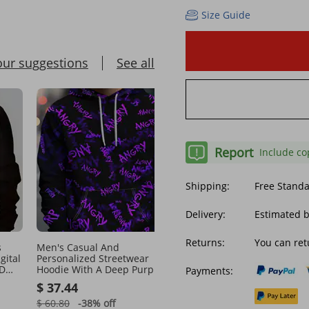
Size Guide
our suggestions
See all
Report
Include co
Shipping:
Free Stand
Delivery:
Estimated b
Returns:
You can ret
s
Men's Casual And
Men's Spring And Autu
gital
Personalized Streetwear
Korean Version 2023 Ne
3D
Hoodie With A Deep Purple
Trend Solid Color Jacqua
Payments:
e
Background Covered In Purple
Fabric Top Casual Youth
$ 37.44
$ 21.05
ANGRY Letters
Round Neck Hoodie
$ 60.80
-38%
off
$ 27.54
-23%
off