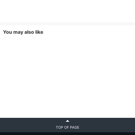
You may also like
TOP OF PAGE