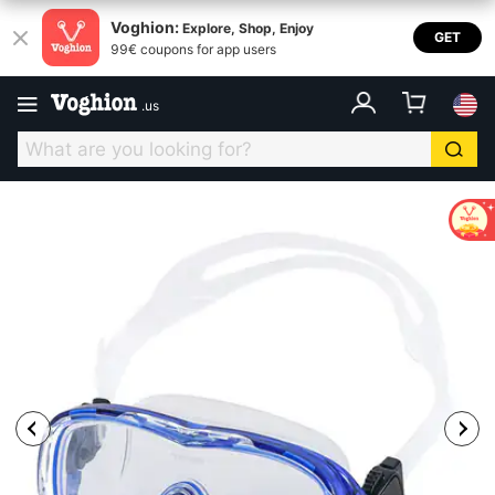
Voghion:
Explore, Shop, Enjoy
GET
99€ coupons for app users
.
us