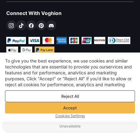
Connect With Voghion
To give you the best experience, we use cookies and similar
technologies that are essential to provide you ourservices and
features and for performance, analvtics and marketing
purposes, Click "Accept" or "Reject All" if you'd like to allow or
$
USD
United States
reject all cookies for performance, analytics and marketing
purposes. For more details, see our
Privacy & cookie policy
©
2026
Voghion
Reject All
Terms & Conditions
Privacy & cookie policy
Accept
Community Guidelines
Cookies Settings
Unavailable