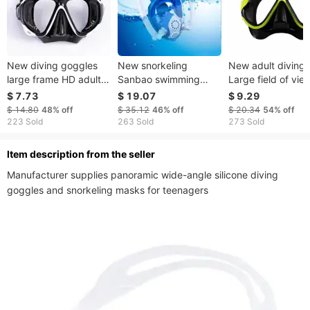
New diving goggles
New snorkeling
New adult diving
large frame HD adult
Sanbao swimming
Large field of vie
men and women
snorkeling mask for
diving goggles liq
$ 7.73
$ 19.07
$ 9.29
snorkeling goggles
children Full face
silicone snorkelin
$ 14.80
48%
off
$ 35.12
46%
off
$ 20.34
54%
off
swimming snorkel
double tube silicone
mask
223 Sold
263 Sold
273 Sold
diving equipment
snorkeling mask
ltem description from the seller
Manufacturer supplies panoramic wide-angle silicone diving 
goggles and snorkeling masks for teenagers