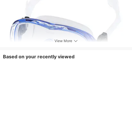
View More
Based on your recently viewed