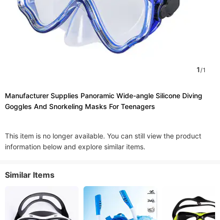
1
/
1
Manufacturer Supplies Panoramic Wide-angle Silicone Diving
Goggles And Snorkeling Masks For Teenagers
This item is no longer available. You can still view the product
information below and explore similar items.
Similar Items