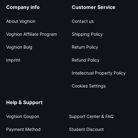
Company info
Customer Service
About Voghion
Contact us
Voghion Affiliate Program
Shipping Policy
Voghion Bolg
Return Policy
Imprint
Refund Policy
Intellectual Property Policy
Cookies Settings
Help & Support
Voghion Coupon
Support Center & FAQ
Payment Method
Student Discount