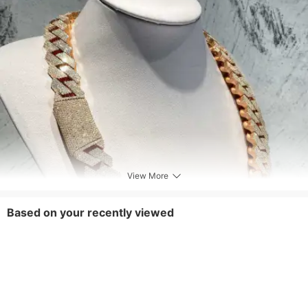
View More
Based on your recently viewed