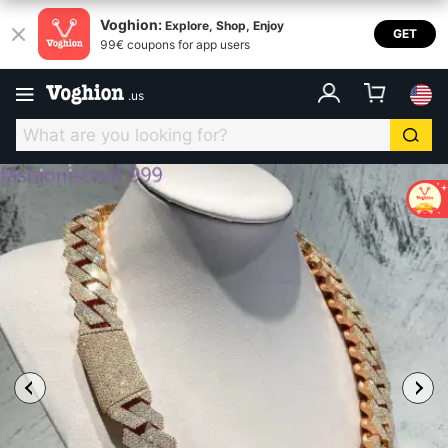
Voghion:
Explore, Shop, Enjoy
GET
99€ coupons for app users
.
us