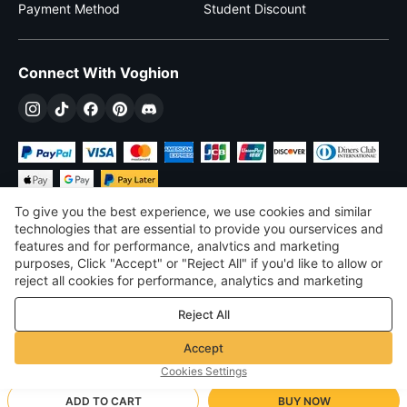
Payment Method
Student Discount
Connect With Voghion
To give you the best experience, we use cookies and similar
technologies that are essential to provide you ourservices and
features and for performance, analvtics and marketing
purposes, Click "Accept" or "Reject All" if you'd like to allow or
$
USD
United States
reject all cookies for performance, analytics and marketing
purposes. For more details, see our
Privacy & cookie policy
©
2026
Voghion
Reject All
Terms & Conditions
Privacy & cookie policy
Accept
Community Guidelines
Cookies Settings
ADD TO CART
BUY NOW