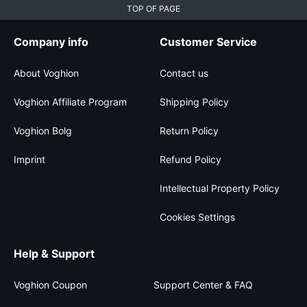
TOP OF PAGE
Company info
Customer Service
About Voghion
Contact us
Voghion Affiliate Program
Shipping Policy
Voghion Bolg
Return Policy
Imprint
Refund Policy
Intellectual Property Policy
Cookies Settings
Help & Support
Voghion Coupon
Support Center & FAQ