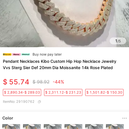
1
/
5
Buy now pay later
Pendant Necklaces Kibo Custom Hip Hop Necklace Jewelry
Vvs Sterg Sier Def 20mm Dia Moissanite 14k Rose Plated
$ 55.74
$ 98.92
-44%
$ 2,890.34-$ 289.03
$ 2,311.12-$ 231.23
$ 1,501.82-$ 150.30
ItemNo
:
29190762
Color