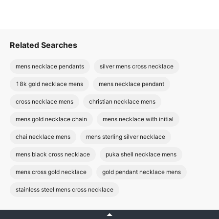
Related Searches
mens necklace pendants
silver mens cross necklace
18k gold necklace mens
mens necklace pendant
cross necklace mens
christian necklace mens
mens gold necklace chain
mens necklace with initial
chai necklace mens
mens sterling silver necklace
mens black cross necklace
puka shell necklace mens
mens cross gold necklace
gold pendant necklace mens
stainless steel mens cross necklace