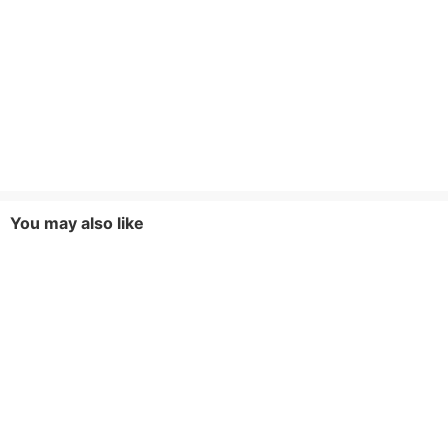
You may also like