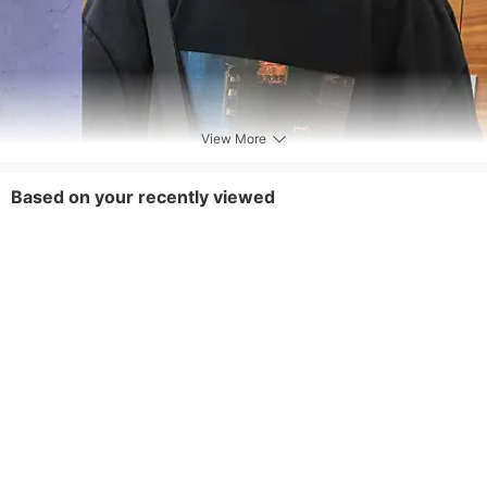
View More
Based on your recently viewed