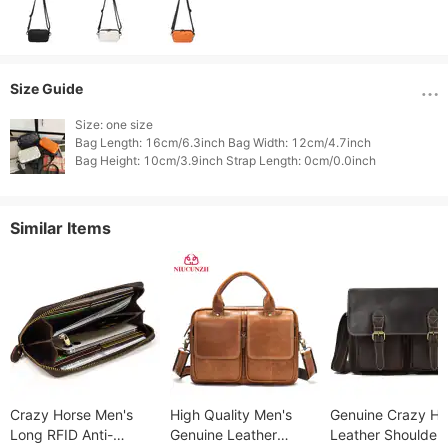
Size Guide
Size: one size

Bag Length: 16cm/6.3inch Bag Width: 12cm/4.7inch

Similar Items
Crazy Horse Men's
High Quality Men's
Genuine Crazy Ho
Long RFID Anti-
Genuine Leather
Leather Shoulder