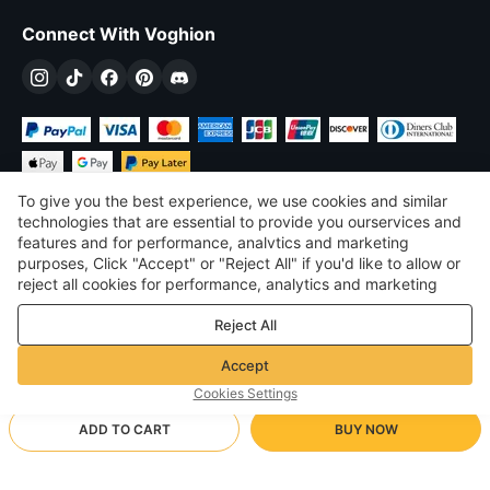
Connect With Voghion
To give you the best experience, we use cookies and similar
technologies that are essential to provide you ourservices and
features and for performance, analvtics and marketing
purposes, Click "Accept" or "Reject All" if you'd like to allow or
$
USD
United States
reject all cookies for performance, analytics and marketing
purposes. For more details, see our
Privacy & cookie policy
©
2026
Voghion
Reject All
Terms & Conditions
Privacy & cookie policy
Accept
Community Guidelines
Cookies Settings
ADD TO CART
BUY NOW
Supporting Shipping Method