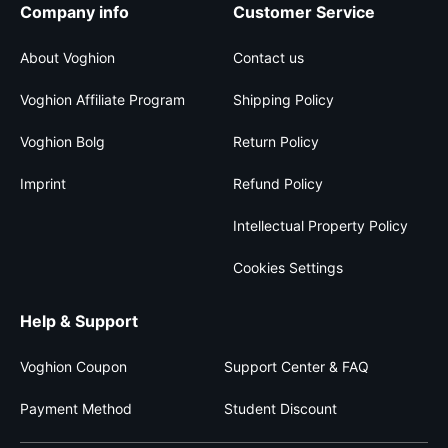
Company info
Customer Service
About Voghion
Contact us
Voghion Affiliate Program
Shipping Policy
Voghion Bolg
Return Policy
Imprint
Refund Policy
Intellectual Property Policy
Cookies Settings
Help & Support
Voghion Coupon
Support Center & FAQ
Payment Method
Student Discount