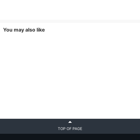
You may also like
TOP OF PAGE