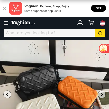
Voghion:
Explore, Shop, Enjoy
GET
99€ coupons for app users
.
us