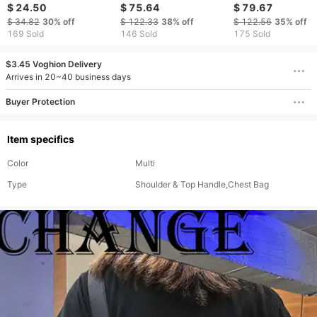
Magnetic Business
Handbag, Retro Top
Top Layer Cowhi
$ 24.50
$ 75.64
$ 79.67
Genuine Leather Multi-
Layer Cowhide
Men's Briefcase
$ 34.82
30%
off
$ 122.33
38%
off
$ 122.56
35%
off
Card Slot Clutch Wallet
Briefcase, Casual
169 Sold
146 Sold
175 Sold
Handbag, Crossbody
Bag
$3.45 Voghion Delivery
Arrives in 20~40 business days
Buyer Protection
Item specifics
Color
Multi
Type
Shoulder & Top Handle,Chest Bag