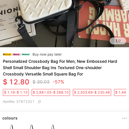
1
/
7
Buy now pay later
Personalized Crossbody Bag For Men, New Embossed Hard
Shell Small Shoulder Bag Ins Textured One-shoulder
Crossbody Versatile Small Square Bag For
$ 12.80
$ 30.03
-57%
$ 1.16-$ 1.15
$ 2,881.05-$ 288.10
$ 2,303.69-$ 230.48
$ 1,496
ItemNo
:
37872321
colours