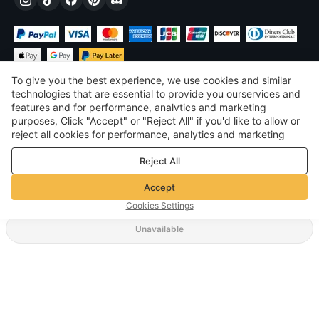
To give you the best experience, we use cookies and similar
technologies that are essential to provide you ourservices and
features and for performance, analvtics and marketing
purposes, Click "Accept" or "Reject All" if you'd like to allow or
$
USD
United States
reject all cookies for performance, analytics and marketing
purposes. For more details, see our
Privacy & cookie policy
©
2026
Voghion
Reject All
Terms & Conditions
Privacy & cookie policy
Accept
Community Guidelines
Cookies Settings
Unavailable
Supporting Shipping Method
$ 5.87