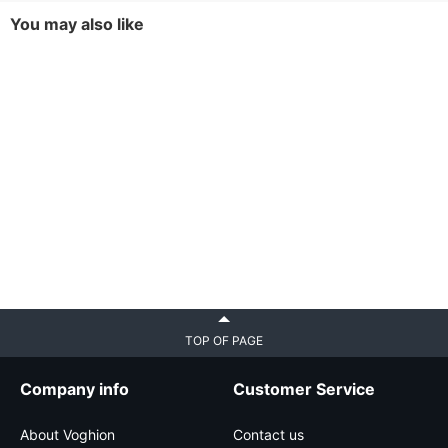
You may also like
TOP OF PAGE
Company info
Customer Service
About Voghion
Contact us