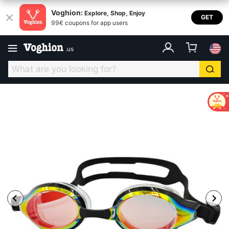
Voghion:
Explore, Shop, Enjoy
GET
99€ coupons for app users
.
us