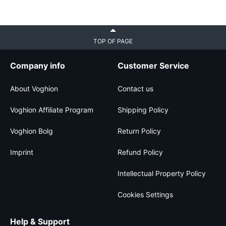
TOP OF PAGE
Company info
Customer Service
About Voghion
Contact us
Voghion Affiliate Program
Shipping Policy
Voghion Bolg
Return Policy
Imprint
Refund Policy
Intellectual Property Policy
Cookies Settings
Help & Support