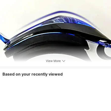
View More
Based on your recently viewed