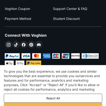
Voghion Coupon
Support Center & FAQ
Payment Method
Student Discount
Connect With Voghion
To give you the best experience, we use cookies and similar
technologies that are essential to provide you ourservices and
features and for performance, analvtics and marketing
purposes, Click "Accept" or "Reject All" if you'd like to allow or
$
USD
United States
reject all cookies for performance, analytics and marketing
purposes. For more details, see our
Privacy & cookie policy
©
2026
Voghion
Reject All
Terms & Conditions
Privacy & cookie policy