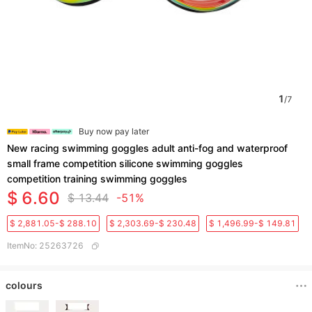
1
/
7
Buy now pay later
New racing swimming goggles adult anti-fog and waterproof
small frame competition silicone swimming goggles
competition training swimming goggles
$ 6.60
$ 13.44
-51%
$ 2,881.05-$ 288.10
$ 2,303.69-$ 230.48
$ 1,496.99-$ 149.81
ItemNo
:
25263726
colours