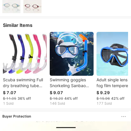
Similar Items
Scuba swimming Full
Swimming goggles
Adult single lens a
dry breathing tube
Snorkeling Sanbao
fog film tempered
snorkeling equipment
Diving goggles
glass liquid silico
$ 7.07
$ 9.07
$ 9.29
Scuba breathing
breathing tube set
snorkeling mask
$ 11.05
36%
off
$ 16.20
44%
off
$ 15.96
42%
off
apparatus Freestyle
latent full dry children
Diving goggles D
1 Sold
146 Sold
177 Sold
training for children
adult HD fog
diving goggles
and adults
prevention
Buyer Protection