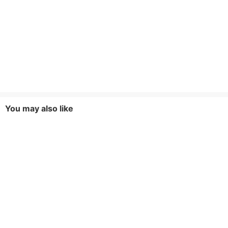
You may also like