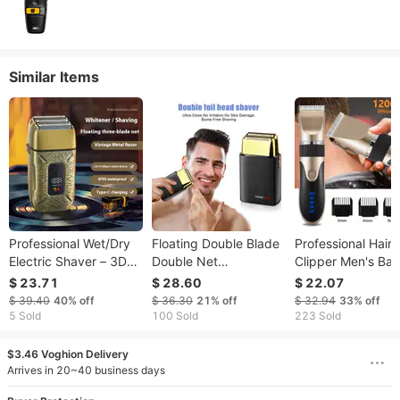
Similar Items
Professional Wet/Dry
Floating Double Blade
Professional Hair
Electric Shaver – 3D
Double Net
Clipper Men's Bar
Floating Heads, LED
Detachable Washable
Beard Trimmer
$ 23.71
$ 28.60
$ 22.07
Display, 60-Min
Blade Head Electric
Rechargeable Hai
$ 39.40
40%
off
$ 36.30
21%
off
$ 32.94
33%
off
Runtime, Full Washable
Shaver Hair Clipper
Cutting Machine
5 Sold
100 Sold
223 Sold
For Men’s Beard &
Portable Long Battery
Ceramic Blade L
Body Grooming
Life Razor
Noise Adult Kid
$3.46 Voghion Delivery
(Bronze)
Haircut YCDC
Arrives in 20~40 business days