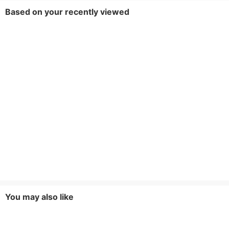
Based on your recently viewed
You may also like