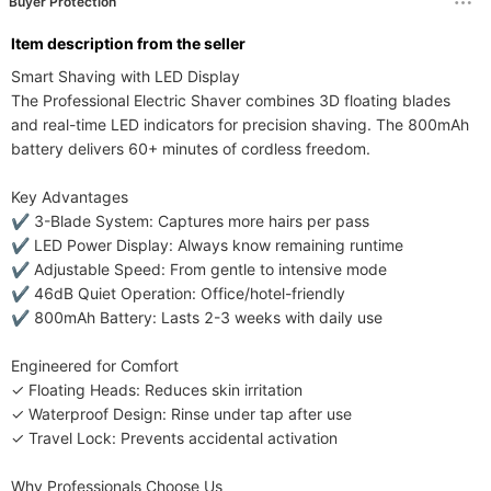
Buyer Protection
ltem description from the seller
Smart Shaving with LED Display​​

The ​​Professional Electric Shaver​​ combines ​​3D floating blades​​ 
and ​​real-time LED indicators​​ for ​​precision shaving​​. The ​​800mAh 
battery​​ delivers ​​60+ minutes​​ of cordless freedom.

​​Key Advantages​​

✔ ​​3-Blade System​​: ​​Captures more hairs per pass​​

✔ ​​LED Power Display​​: ​​Always know remaining runtime​​

✔ ​​Adjustable Speed​​: ​​From gentle to intensive mode​​

✔ ​​46dB Quiet Operation​​: ​​Office/hotel-friendly​​

✔ ​​800mAh Battery​​: ​​Lasts 2-3 weeks with daily use​​

​​Engineered for Comfort​​

✓ ​​Floating Heads​​: ​​Reduces skin irritation​​

✓ ​​Waterproof Design​​: ​​Rinse under tap after use​​

✓ ​​Travel Lock​​: ​​Prevents accidental activation​​

​​Why Professionals Choose Us​​
