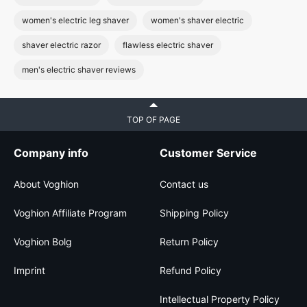
women's electric leg shaver
women's shaver electric
shaver electric razor
flawless electric shaver
men's electric shaver reviews
TOP OF PAGE
Company info
Customer Service
About Voghion
Contact us
Voghion Affiliate Program
Shipping Policy
Voghion Bolg
Return Policy
Imprint
Refund Policy
Intellectual Property Policy