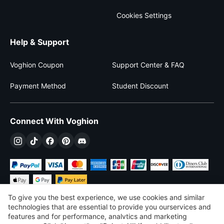
Cookies Settings
Help & Support
Voghion Coupon
Support Center & FAQ
Payment Method
Student Discount
Connect With Voghion
To give you the best experience, we use cookies and similar
technologies that are essential to provide you ourservices and
features and for performance, analvtics and marketing