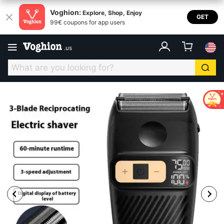
Voghion:
Explore, Shop, Enjoy
GET
99€ coupons for app users
.
us