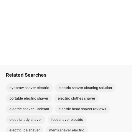
Related Searches
eyebrow shaver electric
electric shaver cleaning solution
portable electric shaver
electric clothes shaver
electric shaver lubricant
electric head shaver reviews
electric lady shaver
foot shaver electric
electric ice shaver
men's shaver electric