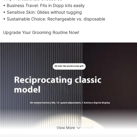
• ​​Business Travel​​: ​​Fits in Dopp kits easily​​

• ​​Sensitive Skin​​: ​​Glides without tugging​​

• ​​Sustainable Choice​​: ​​Rechargeable vs. disposable​​

​​Upgrade Your Grooming Routine Now!​
View More