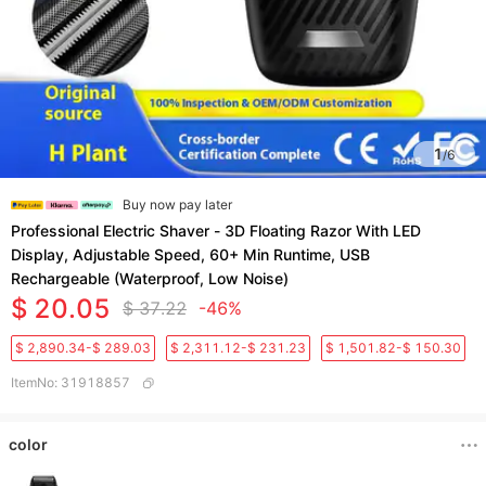
1
/
6
Buy now pay later
Professional Electric Shaver - 3D Floating Razor With LED
Display, Adjustable Speed, 60+ Min Runtime, USB
Rechargeable (Waterproof, Low Noise)​
$ 20.05
$ 37.22
-46%
$ 2,890.34-$ 289.03
$ 2,311.12-$ 231.23
$ 1,501.82-$ 150.30
ItemNo
:
31918857
color