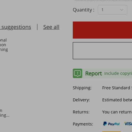
Quantity :
1
 suggestions
See all
Report
Include copyr
Shipping:
Free Standard
Delivery:
Estimated betw
on
Returns:
You can return
ing
ket
Payments: