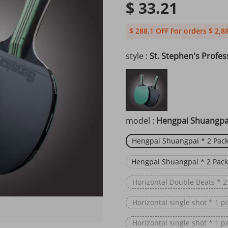
$ 33.21
$ 288.1 OFF For orders $ 2,8
style :
St. Stephen's Profes
model :
Hengpai Shuangpai
Hengpai Shuangpai * 2 Pack
Hengpai Shuangpai * 2 Pack
Horizontal Double Beats * 2
Horizontal single shot * 1 p
Horizontal single shot * 1 p