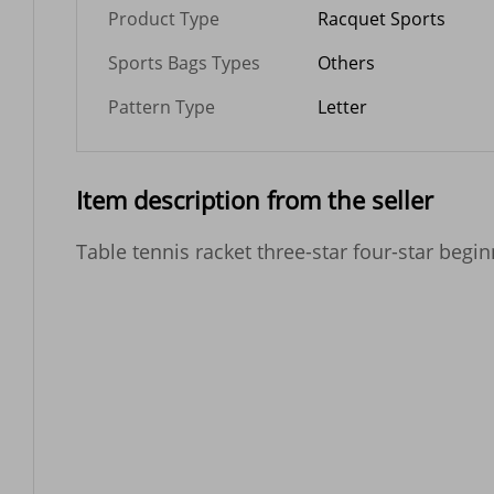
Product Type
Racquet Sports
Sports Bags Types
Others
Pattern Type
Letter
Item description from the seller
Table tennis racket three-star four-star begin