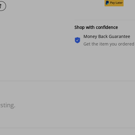
Shop with confidence
Money Back Guarantee
Get the item you ordered
isting.