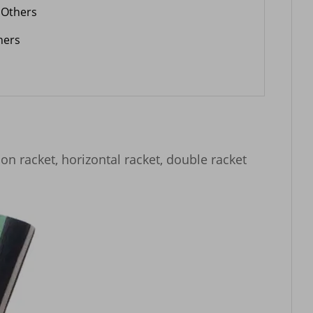
Others
hers
ion racket, horizontal racket, double racket