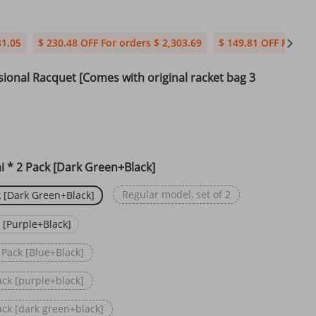
81.05
$ 230.48 OFF For orders $ 2,303.69
$ 149.81 OFF For ord
sional Racquet [Comes with original racket bag 3
 * 2 Pack [Dark Green+Black]
Regular model, set of 2
 [Dark Green+Black]
 [Purple+Black]
 Pack [Blue+Black]
ack [purple+black]
ack [dark green+black]