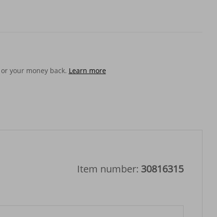
 or your money back.
Learn more
Item number:
30816315