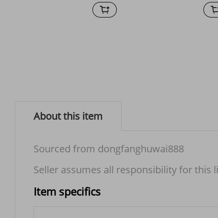
About this item
Sourced from dongfanghuwai888
Seller assumes all responsibility for this l
Item specifics