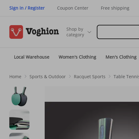
Sign in / Register
Coupon Center
Free shipping
Shop by
category
Local Warehouse
Women's Clothing
Men's Clothing
Home
Sports & Outdoor
Racquet Sports
Table Tenni