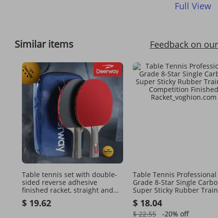
Full View
Similar items
Feedback on our
Table tennis set with double-
Table Tennis Professional
sided reverse adhesive
Grade 8-Star Single Carb
finished racket, straight and
Super Sticky Rubber Train
horizontal rackets, 2 racket
Competition Finished Rac
$ 19.62
$ 18.04
sets
$ 22.55
-20%
off