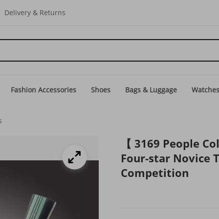
Delivery & Returns
Fashion Accessories
Shoes
Bags & Luggage
Watche
s
【 3169 People Col
Four-star Novice T
Competition