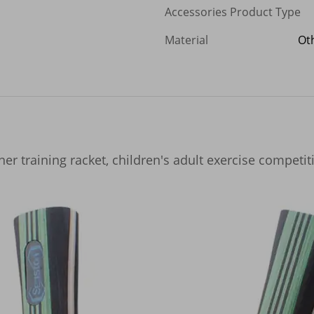
Accessories Product Type
Material
Ot
ner training racket, children's adult exercise competit