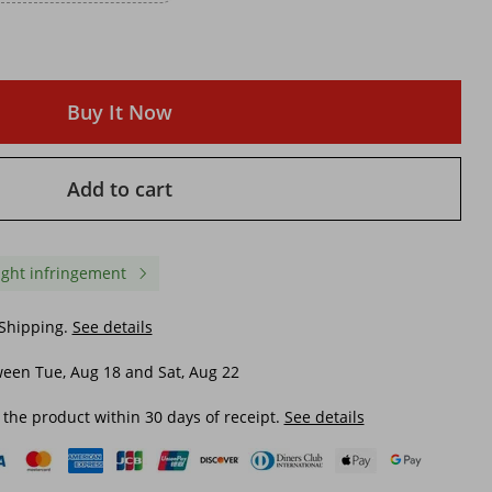
Buy It Now
Add to cart
ight infringement
 Shipping.
See details
een Tue, Aug 18 and Sat, Aug 22
 the product within 30 days of receipt.
See details