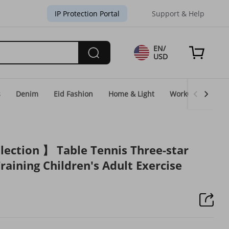
IP Protection Portal
Support & Help
EN/
USD
s
Denim
Eid Fashion
Home & Light
WorkGear
Un
lection 】 Table Tennis Three-star
raining Children's Adult Exercise