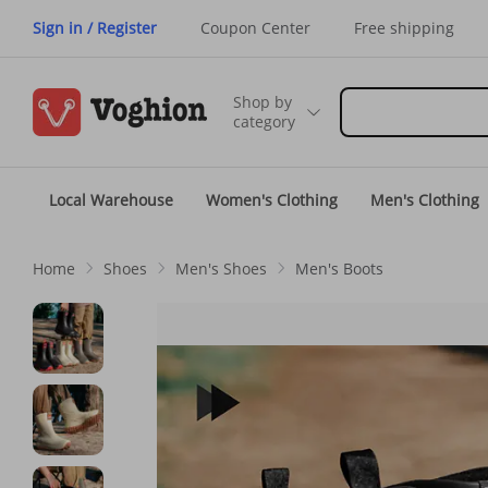
Sign in / Register
Coupon Center
Free shipping
Shop by
category
Local Warehouse
Women's Clothing
Men's Clothing
Home
Shoes
Men's Shoes
Men's Boots