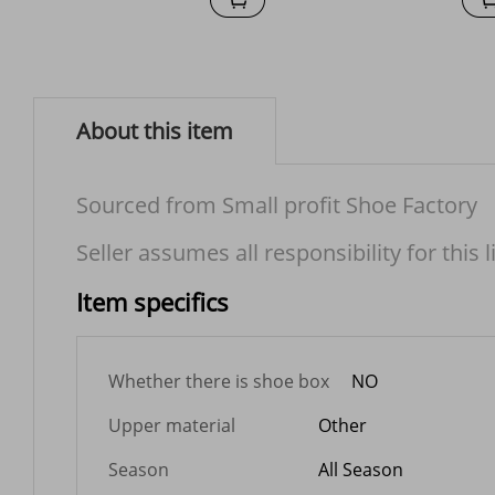
About this item
Sourced from Small profit Shoe Factory
Seller assumes all responsibility for this l
Item specifics
Whether there is shoe box
NO
Upper material
Other
Season
All Season