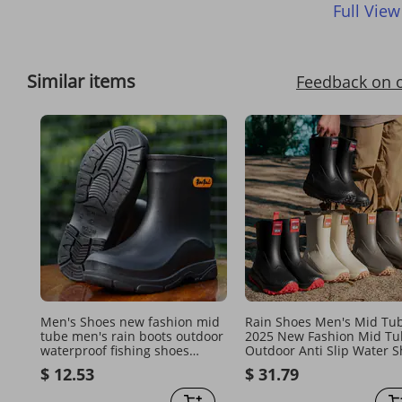
Full View
Similar items
Feedback on 
Men's Shoes new fashion mid
Rain Shoes Men's Mid Tu
tube men's rain boots outdoor
2025 New Fashion Mid Tu
waterproof fishing shoes
Outdoor Anti Slip Water 
kitchen work car wash anti slip
Lightweight Waterproof
$ 12.53
$ 31.79
water boots
Rubber Shoe Covers