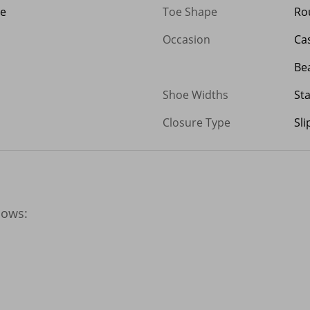
ge
Toe Shape
Ro
Occasion
Ca
Be
Shoe Widths
St
Closure Type
Sl
ows:
