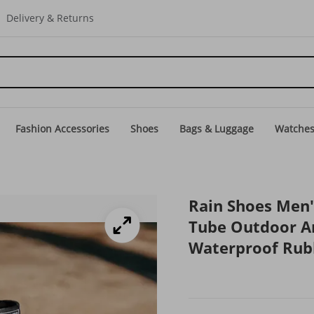
Delivery & Returns
Fashion Accessories
Shoes
Bags & Luggage
Watche
Rain Shoes Men
Tube Outdoor An
Waterproof Rub