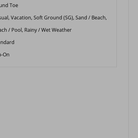
und Toe
sual, Vacation, Soft Ground (SG), Sand / Beach,
ach / Pool, Rainy / Wet Weather
andard
ip-On