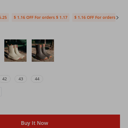
6.25
$ 1.16 OFF For orders $ 1.17
$ 1.16 OFF For orders $ 23.
42
43
44
Buy It Now