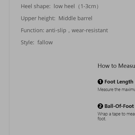
Heel shape:  low heel（1-3cm）

Upper height:  Middle barrel

Function: anti-slip，wear-resistant
