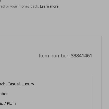
e
ered or your money back.
Learn more
Item number:
33841461
ach, Casual, Luxury
bber
id / Plain