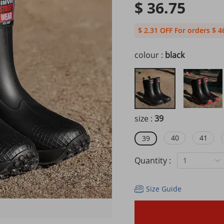
$ 36.75
$ 2.31 OFF For orders $ 4
colour :
black
size :
39
40
41
39
Quantity :
1
Size Guide