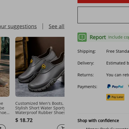
our suggestions
See all
Report
Include co
Shipping:
Free Stand
Delivery:
Estimated 
Returns:
You can ret
Payments:
be
Customized Men's Boots,
Men's Shoes High end ra
be
Stylish Short Water Sporty
boots for men, closed e
Shoes
Waterproof Rubber Shoes,
rainproof and waterproo
Thickened For Outdoor Wear,
shoes, high top non slip 
$ 18.72
$ 29.43
Shop with confidence
Non-slip Work
boots, drawstring work 