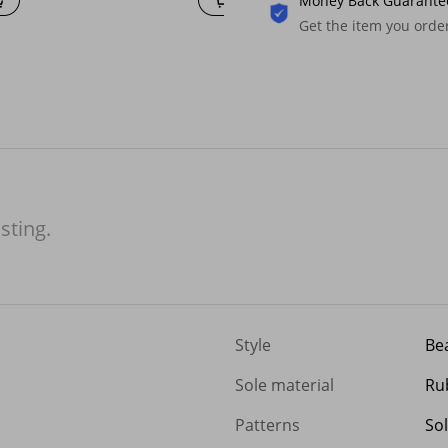
Money Back Guarante
Get the item you ord
isting.
Style
Be
Sole material
Ru
Patterns
Sol