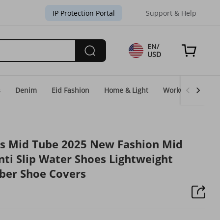
IP Protection Portal
Support & Help
EN/
USD
s
Denim
Eid Fashion
Home & Light
WorkGear
Un
's Mid Tube 2025 New Fashion Mid
ti Slip Water Shoes Lightweight
ber Shoe Covers