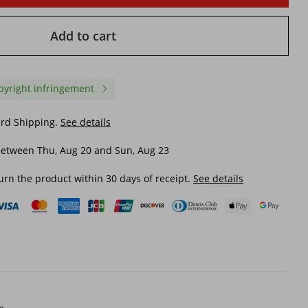
Add to cart
pyright infringement
ard Shipping.
See details
between Thu, Aug 20 and Sun, Aug 23
urn the product within 30 days of receipt.
See details
in
Couple's Mid Length Rain
Large-size Boots For M
nd
Boots, Drawstring Waterproof
slip, Waterproof, Mid-ca
f
Rain Shoes, Outdoor Stream
Boots, Wear-resistant K
rain
Tracing Thick Bottom Water
Work Rubber
$ 29.51
$ 22.00
shoes
Shoes, Anti Slip Kitchen
Rubber Shoes