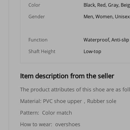
Color
Black, Red, Gray, Bei
Gender
Men, Women, Unisex
Function
Waterproof, Anti-slip
Shaft Height
Low-top
Item description from the seller
The product attributes of this shoe are as foll
Material: PVC shoe upper，Rubber sole

Pattern:  Color match   

How to wear:  overshoes
