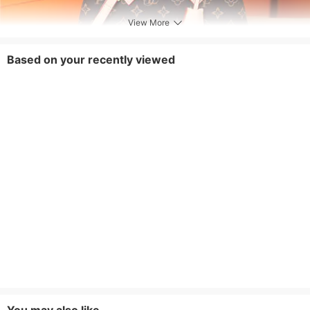
View More
Based on your recently viewed