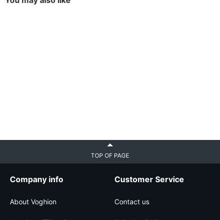
You may also like
TOP OF PAGE
Company info
Customer Service
About Voghion
Contact us