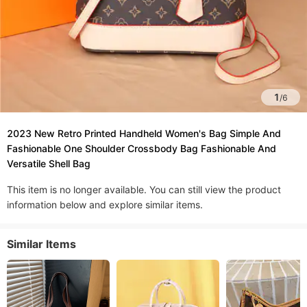
1
/
6
2023 New Retro Printed Handheld Women's Bag Simple And
Fashionable One Shoulder Crossbody Bag Fashionable And
Versatile Shell Bag
This item is no longer available. You can still view the product
information below and explore similar items.
Similar Items