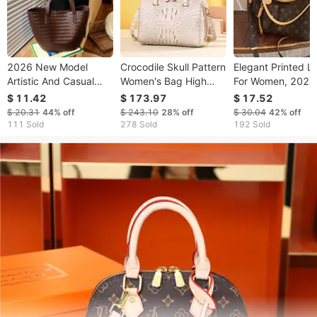
2026 New Model
Crocodile Skull Pattern
Elegant Printed L
Artistic And Casual
Women's Bag High
For Women, 2026
Large Capacity Mesh
End Handbag Fashion
Spring/summer 
$ 11.42
$ 173.97
$ 17.52
Woven For Women,
High Quality Pillow
French Style Larg
$ 20.31
44%
off
$ 243.10
28%
off
$ 30.04
42%
off
Summer Beach
Bag Single Shoulder
capacity Shoulde
111 Sold
278 Sold
192 Sold
Vacation Straw
Diagonal Cross Bag
Underarm Bag,
Shoulder Bag
Crossbody