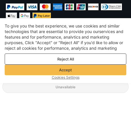
To give you the best experience, we use cookies and similar
technologies that are essential to provide you ourservices and
features and for performance, analvtics and marketing
purposes, Click "Accept" or "Reject All" if you'd like to allow or
$
USD
United States
reject all cookies for performance, analytics and marketing
purposes. For more details, see our
Privacy & cookie policy
©
2026
Voghion
Reject All
Terms & Conditions
Privacy & cookie policy
Accept
Community Guidelines
Cookies Settings
Unavailable
Supporting Shipping Method
$ 14.62