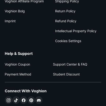
Voghion Affiliate Program
Shipping Policy
Voghion Bolg
Return Policy
Imprint
Refund Policy
Intellectual Property Policy
Cookies Settings
Help & Support
Voghion Coupon
Support Center & FAQ
Payment Method
Student Discount
Connect With Voghion