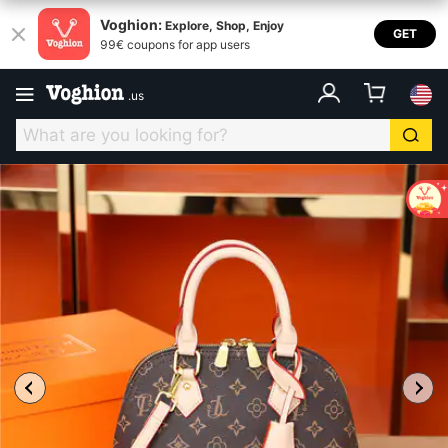
Voghion:
Explore, Shop, Enjoy
GET
99€ coupons for app users
.
us