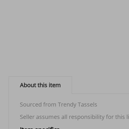
About this item
Sourced from Trendy Tassels
Seller assumes all responsibility for this l