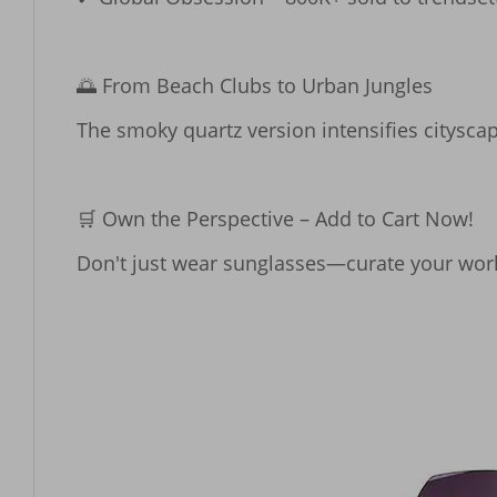
​​🌅 From Beach Clubs to Urban Jungles​​

The smoky quartz version intensifies cityscap
​​🛒 Own the Perspective – Add to Cart Now!​​

Don't just wear sunglasses—curate your world