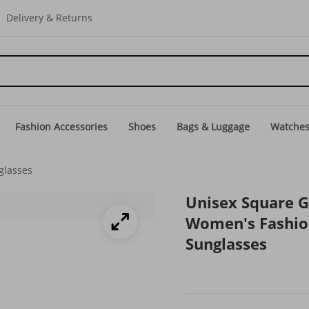
Delivery & Returns
Fashion Accessories
Shoes
Bags & Luggage
Watche
glasses
Unisex Square G
Women's Fashion
Sunglasses