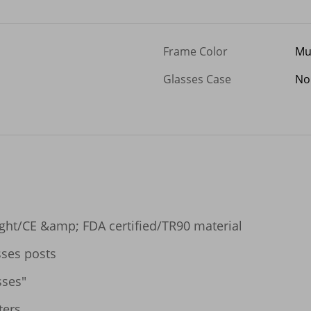
Frame Color
Mu
Glasses Case
No
ight/CE &amp; FDA certified/TR90 material

ses posts

ses"

ers
