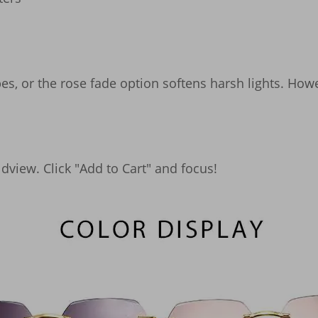
es, or the rose fade option softens harsh lights. Howe
view. Click "Add to Cart" and focus!