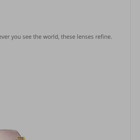
ver you see the world, these lenses refine.
