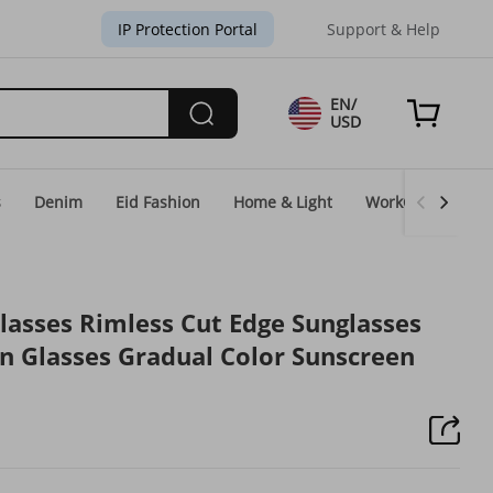
IP Protection Portal
Support & Help
EN/
USD
s
Denim
Eid Fashion
Home & Light
WorkGear
Un
lasses Rimless Cut Edge Sunglasses
 Glasses Gradual Color Sunscreen