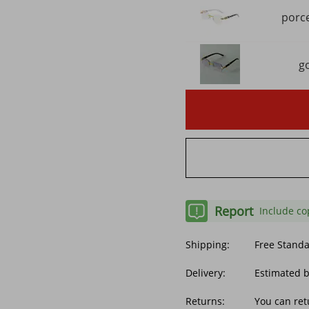
porce
g
Report
Include co
Shipping:
Free Stand
Delivery:
Estimated b
Returns:
You can ret