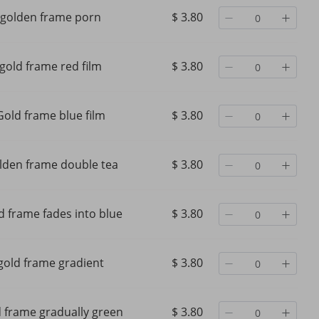
golden frame porn
$ 3.80
gold frame red film
$ 3.80
Gold frame blue film
$ 3.80
lden frame double tea
$ 3.80
d frame fades into blue
$ 3.80
e Oval
New Cross-border Fashion
Metal Oval Frame Luxu
gold frame gradient
$ 3.80
Style
Rimless Metal Sunglasses With
Designer 40235 Fashio
end
Cut Edges, European And
Women Men Sunglasse
asses
American Style, Unique
Summer Goggles UV40
$ 27.33
$ 105.27
Polygonal Design,
Protection Glasses With
d frame gradually green
$ 3.80
$ 41.29
-33%
off
$ 140.10
-24%
off