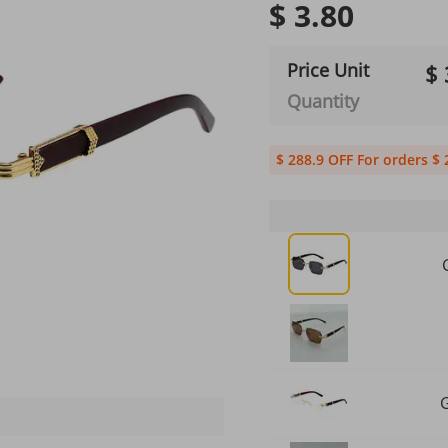
$ 3.80
Price Unit
$ 
Quantity
$ 288.9 OFF For orders $ 
G