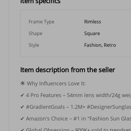
Item specifics
Frame Type
Rimless
Shape
Square
Style
Fashion, Retro
Item description from the seller
🌟 Why Influencers Love It:​​

✔ ​​4 Pro Features​​ – 54mm lens width/24g we
✔ ​​#GradientGoals​​ – 1.2M+ #DesignerSunglas
✔ ​​Amazon's Choice​​ – #1 in "Fashion Sun Glas
✔ ​​Global Obsession​​ – 800K+ sold to trendsett