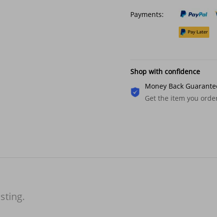
Payments:
Shop with confidence
Money Back Guarante
Get the item you ord
isting.