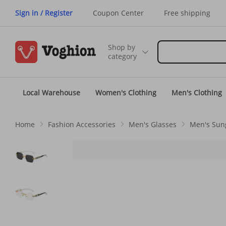
Sign in / Register
Coupon Center
Free shipping
Shop by
category
Local Warehouse
Women's Clothing
Men's Clothing
Home
Fashion Accessories
Men's Glasses
Men's Sun