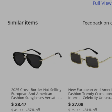
Full View
Similar items
Feedback on 
2025 Cross-Border Hot-Selling
New European And Ameri
European And American
Fashion Trendy Cross-bor
Fashion Sunglasses Versatile
Internet Celebrity Unisex
Simple Internet Celebrity
Sunglasses, Punk Style Re
$ 28.47
$ 27.08
Same Style
Square
$ 45.77
-37%
off
$ 39.73
-31%
off