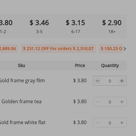
3.80
$ 3.46
$ 3.15
$ 2.90
1-2
3-5
6-17
18+
2,889.04
$ 231.12 OFF For orders $ 2,310.07
$ 150.23 OFF For 
Sku
Price
Quantity
Gold frame gray film
$ 3.80
Golden frame tea
$ 3.80
old frame white flat
$ 3.80