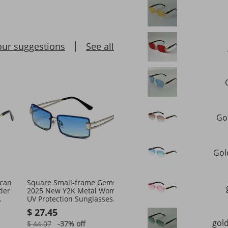
our suggestions
See all
Go
Gol
can
Square Small-frame Gemstone
2026 Cat Eye Small Fram
der
2025 New Y2K Metal Women's
European And American 
UV Protection Sunglasses
Export For Women High-
tro
Street Style
Sense Pin Acetate Sungl
$ 27.45
$ 29.77
gol
$ 44.07
-37%
off
$ 46.47
-35%
off