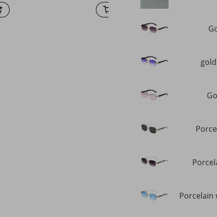
Go
gold
Go
Porce
Porcel
Porcelain 