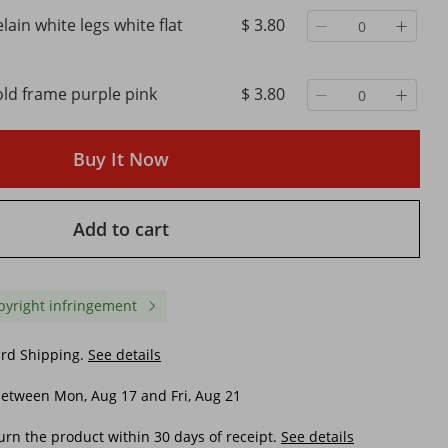
lain white legs white flat
$ 3.80
old frame purple pink
$ 3.80
Buy It Now
Add to cart
pyright infringement
ard Shipping.
See details
etween Mon, Aug 17 and Fri, Aug 21
urn the product within 30 days of receipt.
See details