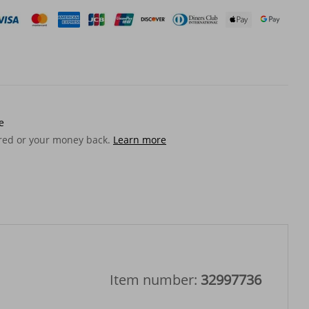
e
ered or your money back.
Learn more
Item number:
32997736