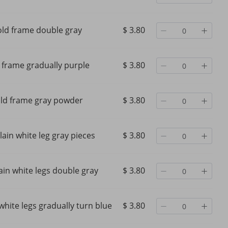
ld frame double gray
$ 3.80
 frame gradually purple
$ 3.80
ld frame gray powder
$ 3.80
lain white leg gray pieces
$ 3.80
ain white legs double gray
$ 3.80
white legs gradually turn blue
$ 3.80