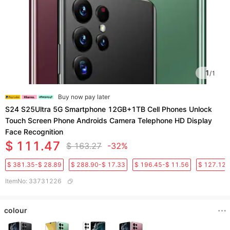
1
/
1
Buy now pay later
S24 S25Ultra 5G Smartphone 12GB+1TB Cell Phones Unlock
Touch Screen Phone Androids Camera Telephone HD Display
Face Recognition
$ 111.47
$ 163.27
-32%
$ 381.35-$ 28.89
$ 288.90-$ 17.33
$ 196.45-$ 11.56
$ 127.12-
ItemNo
:
33731226
colour