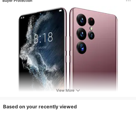
Buyer Protection
View More
Based on your recently viewed