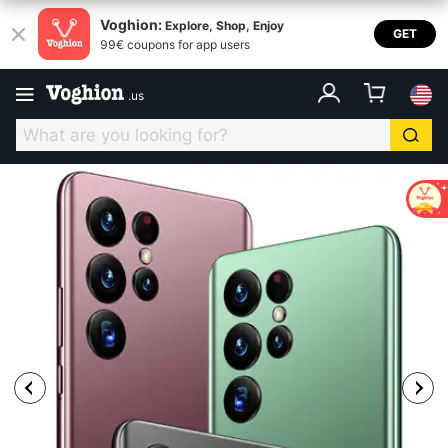
Voghion:
Explore, Shop, Enjoy
GET
99€ coupons for app users
.
us