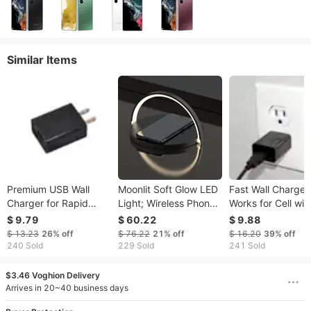
Similar Items
Premium USB Wall
Moonlit Soft Glow LED
Fast Wall Charger
Charger for Rapid
Light; Wireless Phone
Works for Cell wit
Charging for Mobile
Charger And Stand
USA Outlet & 2mA
$ 9.79
$ 60.22
$ 9.88
Devices with EN Outlet
USB
$ 13.23
26%
off
$ 76.22
21%
off
$ 16.20
39%
off
240 Sold
229 Sold
241 Sold
$3.46 Voghion Delivery
Arrives in 20~40 business days