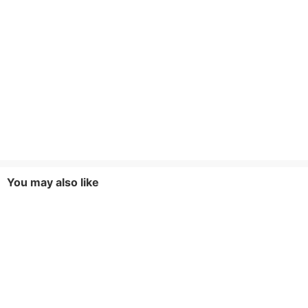
You may also like