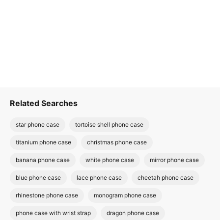
Related Searches
star phone case
tortoise shell phone case
titanium phone case
christmas phone case
banana phone case
white phone case
mirror phone case
blue phone case
lace phone case
cheetah phone case
rhinestone phone case
monogram phone case
phone case with wrist strap
dragon phone case