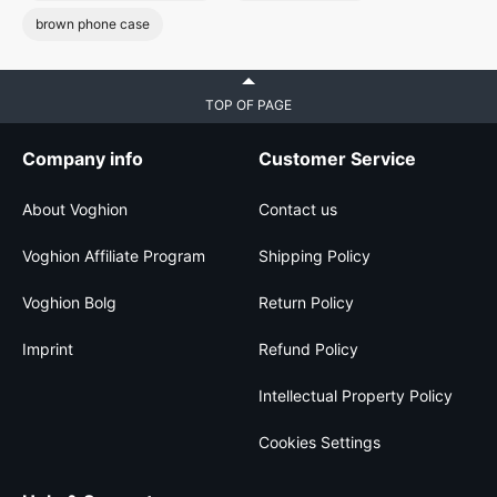
brown phone case
TOP OF PAGE
Company info
Customer Service
About Voghion
Contact us
Voghion Affiliate Program
Shipping Policy
Voghion Bolg
Return Policy
Imprint
Refund Policy
Intellectual Property Policy
Cookies Settings