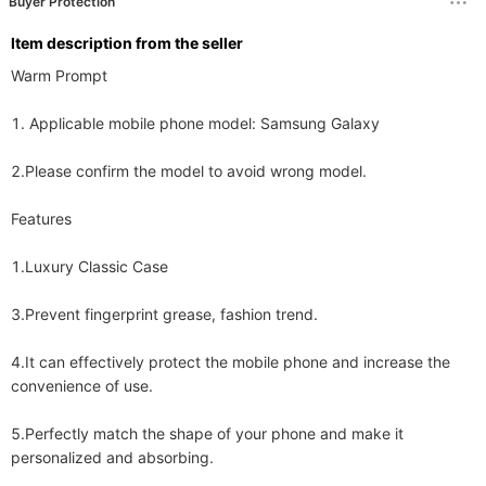
Buyer Protection
ltem description from the seller
Warm Prompt 

1. Applicable mobile phone model: Samsung Galaxy 

2.Please confirm the model to avoid wrong model. 

Features 

1.Luxury Classic Case 

3.Prevent fingerprint grease, fashion trend. 

4.It can effectively protect the mobile phone and increase the 
convenience of use. 

5.Perfectly match the shape of your phone and make it 
personalized and absorbing. 
