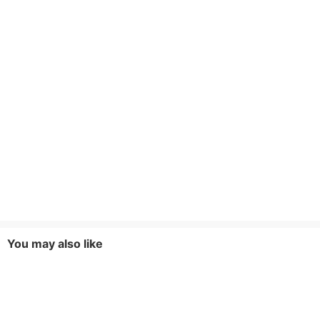
You may also like