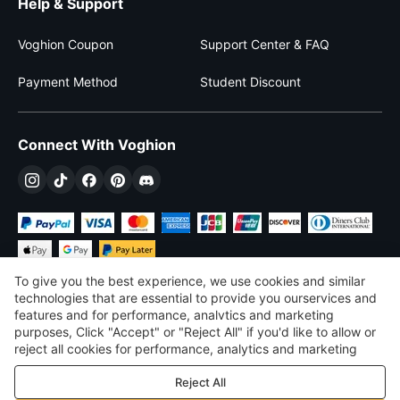
Help & Support
Voghion Coupon
Support Center & FAQ
Payment Method
Student Discount
Connect With Voghion
To give you the best experience, we use cookies and similar
technologies that are essential to provide you ourservices and
features and for performance, analvtics and marketing
purposes, Click "Accept" or "Reject All" if you'd like to allow or
$
USD
United States
reject all cookies for performance, analytics and marketing
purposes. For more details, see our
Privacy & cookie policy
©
2026
Voghion
Reject All
Terms & Conditions