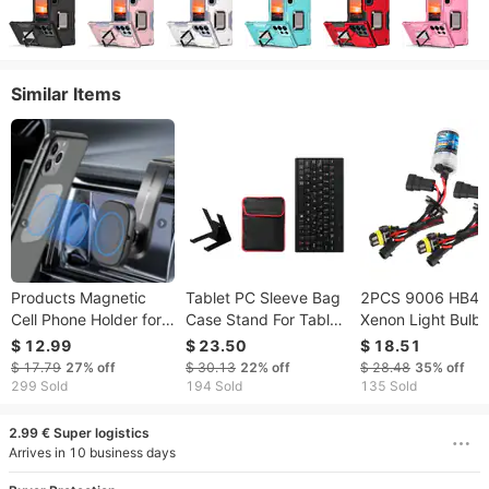
Similar Items
Products Magnetic
Tablet PC Sleeve Bag
2PCS 9006 HB4 
Cell Phone Holder for
Case Stand For Tablet
Xenon Light Bulb
Car Dashboard. 360
Under 10in with USB
35W 8000K 350
$ 12.99
$ 23.50
$ 18.51
degree Mobile Phone
Mini Keyboard Two
Headlight Fog Lig
$ 17.79
27%
off
$ 30.13
22%
off
$ 28.48
35%
off
Bracket
Layer Pockets
Low/High Beam
299 Sold
194 Sold
135 Sold
Replacement Bul
2.99 € Super logistics
Arrives in 10 business days