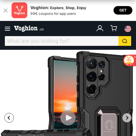
Voghion:
Explore, Shop, Enjoy
GET
99€ coupons for app users
.
us