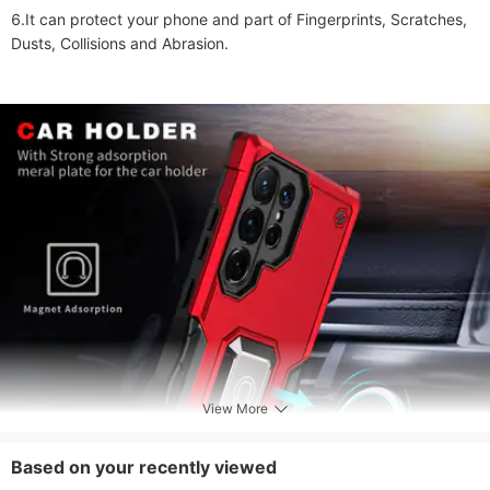
6.It can protect your phone and part of Fingerprints, Scratches, 
Dusts, Collisions and Abrasion. 

View More
Based on your recently viewed