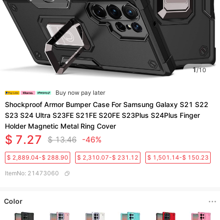
1
/
10
Buy now pay later
Shockproof Armor Bumper Case For Samsung Galaxy S21 S22
S23 S24 Ultra S23FE S21FE S20FE S23Plus S24Plus Finger
Holder Magnetic Metal Ring Cover
$ 7.27
$ 13.46
-46%
$ 2,889.04-$ 288.90
$ 2,310.07-$ 231.12
$ 1,501.14-$ 150.23
ItemNo
:
21473060
Color