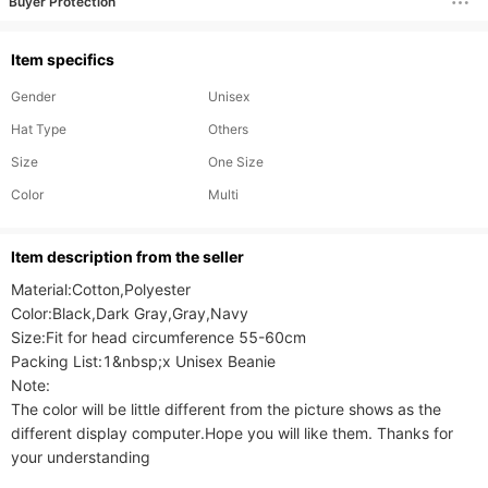
Buyer Protection
Item specifics
Gender
Unisex
Hat Type
Others
Size
One Size
Color
Multi
ltem description from the seller
Material:Cotton,Polyester

Color:Black,Dark Gray,Gray,Navy

Size:Fit for head circumference 55-60cm

Packing List:1&nbsp;x Unisex Beanie

Note:

The color will be little different from the picture shows as the 
different display computer.Hope you will like them. Thanks for 
your understanding