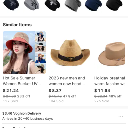
Similar Items
Hot Sale Summer
2023 new men and
Holiday breathabl
Women Bucket UV
women cow head
warm fashion woo
Protection Sun Hats
decorative curved
jazz cowboy hat 
$ 21.24
$ 8.37
$ 11.64
Soft Foldable Wide
brim straw hat western
top hat
$ 27.68
23%
off
$ 15.72
47%
off
$ 22.34
48%
off
Brim Outdoor Beach
cowboy hat outdoor
127 Sold
104 Sold
275 Sold
Hat Panama Cap
leisure sunshade
breathable sun
$3.46 Voghion Delivery
protection hat
Arrives in 20~40 business days