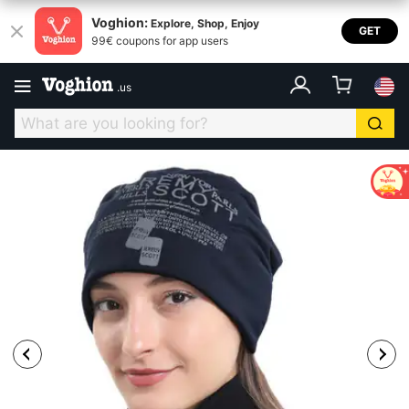
Voghion:
Explore, Shop, Enjoy
GET
99€ coupons for app users
.
us