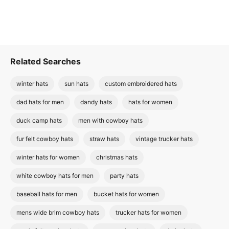
Related Searches
winter hats
sun hats
custom embroidered hats
dad hats for men
dandy hats
hats for women
duck camp hats
men with cowboy hats
fur felt cowboy hats
straw hats
vintage trucker hats
winter hats for women
christmas hats
white cowboy hats for men
party hats
baseball hats for men
bucket hats for women
mens wide brim cowboy hats
trucker hats for women