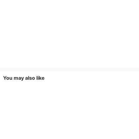
You may also like