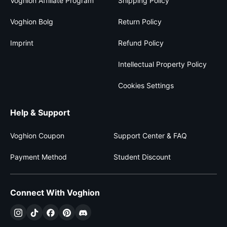
Voghion Affiliate Program
Shipping Policy
Voghion Bolg
Return Policy
Imprint
Refund Policy
Intellectual Property Policy
Cookies Settings
Help & Support
Voghion Coupon
Support Center & FAQ
Payment Method
Student Discount
Connect With Voghion