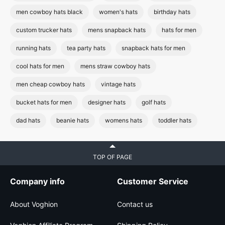
men cowboy hats black
women's hats
birthday hats
custom trucker hats
mens snapback hats
hats for men
running hats
tea party hats
snapback hats for men
cool hats for men
mens straw cowboy hats
men cheap cowboy hats
vintage hats
bucket hats for men
designer hats
golf hats
dad hats
beanie hats
womens hats
toddler hats
TOP OF PAGE
Company info
Customer Service
About Voghion
Contact us