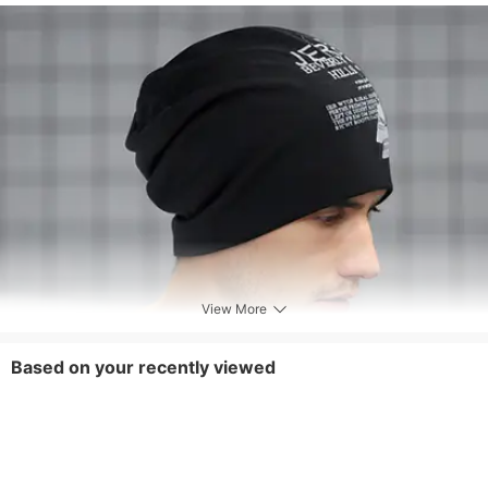
View More
Based on your recently viewed