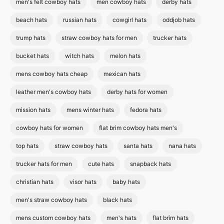
men's felt cowboy hats
men cowboy hats
derby hats
beach hats
russian hats
cowgirl hats
oddjob hats
trump hats
straw cowboy hats for men
trucker hats
bucket hats
witch hats
melon hats
mens cowboy hats cheap
mexican hats
leather men's cowboy hats
derby hats for women
mission hats
mens winter hats
fedora hats
cowboy hats for women
flat brim cowboy hats men's
top hats
straw cowboy hats
santa hats
nana hats
trucker hats for men
cute hats
snapback hats
christian hats
visor hats
baby hats
men's straw cowboy hats
black hats
mens custom cowboy hats
men's hats
flat brim hats