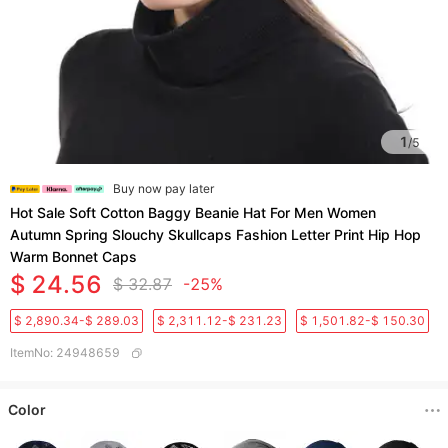
1
/
5
Buy now pay later
Hot Sale Soft Cotton Baggy Beanie Hat For Men Women
Autumn Spring Slouchy Skullcaps Fashion Letter Print Hip Hop
Warm Bonnet Caps
$ 24.56
$ 32.87
-25%
$ 2,890.34-$ 289.03
$ 2,311.12-$ 231.23
$ 1,501.82-$ 150.30
ItemNo
:
24948659
Color