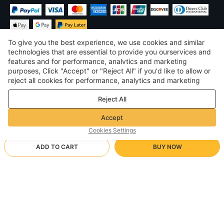
To give you the best experience, we use cookies and similar
technologies that are essential to provide you ourservices and
features and for performance, analvtics and marketing
purposes, Click "Accept" or "Reject All" if you'd like to allow or
$
USD
United States
reject all cookies for performance, analytics and marketing
purposes. For more details, see our
Privacy & cookie policy
©
2026
Voghion
Reject All
Terms & Conditions
Privacy & cookie policy
Accept
Community Guidelines
Cookies Settings
ADD TO CART
BUY NOW
Supporting Shipping Method
- Buyer Protection -
$ 24.56
Worry-free Shopping
$ 3.46 via Free standard shipping on orders over $23.12
$ 32.87
-
25
%
Full Refund if you don’t receive your order; Full / Partial Refund if
A Navy Blue
Arrive in 20-40 business days
the item is not as described