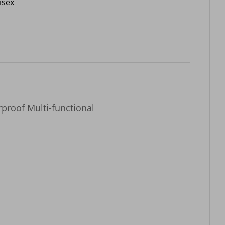
isex
proof Multi-functional