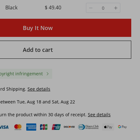
Black
$ 49.40
or
COLMI P80 Type-c Smartwatch
New Zeblaze Ares 3 Plus
Men Women Health Manager
HD AMOLED Display Voi
PPG
Bluetooth Call IP67 Waterproof
Calling Smartwatch Ne
Buy It Now
Flashlight Smart Watch For
Interactive Health&Fitn
$ 53.62
$ 86.37
Xiaomi IOS Phone
Tracking Smart Watch
$ 84.39
-36%
off
$ 145.52
-40%
off
Add to cart
pyright infringement
ard Shipping.
See details
etween Tue, Aug 18 and Sat, Aug 22
urn the product within 30 days of receipt.
See details