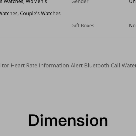
's Watches, WoMen's
Gender
Un
Watches, Couple's Watches
Gift Boxes
No
r Heart Rate Information Alert Bluetooth Call Water