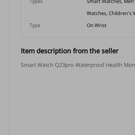
Types
Smart Watches, Men
Watches, Children's 
Type
On Wrist
Item description from the seller
Smart Watch Q23pro Waterproof Health Monito