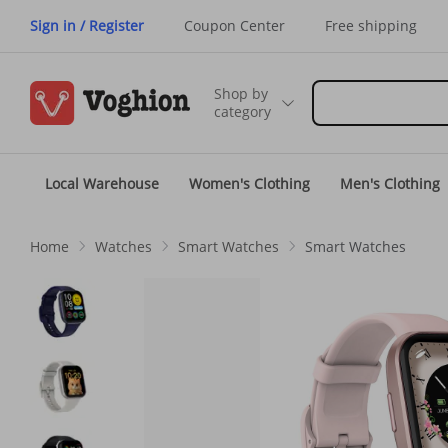
Sign in / Register
Coupon Center
Free shipping
Shop by
category
Local Warehouse
Women's Clothing
Men's Clothing
Home
Watches
Smart Watches
Smart Watches