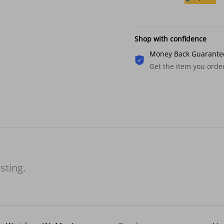
Shop with confidence
Money Back Guarante
Get the item you ord
isting.