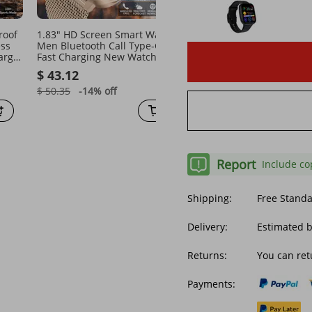
roof
1.83" HD Screen Smart Watch
2026 New Smart Watch F
ess
Men Bluetooth Call Type-C
Men Monitoring Blood
arge
Fast Charging New Watches
Pressure Uric Acid ECG+
l
IP67 Waterproof Sports Health
Fitness Tracker Clock
$ 43.12
$ 88.20
Monitor Smartwatches
Bluetooth Call Health
Smartwatch
$ 50.35
-14%
off
$ 173.51
-49%
off
Report
Include co
Shipping:
Free Stand
Delivery:
Estimated b
Returns:
You can ret
Payments: