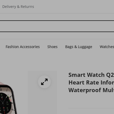
Delivery & Returns
Fashion Accessories
Shoes
Bags & Luggage
Watche
Smart Watch Q2
Heart Rate Info
Waterproof Mult