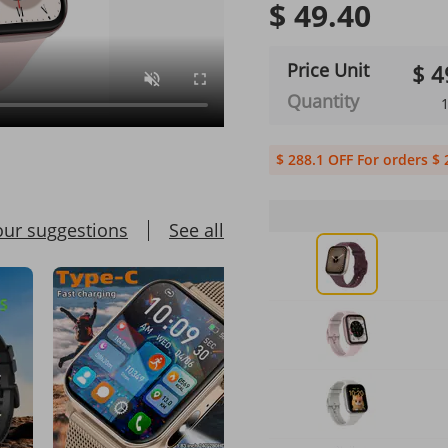
$ 49.40
Price Unit
$ 4
Quantity
1
$ 288.1 OFF For orders $ 
our suggestions
See all