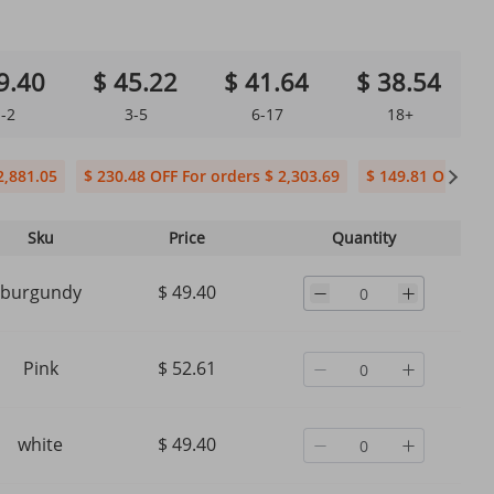
9.40
$ 45.22
$ 41.64
$ 38.54
-2
3-5
6-17
18+
2,881.05
$ 230.48 OFF For orders $ 2,303.69
$ 149.81 OFF For 
Sku
Price
Quantity
burgundy
$ 49.40
Pink
$ 52.61
white
$ 49.40