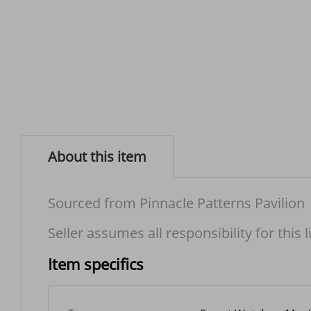
About this item
Sourced from Pinnacle Patterns Pavilion
Seller assumes all responsibility for this l
Item specifics