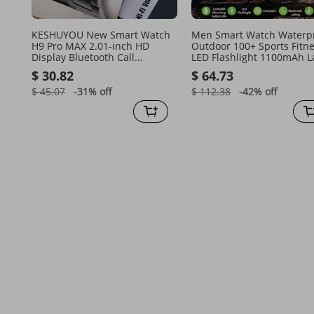
KESHUYOU New Smart Watch
Men Smart Watch Waterp
H9 Pro MAX 2.01-inch HD
Outdoor 100+ Sports Fitn
Display Bluetooth Call
LED Flashlight 1100mAh L
Message Alert Sports Mode
Battery Smartwatch BT Cal
$ 30.82
$ 64.73
Smartwatch For M
Compass Health
$ 45.07
-31%
off
$ 112.38
-42%
off