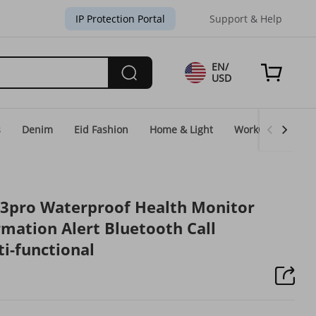
IP Protection Portal
Support & Help
EN/
USD
s
Denim
Eid Fashion
Home & Light
WorkGear
Un
3pro Waterproof Health Monitor
rmation Alert Bluetooth Call
i-functional