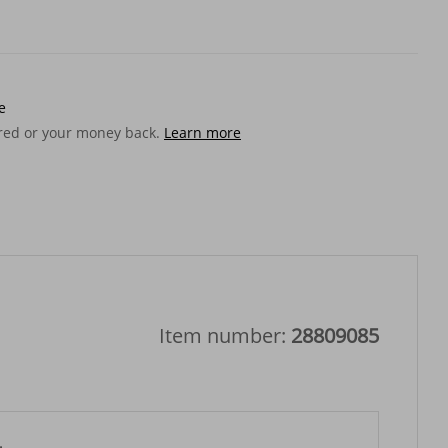
e
ered or your money back.
Learn more
Item number:
28809085