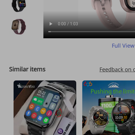
Full View
Similar items
Feedback on 