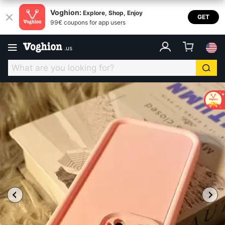
Voghion:
Explore, Shop, Enjoy
GET
99€ coupons for app users
.
us