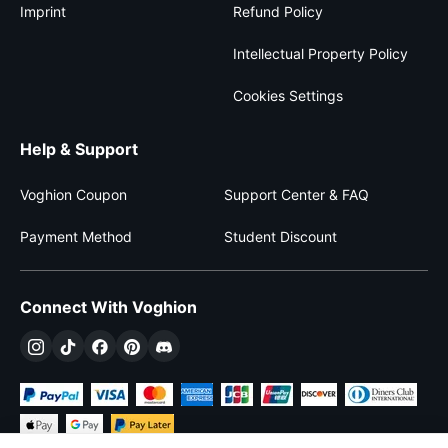
Imprint
Refund Policy
Intellectual Property Policy
Cookies Settings
Help & Support
Voghion Coupon
Support Center & FAQ
Payment Method
Student Discount
Connect With Voghion