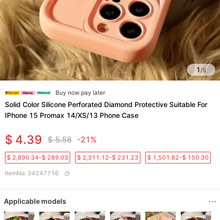
1
/
5
Buy now pay later
Solid Color Silicone Perforated Diamond Protective Suitable For
IPhone 15 Promax 14/XS/13 Phone Case
$ 4.39
$ 5.58
-21%
$ 2,890.34-$ 289.03
$ 2,311.12-$ 231.23
$ 1,501.82-$ 150.30
ItemNo
:
34247716
Applicable models