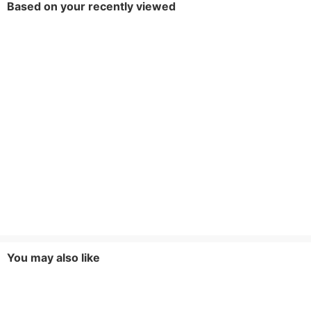
Based on your recently viewed
You may also like