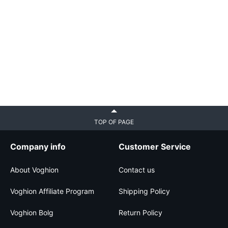
TOP OF PAGE
Company info
Customer Service
About Voghion
Contact us
Voghion Affiliate Program
Shipping Policy
Voghion Bolg
Return Policy