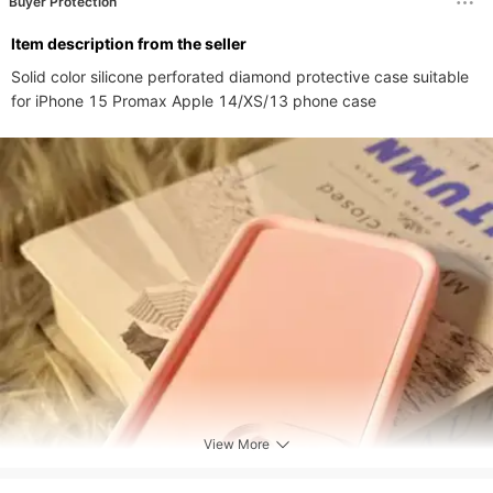
Buyer Protection
ltem description from the seller
Solid color silicone perforated diamond protective case suitable 
for iPhone 15 Promax Apple 14/XS/13 phone case
View More