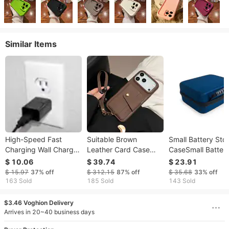
Similar Items
High-Speed Fast
Suitable Brown
Small Battery Sto
Charging Wall Charger
Leather Card Case
CaseSmall Batter
for Mobile Gadgets
Phone Case IPhone 17
Storage Case
$ 10.06
$ 39.74
$ 23.91
with USA Outlet
Promax/16/15/14/13
$ 15.97
37%
off
$ 312.15
87%
off
$ 35.68
33%
off
Support
Anti Drop Protective
163 Sold
185 Sold
143 Sold
Case
$3.46 Voghion Delivery
Arrives in 20~40 business days