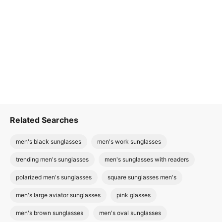
Related Searches
men's black sunglasses
men's work sunglasses
trending men's sunglasses
men's sunglasses with readers
polarized men's sunglasses
square sunglasses men's
men's large aviator sunglasses
pink glasses
men's brown sunglasses
men's oval sunglasses