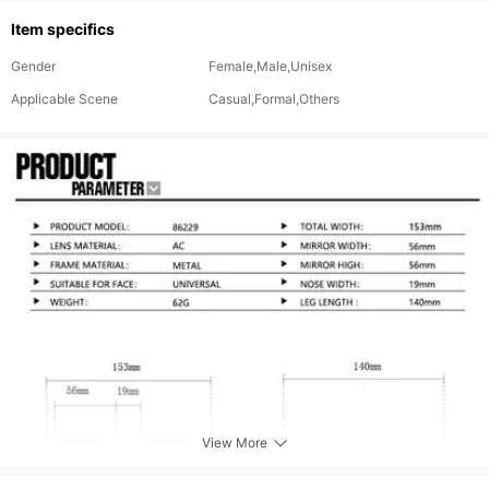
Item specifics
Gender
Female,Male,Unisex
Applicable Scene
Casual,Formal,Others
View More