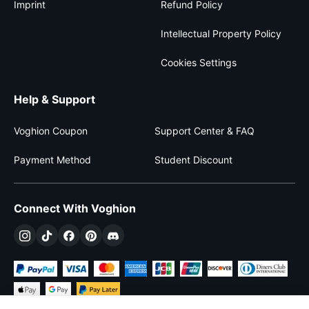
Imprint
Refund Policy
Intellectual Property Policy
Cookies Settings
Help & Support
Voghion Coupon
Support Center & FAQ
Payment Method
Student Discount
Connect With Voghion