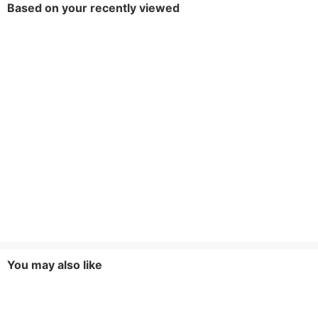
Based on your recently viewed
You may also like