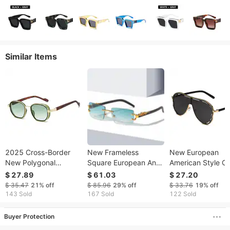
Similar Items
2025 Cross-Border
New Frameless
New European
New Polygonal
Square European And
American Style O
Fashion European And
American Retro
piece Large-fram
$ 27.89
$ 61.03
$ 27.20
American Simple
Cheetah Decorative
Aviator With Holl
$ 35.47
21%
off
$ 85.96
29%
off
$ 33.76
19%
off
Classic Unisex Glasses
Cross-border Leopard
Design, Sun
143 Sold
167 Sold
122 Sold
Sunglasses
Head Metal
Protection, Trend
Sunglasses
Cross-border
Buyer Protection