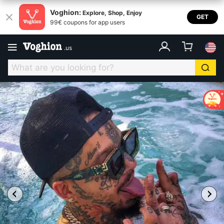
Voghion:
Explore, Shop, Enjoy
GET
99€ coupons for app users
.
us