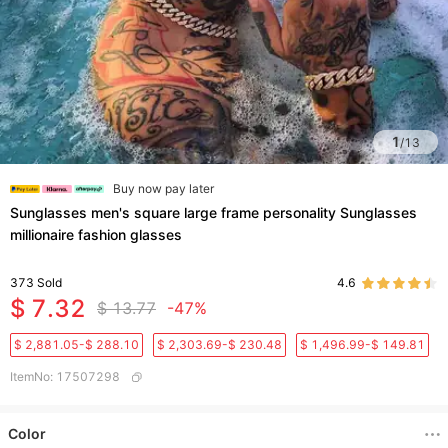
1
/
13
Buy now pay later
Sunglasses men's square large frame personality Sunglasses
millionaire fashion glasses
373
Sold
4.6
$ 7.32
$ 13.77
-47%
$ 2,881.05-$ 288.10
$ 2,303.69-$ 230.48
$ 1,496.99-$ 149.81
ItemNo
:
17507298
Color