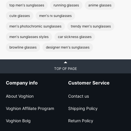
top men's sunglasses
running glasses
anime glasses
cute glasses
men's rx sunglasses
men's photochromic sunglasses
trendy men's sunglasses
men's sunglasses styles
car sickness glasses
browline glasses
designer men's sunglasses
TOP OF PAGE
Company info
Customer Service
About Voghion
Contact us
Voghion Affiliate Program
Shipping Policy
Voghion Bolg
Return Policy