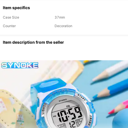
Item specifics
Case Size
37mm
Counter
Decoration
ltem description from the seller