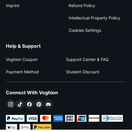
Imprint
Refund Policy
Intellectual Property Policy
Cookies Settings
Help & Support
Voghion Coupon
Support Center & FAQ
Payment Method
Student Discount
Connect With Voghion