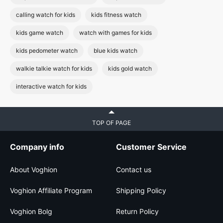
calling watch for kids
kids fitness watch
kids game watch
watch with games for kids
kids pedometer watch
blue kids watch
walkie talkie watch for kids
kids gold watch
interactive watch for kids
TOP OF PAGE
Company info
Customer Service
About Voghion
Contact us
Voghion Affiliate Program
Shipping Policy
Voghion Bolg
Return Policy