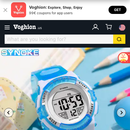
Voghion:
Explore, Shop, Enjoy
GET
99€ coupons for app users
.
us