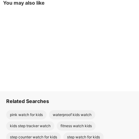
You may also like
Related Searches
pink watch for kids
waterproof kids watch
kids step tracker watch
fitness watch kids
step counter watch for kids
step watch for kids