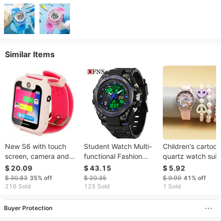
Similar Items
New S6 with touch
Student Watch Multi-
Children's cartoon
screen, camera and
functional Fashion
quartz watch suit
flashlight for children,
Waterproof Electronic
unicorn
$ 20.09
$ 43.15
$ 5.92
smart bracelet,
Watch Double Display
$ 30.83
35%
off
$ 20.35
$ 9.99
41%
off
positioning phone
Luminous Alarm Clock
216 Sold
125 Sold
1 Sold
watch
Watch
Buyer Protection