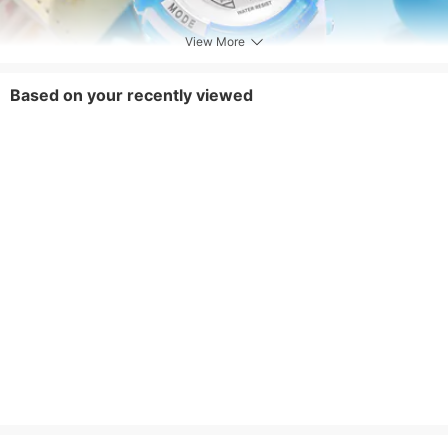
View More
Based on your recently viewed