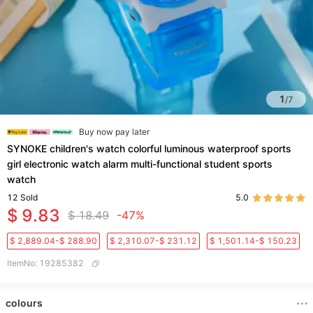
1
/
7
Buy now pay later
SYNOKE children's watch colorful luminous waterproof sports
girl electronic watch alarm multi-functional student sports
watch
12
Sold
5.0
$ 9.83
$ 18.49
-47%
$ 2,889.04-$ 288.90
$ 2,310.07-$ 231.12
$ 1,501.14-$ 150.23
ItemNo
:
19285382
colours