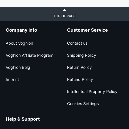
TOP OF PAGE
Company info
Customer Service
About Voghion
Contact us
Voghion Affiliate Program
Shipping Policy
Voghion Bolg
Return Policy
Imprint
Refund Policy
Intellectual Property Policy
Cookies Settings
Help & Support