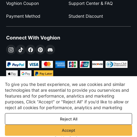
Voghion Coupon
Support Center & FAQ
Payment Method
Student Discount
Connect With Voghion
To give you the best experience, we use cookies and similar
technologies that are essential to provide you ourservices and
features and for performance, analvtics and marketing
purposes, Click "Accept" or "Reject All" if you'd like to allow or
$
USD
United States
reject all cookies for performance, analytics and marketing
purposes. For more details, see our
Privacy & cookie policy
©
2026
Voghion
Reject All
Terms & Conditions
Privacy & cookie policy
Accept
Community Guidelines