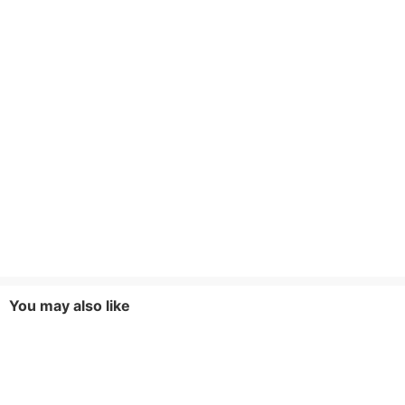
You may also like