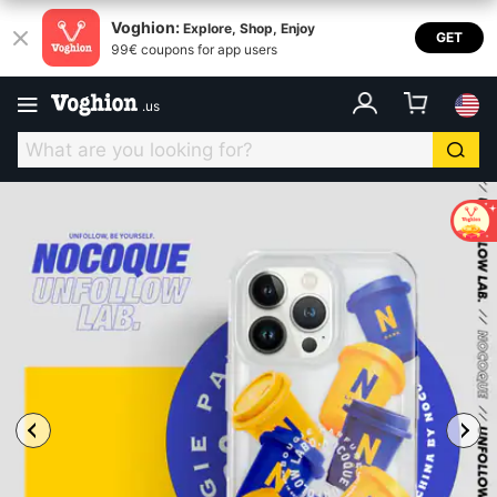
Voghion:
Explore, Shop, Enjoy
GET
99€ coupons for app users
.
us