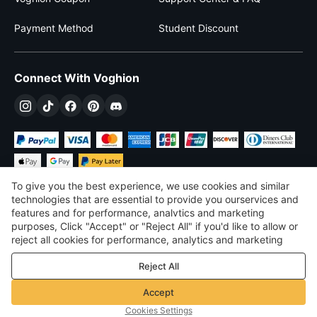
Payment Method
Student Discount
Connect With Voghion
To give you the best experience, we use cookies and similar
technologies that are essential to provide you ourservices and
features and for performance, analvtics and marketing
purposes, Click "Accept" or "Reject All" if you'd like to allow or
$
USD
United States
reject all cookies for performance, analytics and marketing
purposes. For more details, see our
Privacy & cookie policy
©
2026
Voghion
Reject All
Terms & Conditions
Privacy & cookie policy
Accept
Community Guidelines
Cookies Settings