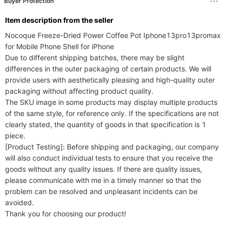
Buyer Protection
ltem description from the seller
Nocoque Freeze-Dried Power Coffee Pot Iphone13pro13promax 
for Mobile Phone Shell for iPhone

Due to different shipping batches, there may be slight 
differences in the outer packaging of certain products. We will 
provide users with aesthetically pleasing and high-quality outer 
packaging without affecting product quality.

The SKU image in some products may display multiple products 
of the same style, for reference only. If the specifications are not 
clearly stated, the quantity of goods in that specification is 1 
piece.

[Product Testing]: Before shipping and packaging, our company 
will also conduct individual tests to ensure that you receive the 
goods without any quality issues. If there are quality issues, 
please communicate with me in a timely manner so that the 
problem can be resolved and unpleasant incidents can be 
avoided.
