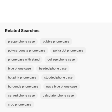
Related Searches
preppy phone case
bubble phone case
polycarbonate phone case
polka dot phone case
phone case with stand
collage phone case
blue phone case
beaded phone case
hot pink phone case
studded phone case
burgundy phone case
navy blue phone case
carved phone case
calculator phone case
croc phone case