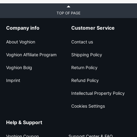
TOP OF PAGE
Company info
Customer Service
About Voghion
Contact us
Voghion Affiliate Program
Shipping Policy
Voghion Bolg
Return Policy
Imprint
Refund Policy
Intellectual Property Policy
Cookies Settings
Help & Support
Voghion Coupon
Support Center & FAQ