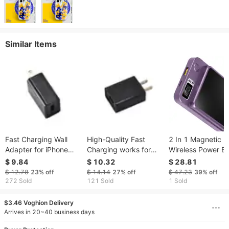
Similar Items
Fast Charging Wall
High-Quality Fast
2 In 1 Magnetic
Adapter for iPhone
Charging works for
Wireless Power B
and Android - USA
Mobile Device with
10000mAh PD2
$ 9.84
$ 10.32
$ 28.81
Outlet Compatible
110v & USA Outlets
Fast Charger Ma
$ 12.78
23%
off
$ 14.14
27%
off
$ 47.23
39%
off
Wireless Power B
272 Sold
121 Sold
1 Sold
Fit for IOS Phone
Phone 14 Series 
$3.46 Voghion Delivery
More
Arrives in 20~40 business days