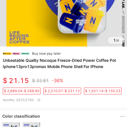
1
/
4
Buy now pay later
Unbeatable Quality Nocoque Freeze-Dried Power Coffee Pot
Iphone13pro13promax Mobile Phone Shell For IPhone
$ 21.15
$ 32.81
-36%
$ 2,889.04-$ 288.90
$ 2,310.07-$ 231.12
$ 1,501.14-$ 150.23
ItemNo
:
29353780
Color classification