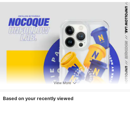
View More
Based on your recently viewed