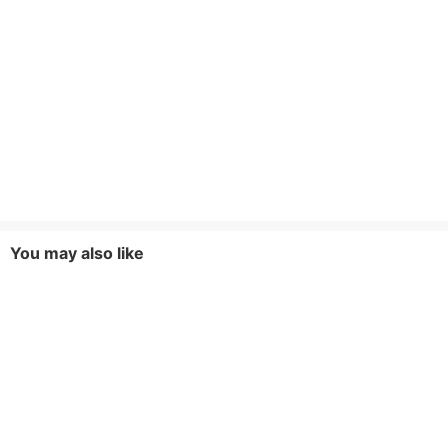
You may also like