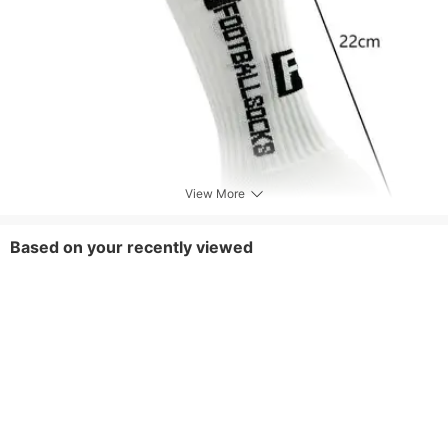
View More
Based on your recently viewed