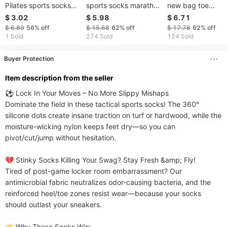
Pilates sports socks
sports socks marathon
new bag toe
for women with grip
running fitness cycling
compression zipp
$ 3.02
$ 5.98
$ 6.71
Barefoot workout non-
quick drying
socks outdoor lon
$ 6.89
56%
off
$ 15.68
62%
off
$ 17.78
62%
off
slip socks
competitive massage
stretch socks
1 Sold
274 Sold
124 Sold
bottom running socks
Buyer Protection
ltem description from the seller
⚽ Lock In Your Moves – No More Slippy Mishaps​​

Dominate the field in these tactical sports socks! The 360° 
silicone dots create insane traction on turf or hardwood, while the 
moisture-wicking nylon keeps feet dry—so you can 
pivot/cut/jump without hesitation.

​​💔 Stinky Socks Killing Your Swag? Stay Fresh &amp; Fly!​​

Tired of post-game locker room embarrassment? Our 
antimicrobial fabric neutralizes odor-causing bacteria, and the 
reinforced heel/toe zones resist wear—because your socks 
should outlast your sneakers.

​​🌟 Why These Socks Win:​​
