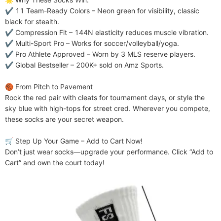
✔ ​​11 Team-Ready Colors​​ – Neon green for visibility, classic 
black for stealth.

✔ ​​Compression Fit​​ – 144N elasticity reduces muscle vibration.

✔ ​​Multi-Sport Pro​​ – Works for soccer/volleyball/yoga.

✔ ​​Pro Athlete Approved​​ – Worn by 3 MLS reserve players.

✔ ​​Global Bestseller​​ – 200K+ sold on Amz Sports.

​​🏀 From Pitch to Pavement​​

Rock the red pair with cleats for tournament days, or style the 
sky blue with high-tops for street cred. Wherever you compete, 
these socks are your secret weapon.

​​🛒 Step Up Your Game – Add to Cart Now!​​

Don’t just wear socks—upgrade your performance. Click “Add to 
Cart” and own the court today!