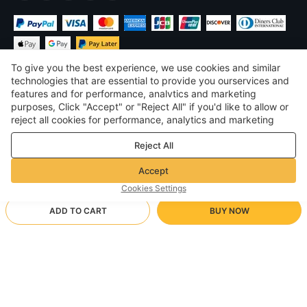
To give you the best experience, we use cookies and similar
technologies that are essential to provide you ourservices and
features and for performance, analvtics and marketing
purposes, Click "Accept" or "Reject All" if you'd like to allow or
$
USD
United States
reject all cookies for performance, analytics and marketing
purposes. For more details, see our
Privacy & cookie policy
©
2026
Voghion
Reject All
Terms & Conditions
Privacy & cookie policy
Accept
Community Guidelines
Cookies Settings
ADD TO CART
BUY NOW
Supporting Shipping Method
- Buyer Protection -
$ 3.73
Worry-free Shopping
via Wholesale Shipping
$ 7.20
-
48
%
Full Refund if you don’t receive your order; Full / Partial Refund if
Black
Arrive in null-null business days
the item is not as described