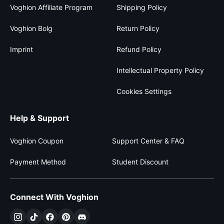
Voghion Affiliate Program
Shipping Policy
Voghion Bolg
Return Policy
Imprint
Refund Policy
Intellectual Property Policy
Cookies Settings
Help & Support
Voghion Coupon
Support Center & FAQ
Payment Method
Student Discount
Connect With Voghion