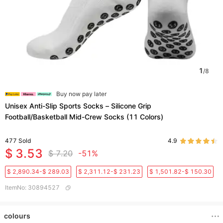
1
/
8
Buy now pay later
Unisex Anti-Slip Sports Socks – Silicone Grip
Football/Basketball Mid-Crew Socks (11 Colors)​
477
Sold
4.9
$ 3.53
$ 7.20
-51%
$ 2,890.34-$ 289.03
$ 2,311.12-$ 231.23
$ 1,501.82-$ 150.30
ItemNo
:
30894527
colours