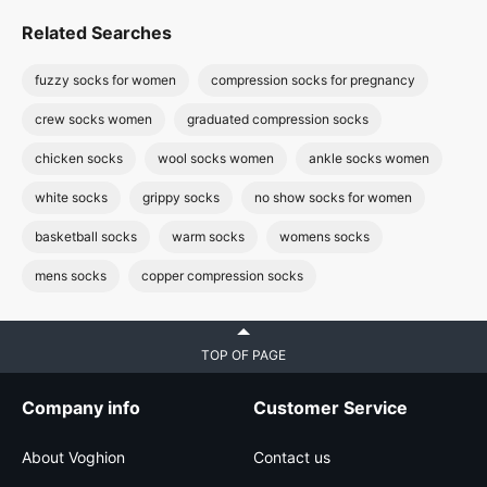
Related Searches
fuzzy socks for women
compression socks for pregnancy
crew socks women
graduated compression socks
chicken socks
wool socks women
ankle socks women
white socks
grippy socks
no show socks for women
basketball socks
warm socks
womens socks
mens socks
copper compression socks
TOP OF PAGE
Company info
Customer Service
About Voghion
Contact us