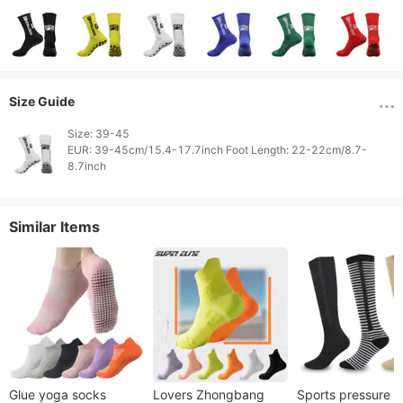
Size Guide
Size: 39-45

EUR: 39-45cm/15.4-17.7inch Foot Length: 22-22cm/8.7-
Similar Items
Glue yoga socks
Lovers Zhongbang
Sports pressure 