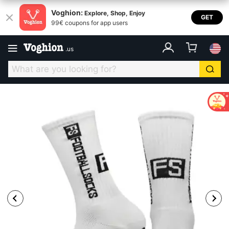
Voghion:
Explore, Shop, Enjoy
GET
99€ coupons for app users
.
us