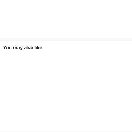
You may also like