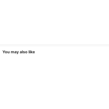
You may also like