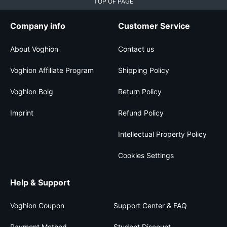
TOP OF PAGE
Company info
Customer Service
About Voghion
Contact us
Voghion Affiliate Program
Shipping Policy
Voghion Bolg
Return Policy
Imprint
Refund Policy
Intellectual Property Policy
Cookies Settings
Help & Support
Voghion Coupon
Support Center & FAQ
Payment Method
Student Discount