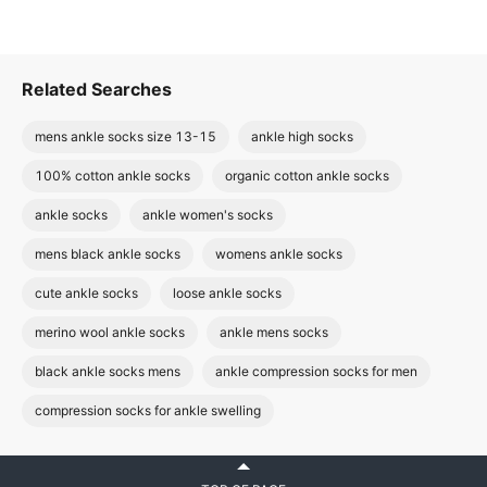
Related Searches
mens ankle socks size 13-15
ankle high socks
100% cotton ankle socks
organic cotton ankle socks
ankle socks
ankle women's socks
mens black ankle socks
womens ankle socks
cute ankle socks
loose ankle socks
merino wool ankle socks
ankle mens socks
black ankle socks mens
ankle compression socks for men
compression socks for ankle swelling