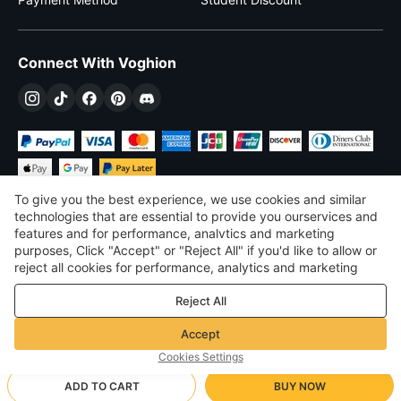
Connect With Voghion
To give you the best experience, we use cookies and similar
technologies that are essential to provide you ourservices and
features and for performance, analvtics and marketing
purposes, Click "Accept" or "Reject All" if you'd like to allow or
$
USD
United States
reject all cookies for performance, analytics and marketing
purposes. For more details, see our
Privacy & cookie policy
©
2026
Voghion
Reject All
Terms & Conditions
Privacy & cookie policy
Accept
Community Guidelines
Cookies Settings
ADD TO CART
BUY NOW