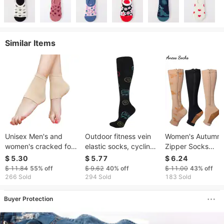
Similar Items
Unisex Men's and
Outdoor fitness vein
Women's Autumn
women's cracked foot
elastic socks, cycling
Zipper Socks
cover protective foot
sports pressure socks,
Compression Soc
$ 5.30
$ 5.77
$ 6.24
cover crack resistant
skipping rope, sweat-
Sports Profession
$ 11.84
55%
off
$ 9.62
40%
off
$ 11.00
43%
off
moisturizing socks
absorbent sports
Shaping Pressure
266 Sold
294 Sold
183 Sold
heel anion silicone heel
socks, long socks for
Socks
socks
men and women
Buyer Protection