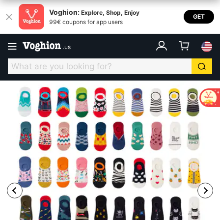
Voghion:
Explore, Shop, Enjoy
GET
99€ coupons for app users
.
us