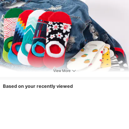
View More
Based on your recently viewed