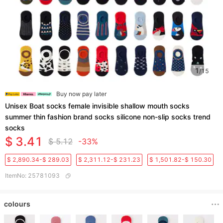
1
/
15
Buy now pay later
Unisex Boat socks female invisible shallow mouth socks
summer thin fashion brand socks silicone non-slip socks trend
socks
$ 3.41
$ 5.12
-33%
$ 2,890.34-$ 289.03
$ 2,311.12-$ 231.23
$ 1,501.82-$ 150.30
ItemNo
:
25781093
colours