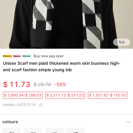
1
/
9
Buy now pay later
Unisex Scarf men plaid thickened warm skin business high-
end scarf fashion simple young bib
$ 11.73
$ 26.76
-56%
$ 2,890.34-$ 289.03
$ 2,311.12-$ 231.23
$ 1,501.82-$ 150.30
ItemNo
:
26237519
colours