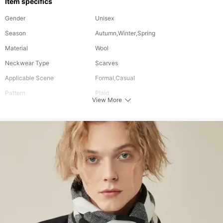
Item specifics
Gender
Unisex
Season
Autumn,Winter,Spring
Material
Wool
Neckwear Type
Scarves
Applicable Scene
Formal,Casual
Pattern
Plaid
View More
Color
Multi