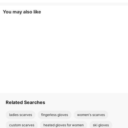
You may also like
Related Searches
ladies scarves
fingerless gloves
women's scarves
custom scarves
heated gloves for women
ski gloves