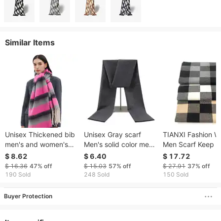
Similar Items
Unisex Thickened bib
Unisex Gray scarf
TIANXI Fashion W
men's and women's
Men's solid color men's
Men Scarf Keep 
looped yarn thick
scarf Business casual
Scarf Casual Desi
$ 8.62
$ 6.40
$ 17.72
fringe striped scarf
winter warm scarf
Knit Neckerchief
$ 16.36
47%
off
$ 15.03
57%
off
$ 27.91
37%
off
Patchwork Copy
190 Sold
248 Sold
150 Sold
Cashmere Scarf 
Wrap XB0018
Buyer Protection