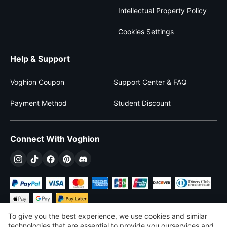
Intellectual Property Policy
Cookies Settings
Help & Support
Voghion Coupon
Support Center & FAQ
Payment Method
Student Discount
Connect With Voghion
To give you the best experience, we use cookies and similar
technologies that are essential to provide you ourservices and