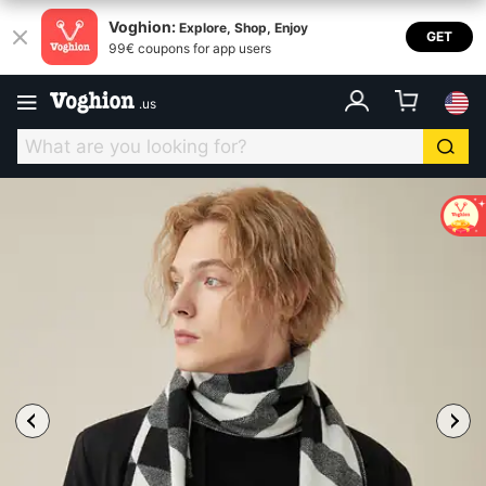
Voghion:
Explore, Shop, Enjoy
GET
99€ coupons for app users
.
us