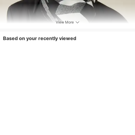
View More
Based on your recently viewed