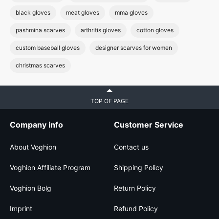
black gloves
meat gloves
mma gloves
pashmina scarves
arthritis gloves
cotton gloves
custom baseball gloves
designer scarves for women
christmas scarves
TOP OF PAGE
Company info
Customer Service
About Voghion
Contact us
Voghion Affiliate Program
Shipping Policy
Voghion Bolg
Return Policy
Imprint
Refund Policy