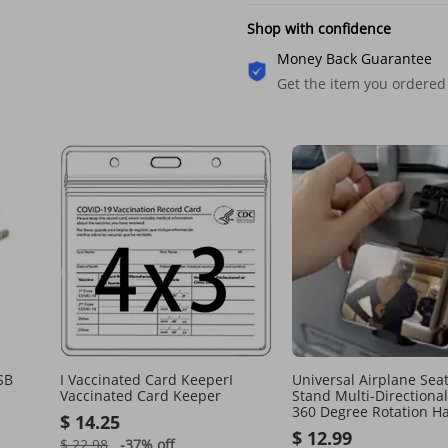
Shop with confidence
Money Back Guarantee
Get the item you ordered
SB
I Vaccinated Card KeeperI
Universal Airplane Sea
Vaccinated Card Keeper
Stand Multi-Directiona
360 Degree Rotation H
$ 14.25
Phone Holder
$ 12.99
$ 22.98
-37%
off