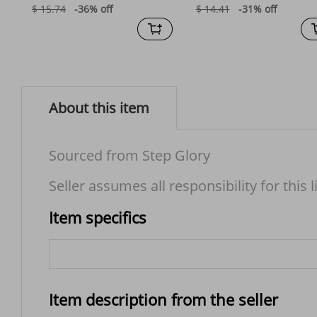
$ 15.74
-36%
off
$ 14.41
-31%
off
About this item
Sourced from Step Glory
Seller assumes all responsibility for this l
Item specifics
Item description from the seller