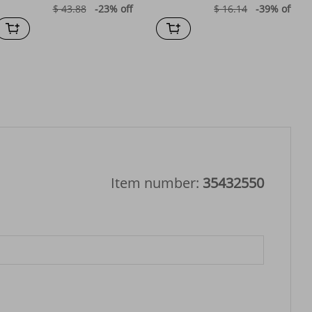
$ 43.88
-23%
off
$ 16.14
-39%
off
Item number:
35432550