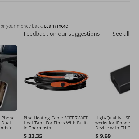
 or your money back.
Learn more
Feedback on our suggestions
See all
t Phone
Pipe Heating Cable 30FT 7W/FT
High-Quality USB Wa
l Dual
Heat Tape For Pipes With Built-
works for iPhone an
andsfree
in Thermostat
Device with EN Outle
$ 33.35
$ 9.69