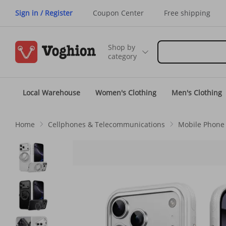
Sign in / Register
Coupon Center
Free shipping
Shop by
category
Local Warehouse
Women's Clothing
Men's Clothing
Home
Cellphones & Telecommunications
Mobile Phone 