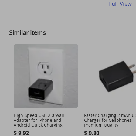
Full View
Similar items
High-Speed USB 2.0 Wall
Faster Charging 2 mAh U
Adapter for iPhone and
Charger for Cellphones -
Android Quick Charging
Premium Quality
$ 9.92
$ 9.80