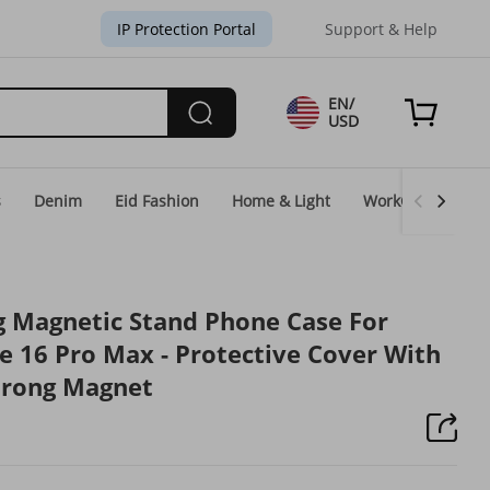
IP Protection Portal
Support & Help
EN/
USD
s
Denim
Eid Fashion
Home & Light
WorkGear
Un
g Magnetic Stand Phone Case For
e 16 Pro Max - Protective Cover With
trong Magnet