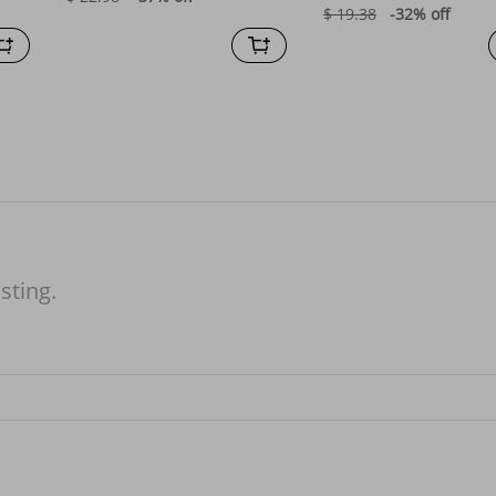
$ 19.38
-32%
off
isting.