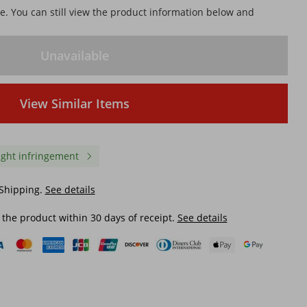
le. You can still view the product information below and
Unavailable
View Similar Items
ight infringement
 Shipping.
See details
 the product within 30 days of receipt.
See details