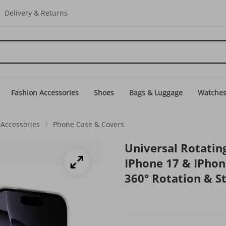
Delivery & Returns
Fashion Accessories
Shoes
Bags & Luggage
Watche
Accessories
Phone Case & Covers
Universal Rotatin
IPhone 17 & IPhon
360° Rotation & S