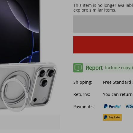
This item is no longer availab
explore similar items.
Report
Include copyr
Shipping:
Free Standard
Returns:
You can return
Payments: