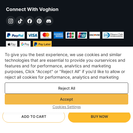
Connect With Voghion
To give you the best experience, we use cookies and similar
technologies that are essential to provide you ourservices and
features and for performance, analvtics and marketing
purposes, Click "Accept" or "Reject All" if you'd like to allow or
$
USD
United States
reject all cookies for performance, analytics and marketing
purposes. For more details, see our
Privacy & cookie policy
©
2026
Voghion
Reject All
Terms & Conditions
Privacy & cookie policy
Accept
Community Guidelines
Cookies Settings
ADD TO CART
BUY NOW
Supporting Shipping Method