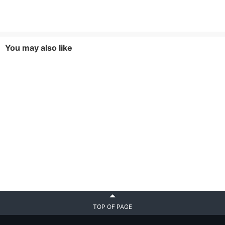
You may also like
TOP OF PAGE