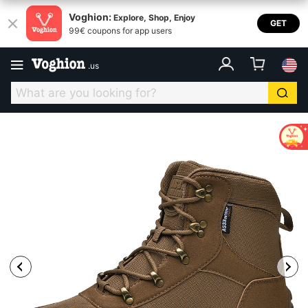
Voghion:
Explore, Shop, Enjoy
GET
99€ coupons for app users
.
us