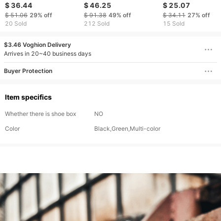
Shoes Interior Height
outdoor leisure
Versatile Boots Dr
$ 36.44
$ 46.25
$ 25.07
Increase Casual
mountaineering sports
Fashion Martin Me
$ 51.06
29%
off
$ 91.38
49%
off
$ 34.11
27%
off
Leather Shoes Thick
mountain camping
Work Shoes
20 Sold
212 Sold
15 Sold
Bottom Low Top
hiking shoes men
Martin Boots
$3.46 Voghion Delivery
Arrives in 20~40 business days
Buyer Protection
Item specifics
Whether there is shoe box
NO
Color
Black,Green,Multi-color