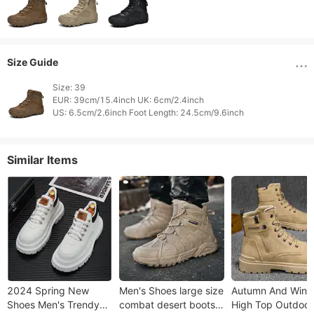
Size Guide
Size: 39

EUR: 39cm/15.4inch UK: 6cm/2.4inch

Similar Items
2024 Spring New
Men's Shoes large size
Autumn And Wint
Shoes Men's Trendy
combat desert boots
High Top Outdoor