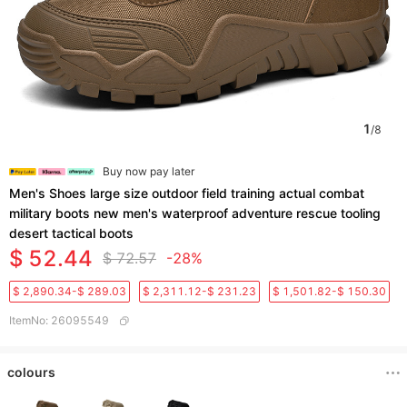
1
/
8
Buy now pay later
Men's Shoes large size outdoor field training actual combat
military boots new men's waterproof adventure rescue tooling
desert tactical boots
$ 52.44
$ 72.57
-28%
$ 2,890.34-$ 289.03
$ 2,311.12-$ 231.23
$ 1,501.82-$ 150.30
ItemNo
:
26095549
colours