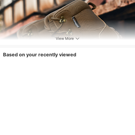
View More
Based on your recently viewed