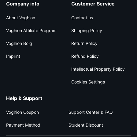
Company info
Customer Service
About Voghion
Contact us
Voghion Affiliate Program
Shipping Policy
Voghion Bolg
Return Policy
Imprint
Refund Policy
Intellectual Property Policy
Cookies Settings
Help & Support
Voghion Coupon
Support Center & FAQ
Payment Method
Student Discount