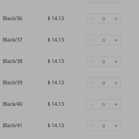
Black/36
$ 14.13
Black/37
$ 14.13
Black/38
$ 14.13
Black/39
$ 14.13
Black/40
$ 14.13
Black/41
$ 14.13