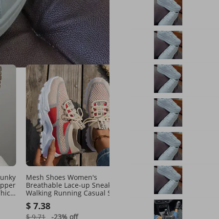
our suggestions
See all
hunky
Mesh Shoes Women's
Athleisure Perfection:
Upper
Breathable Lace-up Sneakers
Lightweight Running Sh
hick
Walking Running Casual Shoes
With Cushioned Soles
aily
$ 7.38
$ 22.74
$ 9.71
-23%
off
$ 35.11
-35%
off