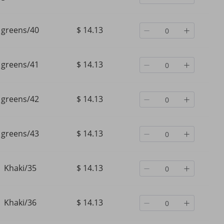
greens/40
$ 14.13
greens/41
$ 14.13
greens/42
$ 14.13
greens/43
$ 14.13
Khaki/35
$ 14.13
Khaki/36
$ 14.13