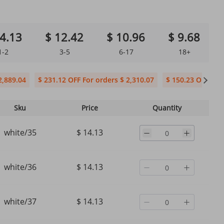
4.13
$ 12.42
$ 10.96
$ 9.68
1-2
3-5
6-17
18+
2,889.04
$ 231.12 OFF For orders $ 2,310.07
$ 150.23 OFF For 
Sku
Price
Quantity
white/35
$ 14.13
white/36
$ 14.13
white/37
$ 14.13