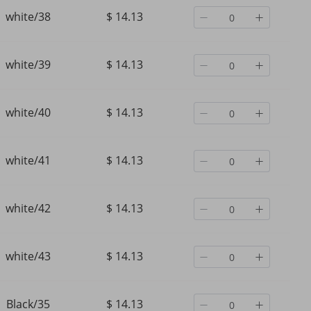
white/38
$ 14.13
white/39
$ 14.13
white/40
$ 14.13
white/41
$ 14.13
white/42
$ 14.13
Women's Shoes Breathable
Men's New British Tren
white/43
$ 14.13
oes
High Top Cloth Shoes Casual
Thick Soled Casual Lac
Thick Bottom Lacing Height
Black Daily Leather We
Increasing Shoes
Resistant Commuting S
$ 38.09
$ 63.76
Black/35
$ 14.13
$ 56.39
-32%
off
$ 104.48
-38%
off