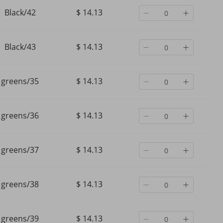
Black/42
$ 14.13
Black/43
$ 14.13
greens/35
$ 14.13
greens/36
$ 14.13
greens/37
$ 14.13
greens/38
$ 14.13
greens/39
$ 14.13