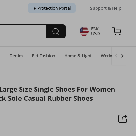
IP Protection Portal
Support & Help
EN/
USD
s
Denim
Eid Fashion
Home & Light
WorkGear
Un
arge Size Single Shoes For Women
k Sole Casual Rubber Shoes