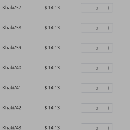
Khaki/37
$ 14.13
Khaki/38
$ 14.13
Khaki/39
$ 14.13
Khaki/40
$ 14.13
Khaki/41
$ 14.13
Khaki/42
$ 14.13
Khaki/43
$ 14.13