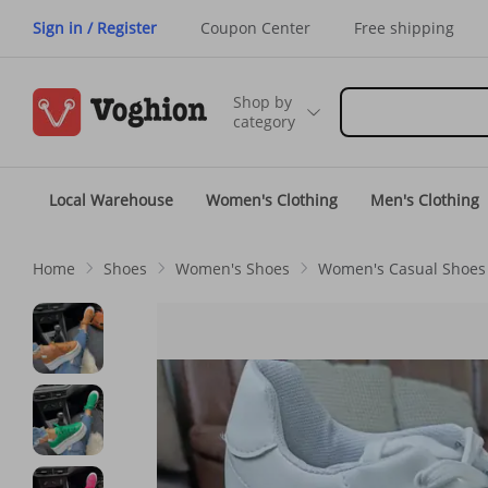
Sign in / Register
Coupon Center
Free shipping
Shop by
category
Local Warehouse
Women's Clothing
Men's Clothing
Home
Shoes
Women's Shoes
Women's Casual Shoes