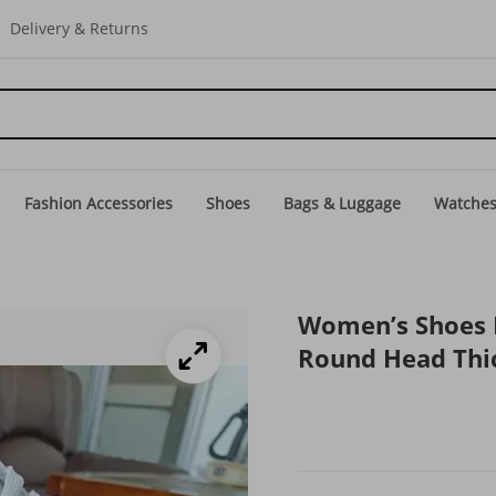
Delivery & Returns
Fashion Accessories
Shoes
Bags & Luggage
Watche
Women’s Shoes L
Round Head Thic