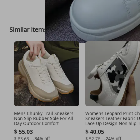
Full View
Similar items
Feedback on 
Mens Chunky Trail Sneakers
Womens Leopard Print C
Non Slip Rubber Sole For All
Sneakers Leather Fabric 
Day Outdoor Comfort
Lace Up Design Non Slip T
Sole For Streetwear And D
$ 55.03
$ 40.05
$ 83.63
-34%
off
$ 52.76
-24%
off