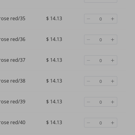
rose red/35
$ 14.13
rose red/36
$ 14.13
rose red/37
$ 14.13
rose red/38
$ 14.13
rose red/39
$ 14.13
rose red/40
$ 14.13