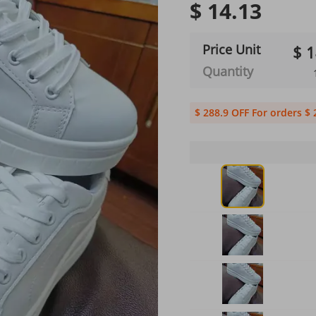
$ 14.13
Price Unit
$ 1
Quantity
$ 288.9 OFF For orders $ 