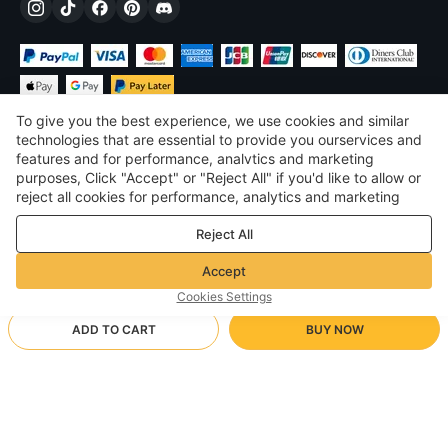
To give you the best experience, we use cookies and similar
technologies that are essential to provide you ourservices and
features and for performance, analvtics and marketing
purposes, Click "Accept" or "Reject All" if you'd like to allow or
$
USD
United States
reject all cookies for performance, analytics and marketing
purposes. For more details, see our
Privacy & cookie policy
©
2026
Voghion
Reject All
Terms & Conditions
Privacy & cookie policy
Accept
Community Guidelines
Cookies Settings
ADD TO CART
BUY NOW
Supporting Shipping Method
- Buyer Protection -
$ 4.83
Worry-free Shopping
via Wholesale Shipping
$ 7.12
-
32
%