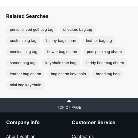
Related Searches
personalized golf bag tag
checked bag tag
custom bag tag
bunny bag charm
leather bag tag
medical bag tag
flower bag charm
pom pom bag charm
soccer bag tag
keychain tote bag
teddy bear bag charm
leather bag charm
bag charm keychain
bread tag bag
mini bag keychain
TOP OF PAGE
Company info
Customer Service
About Voghion
Contact us