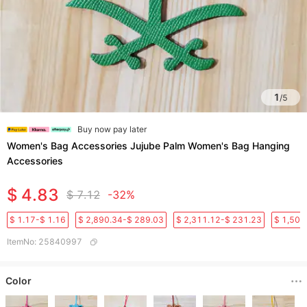
1
/
5
Buy now pay later
Women's Bag Accessories Jujube Palm Women's Bag Hanging
Accessories
$ 4.83
$ 7.12
-32%
$ 1.17-$ 1.16
$ 2,890.34-$ 289.03
$ 2,311.12-$ 231.23
$ 1,501
ItemNo
:
25840997
Color