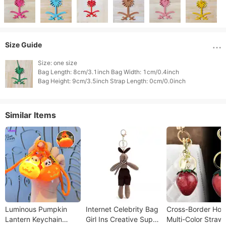
Size Guide
Size: one size

Bag Length: 8cm/3.1inch Bag Width: 1cm/0.4inch

Similar Items
Luminous Pumpkin
Internet Celebrity Bag
Cross-Border Hot
Lantern Keychain
Girl Ins Creative Super
Multi-Color Straw