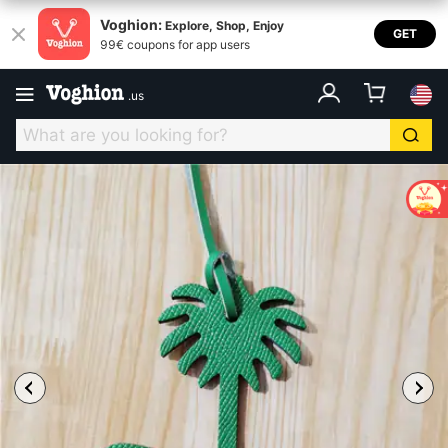
Voghion:
Explore, Shop, Enjoy
GET
99€ coupons for app users
.
us