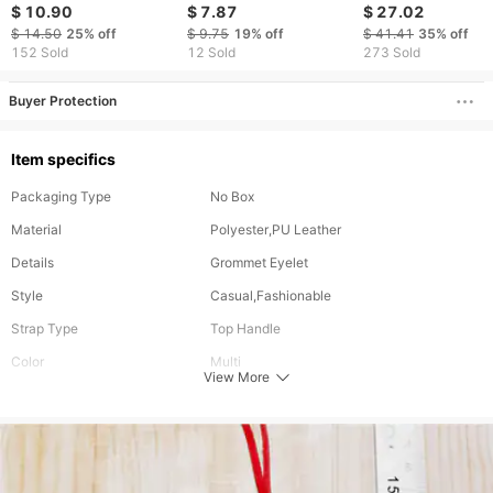
Halloween Gift Cute
Cute Fashion Couple
Fruit Bag Keychai
$ 10.90
$ 7.87
$ 27.02
Bag Buckle Cartoon
Bunny Backpack
Pendant Accessor
$ 14.50
25%
off
$ 9.75
19%
off
$ 41.41
35%
off
Backpack Accessories
Pendant Adorable
Wholesale
152 Sold
12 Sold
273 Sold
Doll Pendant
Plush Doll
Buyer Protection
Item specifics
Packaging Type
No Box
Material
Polyester,PU Leather
Details
Grommet Eyelet
Style
Casual,Fashionable
Strap Type
Top Handle
Color
Multi
View More
Closure Type
Zipper
Size
Mini
Type
Bag Inserts