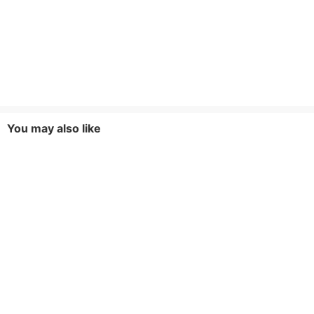
You may also like