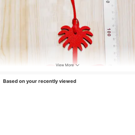
Occasion
Work,Shopping
View More
Based on your recently viewed