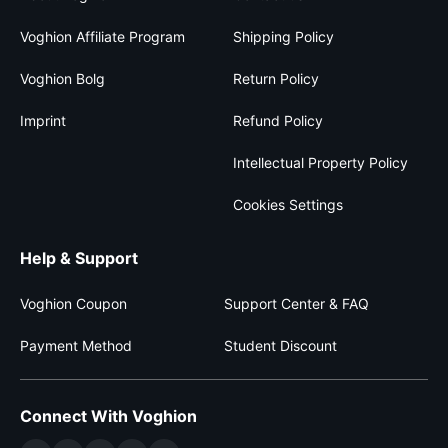
Voghion Affiliate Program
Shipping Policy
Voghion Bolg
Return Policy
Imprint
Refund Policy
Intellectual Property Policy
Cookies Settings
Help & Support
Voghion Coupon
Support Center & FAQ
Payment Method
Student Discount
Connect With Voghion